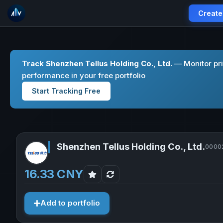
Create
Track Shenzhen Tellus Holding Co., Ltd.
— Monitor pri
performance in your free portfolio
Start Tracking Free
Shenzhen Tellus Holding Co., Ltd.
00002
16.33 CNY
Add to portfolio