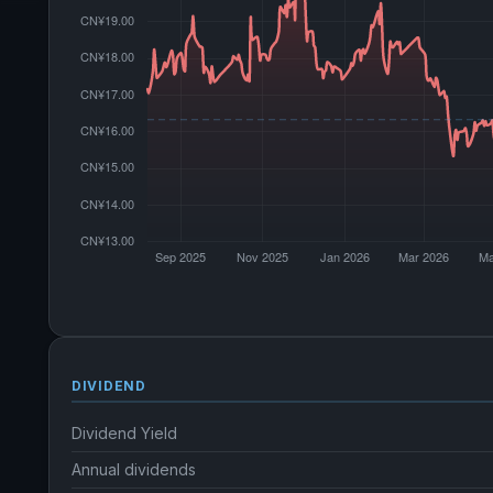
DIVIDEND
Dividend Yield
Annual dividends