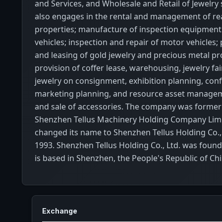
and Services, and Wholesale and Retail of Jewelry
also engages in the rental and management of rea
properties; manufacture of inspection equipment
vehicles; inspection and repair of motor vehicles; 
and leasing of gold jewelry and precious metal pr
provision of coffer lease, warehousing, jewelry fai
jewelry on consignment, exhibition planning, con
marketing planning, and resource asset managem
and sale of accessories. The company was former
Shenzhen Tellus Machinery Holding Company Lim
changed its name to Shenzhen Tellus Holding Co.,
1993. Shenzhen Tellus Holding Co., Ltd. was foun
is based in Shenzhen, the People's Republic of Chi
Exchange