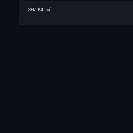
SHZ (China)