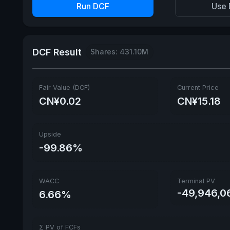
Run DCF
Use 
DCF Result
Shares: 431.10M
Fair Value (DCF)
Current Price
CN¥0.02
CN¥15.18
Upside
-99.86%
WACC
Terminal PV
-49,946,0
6.66%
Σ PV of FCFs