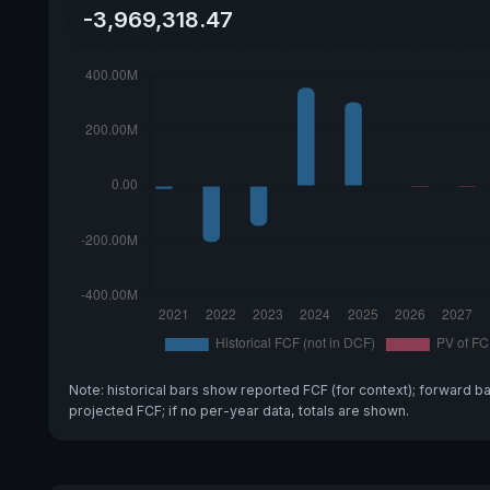
-3,969,318.47
Note: historical bars show reported FCF (for context); forward b
projected FCF; if no per-year data, totals are shown.