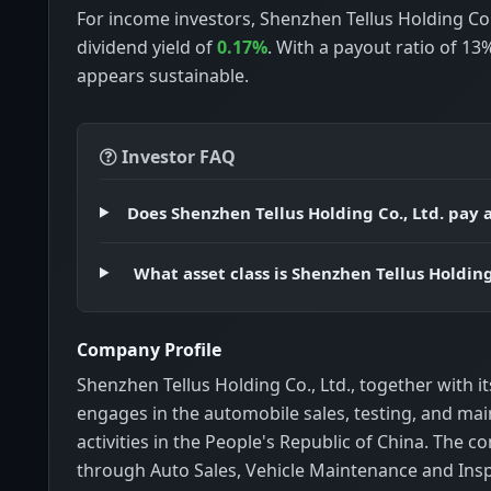
For income investors, Shenzhen Tellus Holding Co.
dividend yield of
0.17%
. With a payout ratio of 13
appears sustainable.
Investor FAQ
Does Shenzhen Tellus Holding Co., Ltd. pay 
What asset class is Shenzhen Tellus Holding
Company Profile
Shenzhen Tellus Holding Co., Ltd., together with it
engages in the automobile sales, testing, and ma
activities in the People's Republic of China. The
through Auto Sales, Vehicle Maintenance and Insp