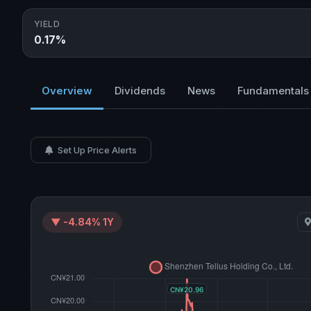
YIELD
0.17%
Overview
Dividends
News
Fundamentals
Set Up Price Alerts
▼ -4.84% 1Y