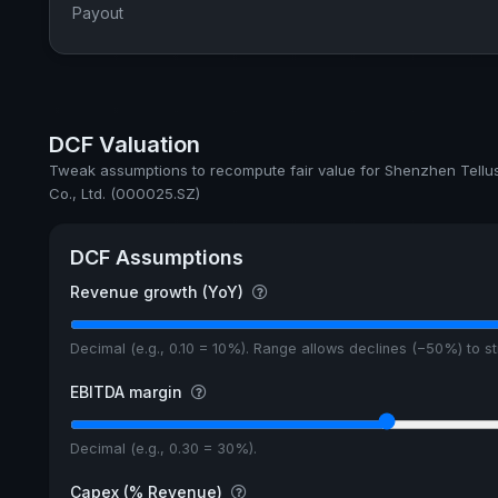
Payout
DCF Valuation
Tweak assumptions to recompute fair value for Shenzhen Tellu
Co., Ltd. (000025.SZ)
DCF Assumptions
Revenue growth (YoY)
Decimal (e.g., 0.10 = 10%). Range allows declines (−50%) to 
EBITDA margin
Decimal (e.g., 0.30 = 30%).
Capex (% Revenue)