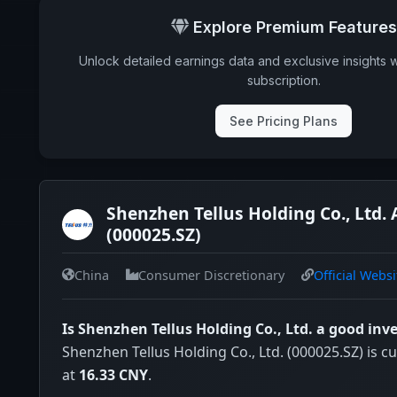
Explore Premium Features
Unlock detailed earnings data and exclusive insights 
subscription.
See Pricing Plans
Shenzhen Tellus Holding Co., Ltd. 
(000025.SZ)
China
Consumer Discretionary
Official Websi
Is Shenzhen Tellus Holding Co., Ltd. a good in
Shenzhen Tellus Holding Co., Ltd. (000025.SZ) is cu
at
16.33 CNY
.