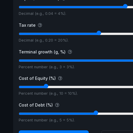
Decimal (e.g., 0.04 = 4%).
Tax rate
Decimal (e.g., 0.20 = 20%).
Terminal growth (g, %)
Percent number (e.g., 3 = 3%).
Cost of Equity (%)
Percent number (e.g., 10 = 10%).
Cost of Debt (%)
Percent number (e.g., 5 = 5%).