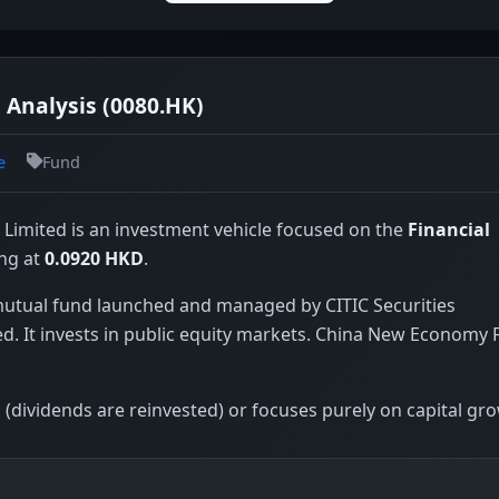
Analysis (0080.HK)
e
Fund
imited is an investment vehicle focused on the
Financial
ing at
0.0920 HKD
.
utual fund launched and managed by CITIC Securities
. It invests in public equity markets. China New Economy
(dividends are reinvested) or focuses purely on capital gr