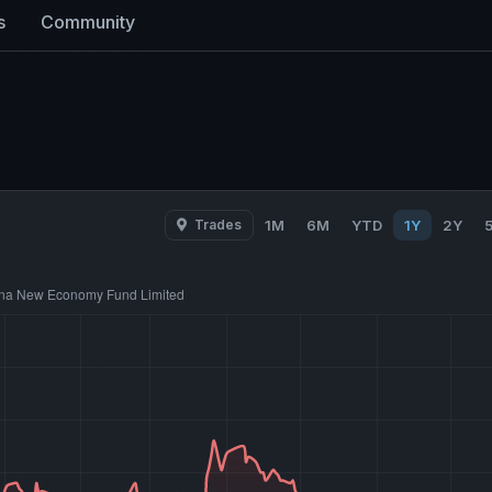
s
Community
Trades
1M
6M
YTD
1Y
2Y