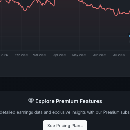
Explore Premium Features
detailed earnings data and exclusive insights with our Premium subsc
See Pricing Plans