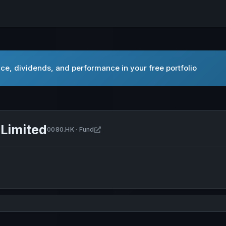
ce, dividends, and performance in your free portfolio
Limited
Open China New Economy Fund Limite
0080.HK · Fund