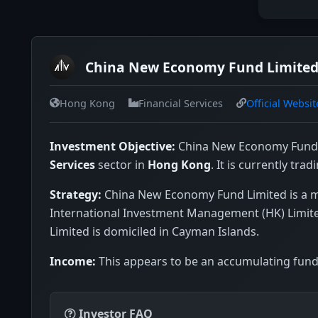
China New Economy Fund Limited 
Hong Kong
Financial Services
Official Websit
Investment Objective:
China New Economy Fund L
Services
sector in
Hong Kong
. It is currently trad
Strategy:
China New Economy Fund Limited is a m
International Investment Management (HK) Limited
Limited is domiciled in Cayman Islands.
Income:
This appears to be an accumulating fund 
Investor FAQ