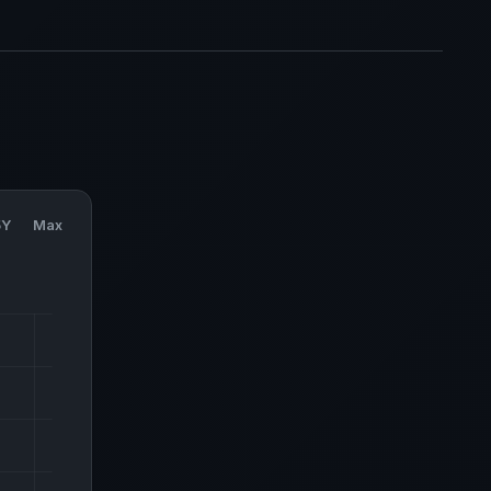
5Y
Max