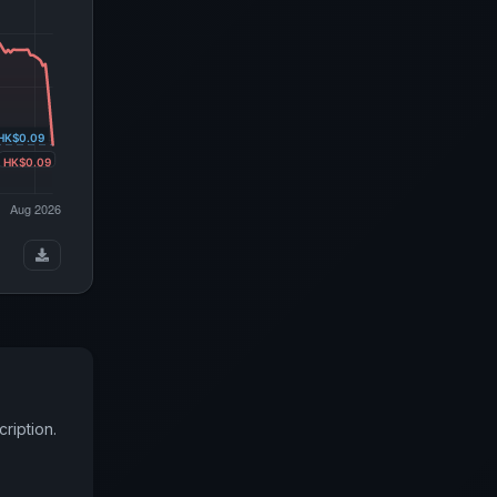
ription.