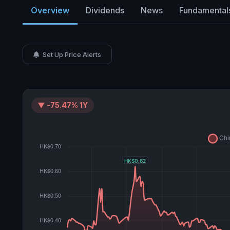
Overview
Dividends
News
Fundamental
Set Up Price Alerts
▼ -75.47% 1Y