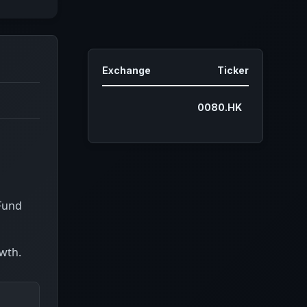
Exchange
Ticker
0080.HK
 Fund
owth.