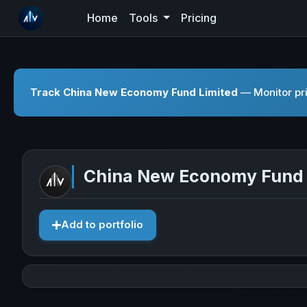
Home
Tools
Pricing
Track China New Economy Fund Limited
— Monitor pri
China New Economy Fund 
Add to portfolio