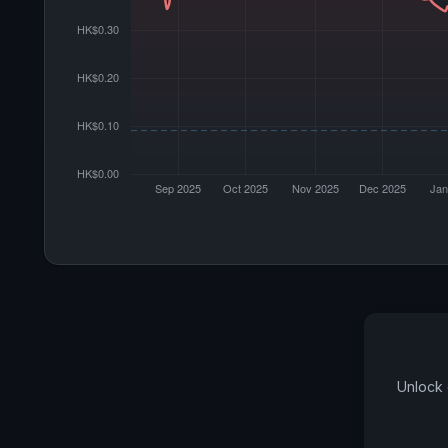
Unlock 