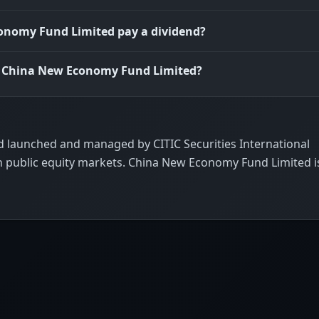
onomy Fund Limited pay a dividend?
is China New Economy Fund Limited?
 launched and managed by CITIC Securities International
n public equity markets. China New Economy Fund Limited i