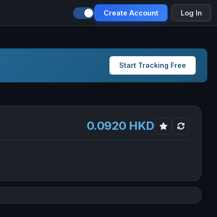
Create Account
Log In
Start Tracking Free
0.0920 HKD
d in new tab