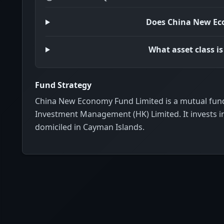
Does China New Ec
What asset class 
Fund Strategy
China New Economy Fund Limited is a mutual fund
Investment Management (HK) Limited. It invests i
domiciled in Cayman Islands.