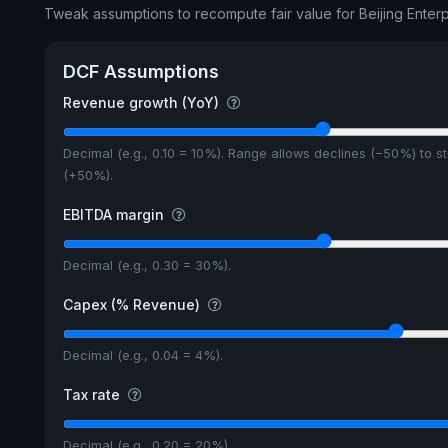
Tweak assumptions to recompute fair value for Beijing Enter
DCF Assumptions
Revenue growth (YoY)
Decimal (e.g., 0.10 = 10%). Range allows declines (−50%) to s
(+50%).
EBITDA margin
Decimal (e.g., 0.30 = 30%).
Capex (% Revenue)
Decimal (e.g., 0.04 = 4%).
Tax rate
Decimal (e.g., 0.20 = 20%).