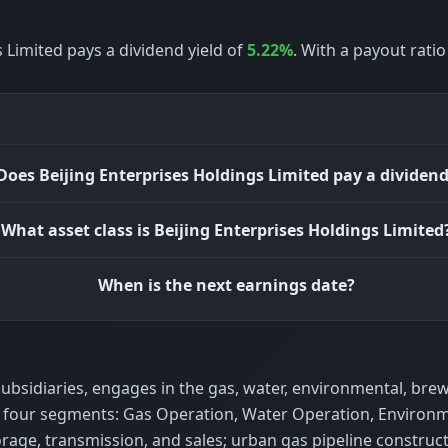
 Limited pays a dividend yield of
5.22%
. With a payout rati
Does Beijing Enterprises Holdings Limited pay a dividen
What asset class is Beijing Enterprises Holdings Limited
When is the next earnings date?
 subsidiaries, engages in the gas, water, environmental, bre
gh four segments: Gas Operation, Water Operation, Environ
age, transmission, and sales; urban gas pipeline construc