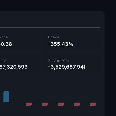
Ex-Div. Date
June 2, 2026
Payout
36.47%
5y avg Yield
5.45%
Price
Upside
0.38
-355.43%
l PV
Σ PV of FCFs
567,320,593
-3,529,687,941