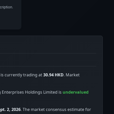
ription.
is currently trading at
30.94 HKD
. Market
ng Enterprises Holdings Limited is
undervalued
pt. 2, 2026
. The market consensus estimate for