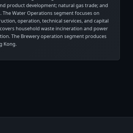
 and product development; natural gas trade; and
ts. The Water Operations segment focuses on
ction, operation, technical services, and capital
covers household waste incineration and power
tation. The Brewery operation segment produces
ng Kong.