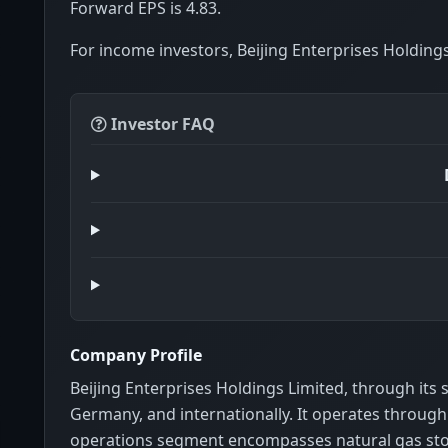
Forward EPS is 4.83.
For income investors, Beijing Enterprises Holdings
Investor FAQ
Company Profile
Beijing Enterprises Holdings Limited, through its
Germany, and internationally. It operates throu
operations segment encompasses natural gas stor