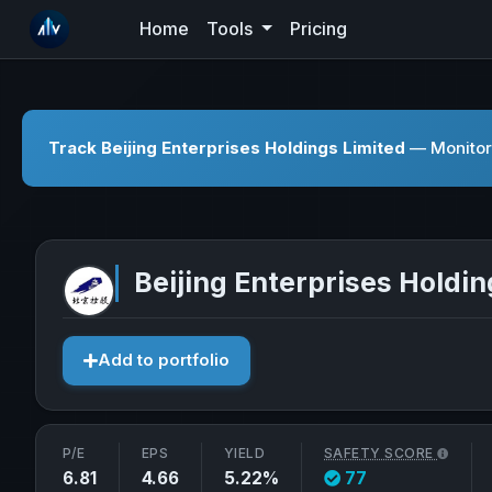
Home
Tools
Pricing
Track Beijing Enterprises Holdings Limited
— Monitor 
Beijing Enterprises Holdin
Add to portfolio
P/E
EPS
YIELD
SAFETY SCORE
6.81
4.66
5.22%
77