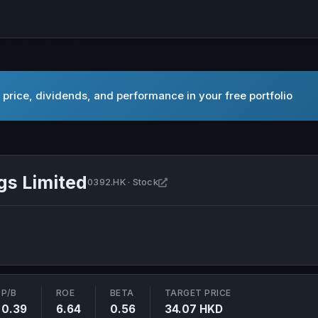
price, dividends, and performance in your free portfolio
gs Limited
Open Beijing Enterprises Holdin
0392.HK · Stock
P/B
ROE
BETA
TARGET PRICE
0.39
6.64
0.56
34.07 HKD