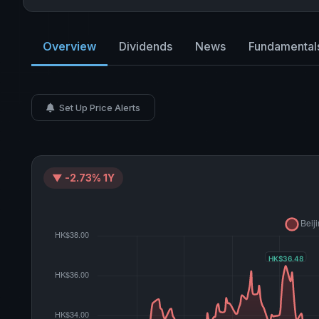
Overview
Dividends
News
Fundamental
Set Up Price Alerts
▼ -2.73% 1Y