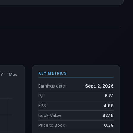
KEY METRICS
5Y
Max
Earnings date
Sept. 2, 2026
P/E
6.81
EPS
4.66
Book Value
82.18
Price to Book
0.39