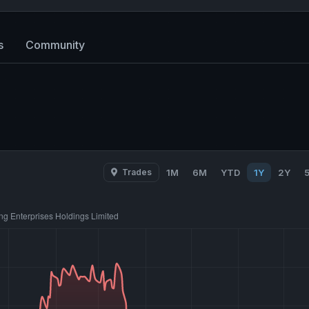
s
Community
Trades
1M
6M
YTD
1Y
2Y