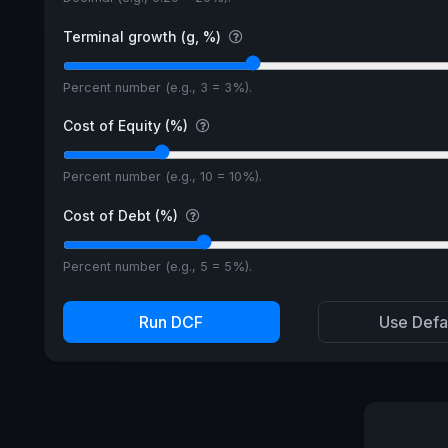
Terminal growth (g, %)
Percent number (e.g., 3 = 3%).
Cost of Equity (%)
Percent number (e.g., 10 = 10%).
Cost of Debt (%)
Percent number (e.g., 5 = 5%).
Run DCF
Use Defa