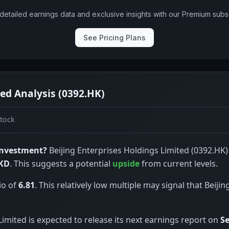
detailed earnings data and exclusive insights with our Premium subsc
See Pricing Plans
ted Analysis (0392.HK)
tock
 investment?
Beijing Enterprises Holdings Limited (0392.HK) 
HKD
. This suggests a potential
upside
from current levels.
io of
6.81
. This relatively low multiple may signal that Beiji
Limited is expected to release its next earnings report on
Se