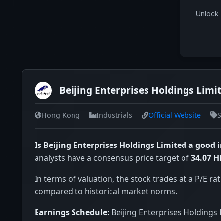
Unlock 
Beijing Enterprises Holdings Limi
Hong Kong
Industrials
Official Website
S
Is Beijing Enterprises Holdings Limited a good
analysts have a consensus price target of
34.07 
In terms of valuation, the stock trades at a P/E rat
compared to historical market norms.
Earnings Schedule:
Beijing Enterprises Holdings 