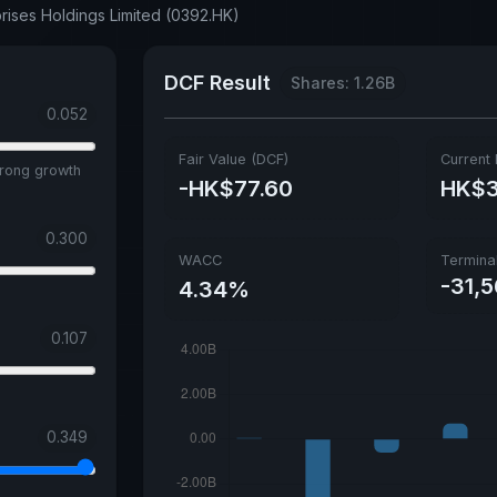
prises Holdings Limited (0392.HK)
DCF Result
Shares: 1.26B
0.052
Fair Value (DCF)
Current 
trong growth
-HK$77.60
HK$3
0.300
WACC
Termina
-31,
4.34%
0.107
0.349