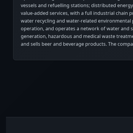
vessels and refuelling stations; distributed ener
value-added services, with a full industrial ch
water recycling and water-related environmental pr
operation, and operates a network of water and
generation, hazardous and medical waste treatme
and sells beer and beverage products. The compa