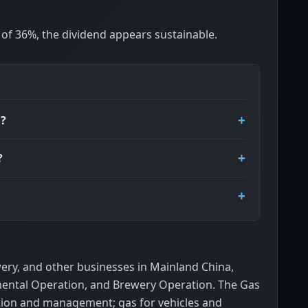
o of 36%, the dividend appears sustainable.
d?
?
wery, and other businesses in Mainland China,
mental Operation, and Brewery Operation. The Gas
tion and management; gas for vehicles and