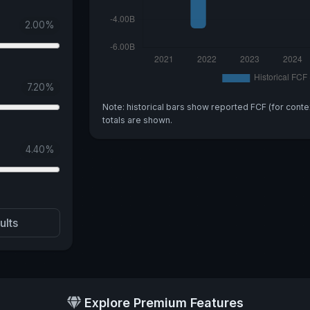
2.00
%
7.20
%
Note: historical bars show reported FCF (for conte
totals are shown.
4.40
%
ults
Explore Premium Features