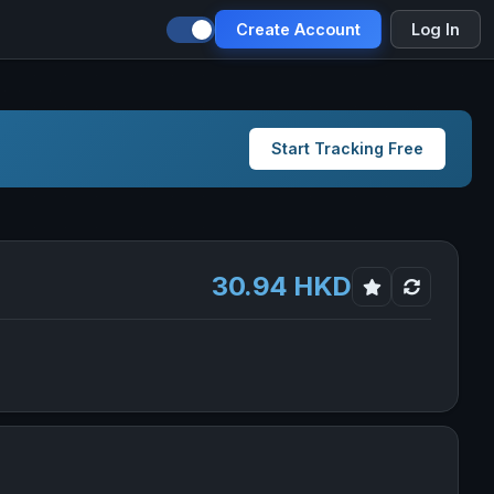
Create Account
Log In
Start Tracking Free
30.94 HKD
gs Limited in new tab