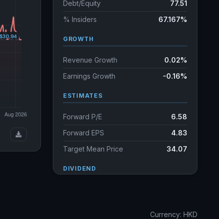
Debt/Equity
77.51
% Insiders
67.167%
GROWTH
Revenue Growth
0.02%
Earnings Growth
-0.16%
ESTIMATES
Forward P/E
6.58
Forward EPS
4.83
Target Mean Price
34.07
DIVIDEND
Dividend Yield
5.22%
Annual dividends
1.62 HKD
Currency: HKD