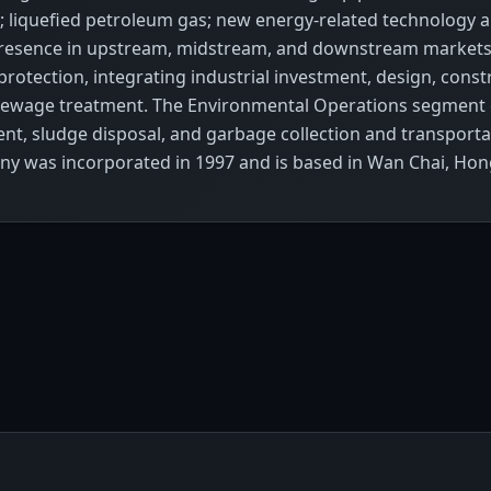
gy; liquefied petroleum gas; new energy-related technology
ain presence in upstream, midstream, and downstream marke
otection, integrating industrial investment, design, constru
 sewage treatment. The Environmental Operations segment 
nt, sludge disposal, and garbage collection and transpor
ny was incorporated in 1997 and is based in Wan Chai, Ho