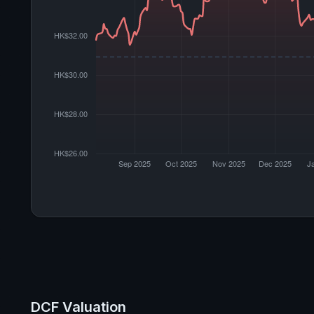
DCF Valuation