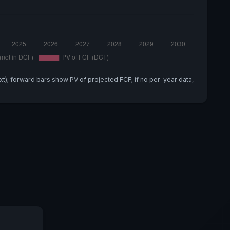
xt); forward bars show PV of projected FCF; if no per-year data,