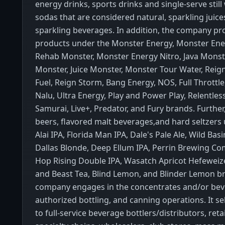
energy drinks, sports drinks and single-serve still
sodas that are considered natural, sparkling juice
sparkling beverages. In addition, the company pro
products under the Monster Energy, Monster Ener
Rehab Monster, Monster Energy Nitro, Java Monst
Monster, Juice Monster, Monster Tour Water, Reig
Fuel, Reign Storm, Bang Energy, NOS, Full Throttle
Nalu, Ultra Energy, Play and Power Play, Relentles
Samurai, Live+, Predator, and Fury brands. Further, 
beers, flavored malt beverages,and hard seltzers 
Alai IPA, Florida Man IPA, Dale's Pale Ale, Wild Bas
Dallas Blonde, Deep Ellum IPA, Perrin Brewing Co
Hop Rising Double IPA, Wasatch Apricot Hefeweize
and Beast Tea, Blind Lemon, and Blinder Lemon b
company engages in the concentrates and/or bev
authorized bottling, and canning operations. It sel
to full-service beverage bottlers/distributors, ret