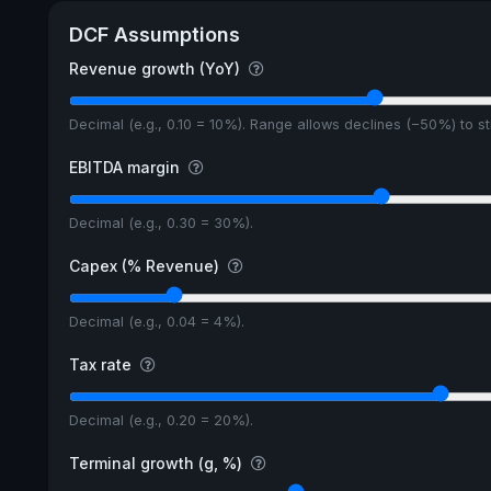
DCF Assumptions
Revenue growth (YoY)
Decimal (e.g., 0.10 = 10%). Range allows declines (−50%) to 
EBITDA margin
Decimal (e.g., 0.30 = 30%).
Capex (% Revenue)
Decimal (e.g., 0.04 = 4%).
Tax rate
Decimal (e.g., 0.20 = 20%).
Terminal growth (g, %)