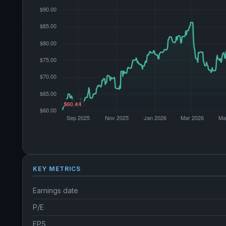
KEY METRICS
Earnings date
P/E
EPS