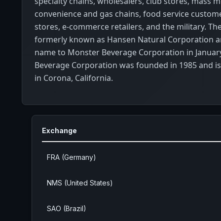
specialty chains, wholesalers, club stores, mass 
convenience and gas chains, food service custome
stores, e-commerce retailers, and the military. 
formerly known as Hansen Natural Corporation a
name to Monster Beverage Corporation in Januar
Beverage Corporation was founded in 1985 and i
in Corona, California.
Exchange
FRA (Germany)
NMS (United States)
SAO (Brazil)