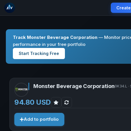
Create
Track Monster Beverage Corporation
— Monitor pric
performance in your free portfolio
Start Tracking Free
Monster Beverage Corporation
0K34.L ·
94.80 USD
Add to portfolio