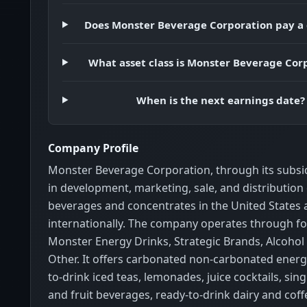
Does Monster Beverage Corporation pay a
What asset class is Monster Beverage Cor
When is the next earnings date?
Company Profile
Monster Beverage Corporation, through its subsi
in development, marketing, sale, and distribution
beverages and concentrates in the United States
internationally. The company operates through f
Monster Energy Drinks, Strategic Brands, Alcohol
Other. It offers carbonated non-carbonated energ
to-drink iced teas, lemonades, juice cocktails, sing
and fruit beverages, ready-to-drink dairy and coff