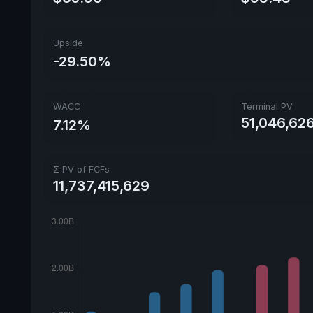
Upside
-29.50%
WACC
Terminal PV
51,046,626
7.12%
Σ PV of FCFs
11,737,415,629