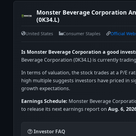
Monster Beverage Corporation An
(0K34.L)
United States
Consumer Staples
Official Web
Is Monster Beverage Corporation a good inves
Beverage Corporation (0K34.L) is currently tradin
In terms of valuation, the stock trades at a P/E rat
high multiple suggests investors have priced in si
growth expectations.
Earnings Schedule:
Monster Beverage Corporatio
to release its next earnings report on
Aug. 6, 202
Investor FAQ