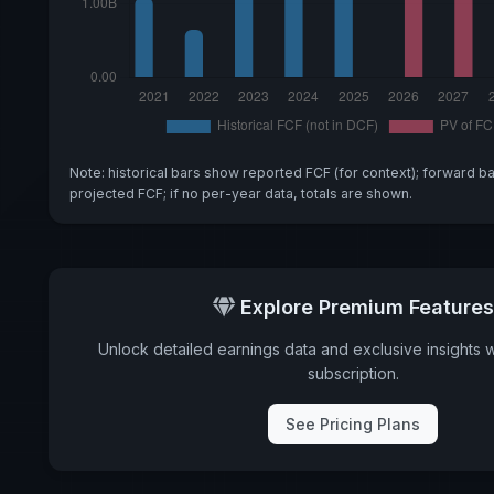
Note: historical bars show reported FCF (for context); forward b
projected FCF; if no per-year data, totals are shown.
Explore Premium Features
Unlock detailed earnings data and exclusive insights 
subscription.
See Pricing Plans