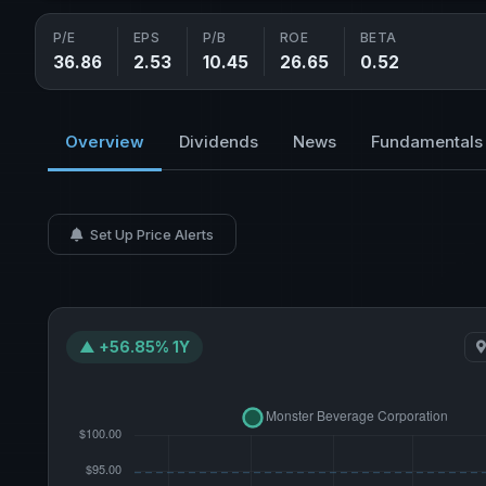
P/E
EPS
P/B
ROE
BETA
36.86
2.53
10.45
26.65
0.52
Overview
Dividends
News
Fundamentals
Set Up Price Alerts
▲ +56.85% 1Y