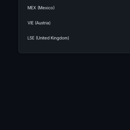
MEX (Mexico)
VIE (Austria)
LSE (United Kingdom)