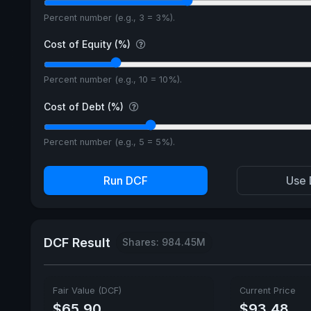
Percent number (e.g., 3 = 3%).
Cost of Equity (%)
Percent number (e.g., 10 = 10%).
Cost of Debt (%)
Percent number (e.g., 5 = 5%).
Run DCF
Use 
DCF Result
Shares: 984.45M
Fair Value (DCF)
Current Price
$65.90
$93.48