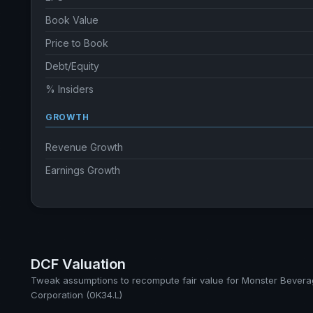
Book Value
Price to Book
Debt/Equity
% Insiders
GROWTH
Revenue Growth
Earnings Growth
DCF Valuation
Tweak assumptions to recompute fair value for Monster Bever
Corporation (0K34.L)