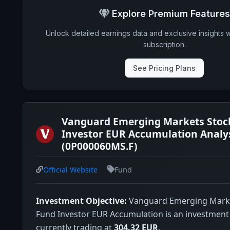
Explore Premium Features
Unlock detailed earnings data and exclusive insights 
subscription.
See Pricing Plans
Vanguard Emerging Markets Stoc
Investor EUR Accumulation Analy
(0P000060MS.F)
Official Website
Fund
Investment Objective:
Vanguard Emerging Marke
Fund Investor EUR Accumulation is an investment ve
currently trading at
304.32 EUR
.