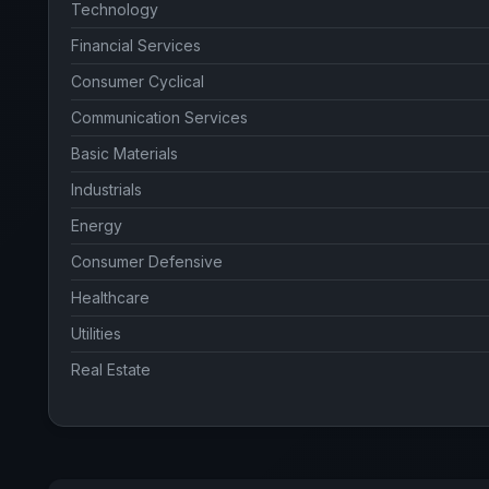
Technology
Financial Services
Consumer Cyclical
Communication Services
Basic Materials
Industrials
Energy
Consumer Defensive
Healthcare
Utilities
Real Estate