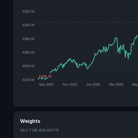
Weights
SECTOR WEIGHTS