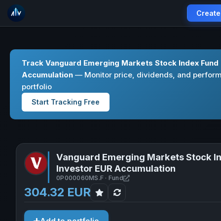
Create
Track Vanguard Emerging Markets Stock Index Fund 
Accumulation
— Monitor price, dividends, and perform
portfolio
Start Tracking Free
Vanguard Emerging Markets Stock I
Investor EUR Accumulation
Open Vanguard Emerging Ma
0P000060MS.F · Fund
304.32 EUR