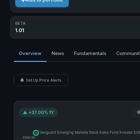
Add to portfolio
BETA
1.01
Overview
News
Fundamentals
Communit
Set Up Price Alerts
▲ +37.00% 1Y