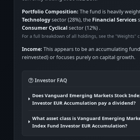
Portfolio Composition:
The fund is heavily weigh
Technology
sector (28%), the
Financial Services
s
Consumer Cyclical
sector (12%) .
For a full breakdown of all holdings, see the "Weights" 
Income:
This appears to be an accumulating fund
reinvested) or focuses purely on capital growth.
Investor FAQ
Does Vanguard Emerging Markets Stock Inde
Investor EUR Accumulation pay a dividend?
What asset class is Vanguard Emerging Marke
Index Fund Investor EUR Accumulation?