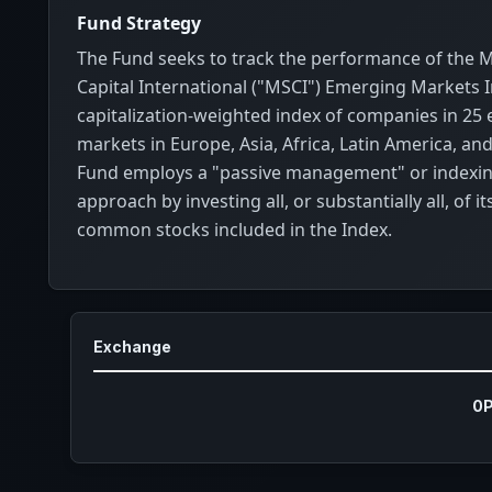
Fund Strategy
The Fund seeks to track the performance of the 
Capital International ("MSCI") Emerging Markets 
capitalization-weighted index of companies in 25
markets in Europe, Asia, Africa, Latin America, an
Fund employs a "passive management" or indexi
approach by investing all, or substantially all, of it
common stocks included in the Index.
Exchange
0