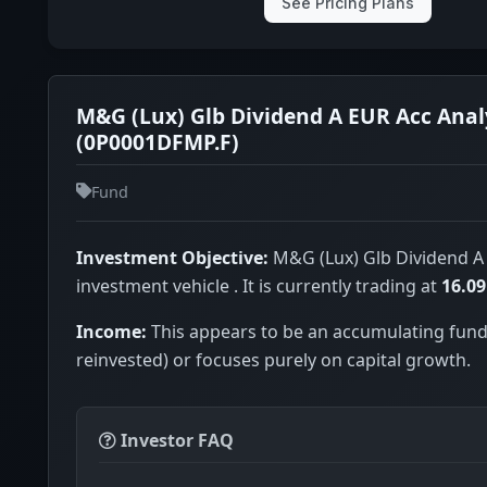
See Pricing Plans
M&G (Lux) Glb Dividend A EUR Acc Anal
(0P0001DFMP.F)
Fund
Investment Objective:
M&G (Lux) Glb Dividend A 
investment vehicle . It is currently trading at
16.0
Income:
This appears to be an accumulating fund
reinvested) or focuses purely on capital growth.
Investor FAQ