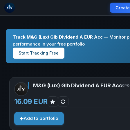
Create
Track M&G (Lux) Glb Dividend A EUR Acc
— Monitor pr
performance in your free portfolio
Start Tracking Free
M&G (Lux) Glb Dividend A EUR Acc
0P0
16.09 EUR
Add to portfolio