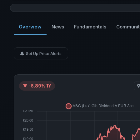
Overview
News
Fundamentals
Communit
Set Up Price Alerts
▼ -6.89% 1Y