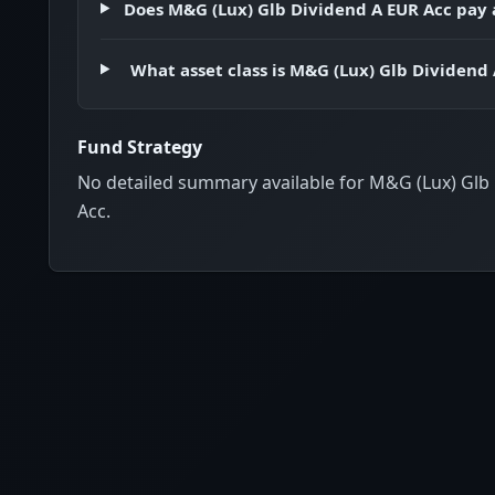
Does M&G (Lux) Glb Dividend A EUR Acc pay 
What asset class is M&G (Lux) Glb Dividend
Fund Strategy
No detailed summary available for M&G (Lux) Glb
Acc.