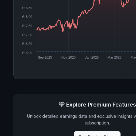
Explore Premium Features
Unlock detailed earnings data and exclusive insights 
subscription.