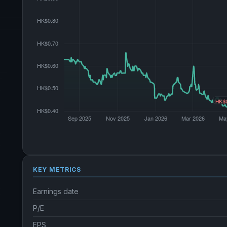
KEY METRICS
Earnings date
P/E
EPS