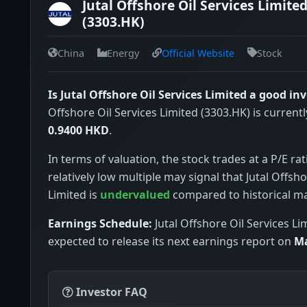
Jutal Offshore Oil Services Limite
(3303.HK)
China
Energy
Official Website
Stock
Is Jutal Offshore Oil Services Limited a good i
Offshore Oil Services Limited (3303.HK) is currentl
0.9400 HKD
.
In terms of valuation, the stock trades at a P/E rat
relatively low multiple may signal that Jutal Offsho
Limited is
undervalued
compared to historical m
Earnings Schedule:
Jutal Offshore Oil Services Lim
expected to release its next earnings report on
Ma
Investor FAQ