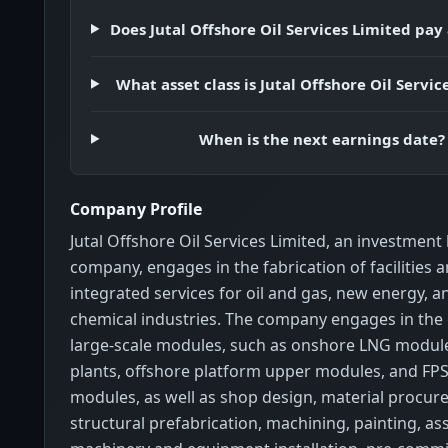
Does Jutal Offshore Oil Services Limited pay
What asset class is Jutal Offshore Oil Servic
When is the next earnings date?
Company Profile
Jutal Offshore Oil Services Limited, an investment
company, engages in the fabrication of facilities 
integrated services for oil and gas, new energy, a
chemical industries. The company engages in the 
large-scale modules, such as onshore LNG modul
plants, offshore platform upper modules, and F
modules, as well as shop design, material procur
structural prefabrication, machining, painting, as