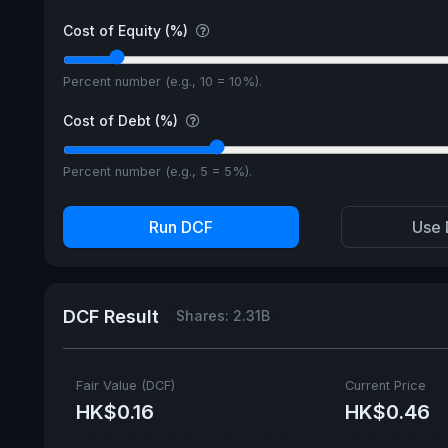
Cost of Equity (%)
Percent number (e.g., 10 = 10%).
Cost of Debt (%)
Percent number (e.g., 5 = 5%).
Run DCF
Use 
DCF Result
Shares: 2.31B
Fair Value (DCF)
Current Price
HK$0.16
HK$0.46