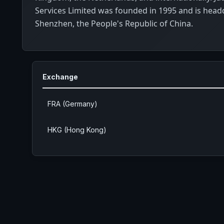
Services Limited was founded in 1995 and is head
Shenzhen, the People's Republic of China.
Exchange
FRA (Germany)
HKG (Hong Kong)