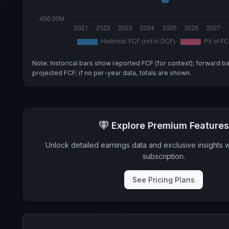
Note: historical bars show reported FCF (for context); forward b
projected FCF; if no per-year data, totals are shown.
Explore Premium Features
Unlock detailed earnings data and exclusive insights 
subscription.
See Pricing Plans