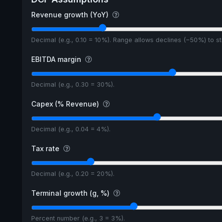
Revenue growth (YoY)
Decimal (e.g., 0.10 = 10%). Range allows declines (−50%) to 
EBITDA margin
Decimal (e.g., 0.30 = 30%).
Capex (% Revenue)
Decimal (e.g., 0.04 = 4%).
Tax rate
Decimal (e.g., 0.20 = 20%).
Terminal growth (g, %)
Percent number (e.g., 3 = 3%).