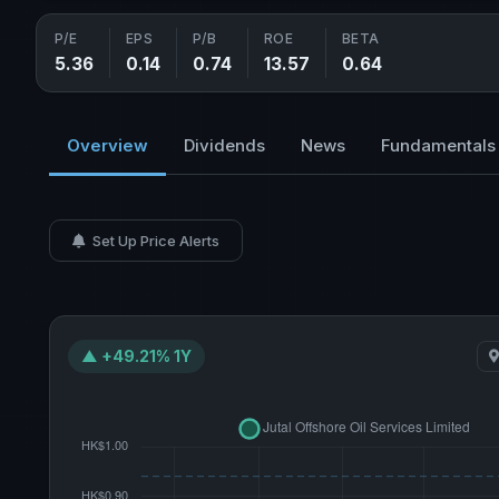
P/E
EPS
P/B
ROE
BETA
5.36
0.14
0.74
13.57
0.64
Overview
Dividends
News
Fundamentals
Set Up Price Alerts
▲ +49.21% 1Y