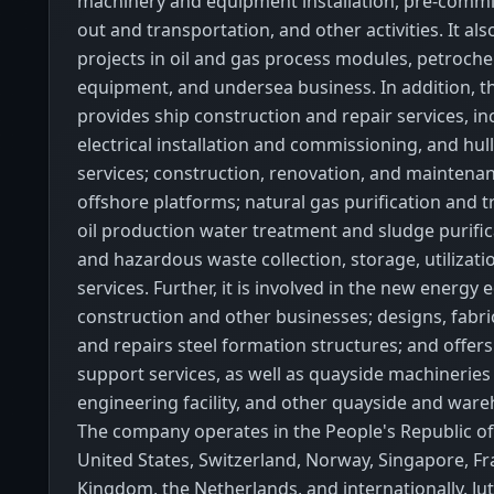
machinery and equipment installation, pre-commi
out and transportation, and other activities. It al
projects in oil and gas process modules, petroch
equipment, and undersea business. In addition, 
provides ship construction and repair services, in
electrical installation and commissioning, and hul
services; construction, renovation, and maintenan
offshore platforms; natural gas purification and 
oil production water treatment and sludge purific
and hazardous waste collection, storage, utilizati
services. Further, it is involved in the new energy
construction and other businesses; designs, fabrica
and repairs steel formation structures; and offers
support services, as well as quayside machinerie
engineering facility, and other quayside and ware
The company operates in the People's Republic of
United States, Switzerland, Norway, Singapore, Fr
Kingdom, the Netherlands, and internationally. Jut