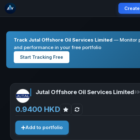
Create
Track Jutal Offshore Oil Services Limited
— Monitor p
and performance in your free portfolio
Start Tracking Free
Jutal Offshore Oil Services Limited
33
0.9400 HKD
Add to portfolio