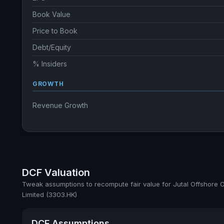
Book Value
Price to Book
Debt/Equity
% Insiders
GROWTH
Revenue Growth
DCF Valuation
Tweak assumptions to recompute fair value for Jutal Offshore O
Limited (3303.HK)
DCF Assumptions