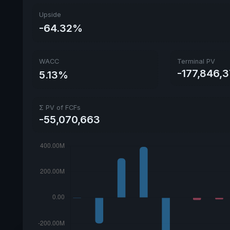
Upside
-64.32%
WACC
Terminal PV
-177,846,
5.13%
Σ PV of FCFs
-55,070,663