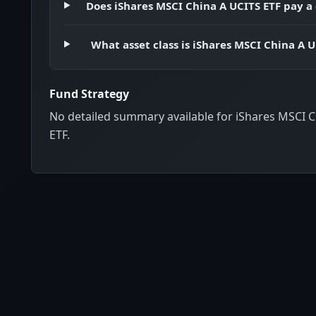
Does iShares MSCI China A UCITS ETF pay a
What asset class is iShares MSCI China A U
Fund Strategy
No detailed summary available for iShares MSCI 
ETF.