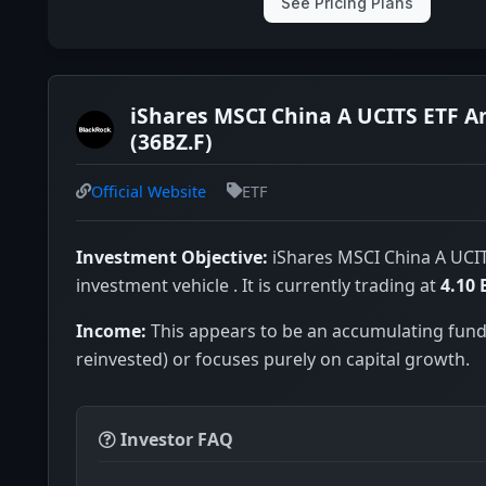
See Pricing Plans
iShares MSCI China A UCITS ETF A
(36BZ.F)
Official Website
ETF
Investment Objective:
iShares MSCI China A UCIT
investment vehicle . It is currently trading at
4.10
Income:
This appears to be an accumulating fund
reinvested) or focuses purely on capital growth.
Investor FAQ