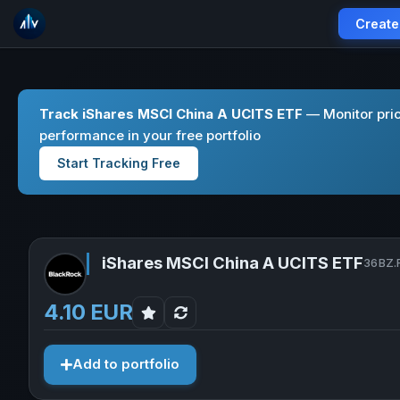
Create
Track iShares MSCI China A UCITS ETF
— Monitor pric
performance in your free portfolio
Start Tracking Free
iShares MSCI China A UCITS ETF
36BZ.F
4.10 EUR
Add to portfolio