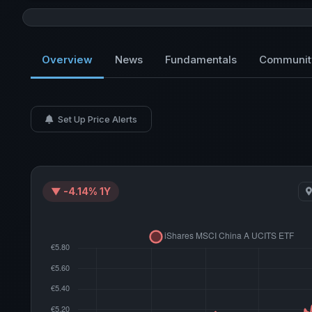
Overview
News
Fundamentals
Communit
Set Up Price Alerts
▼ -4.14% 1Y