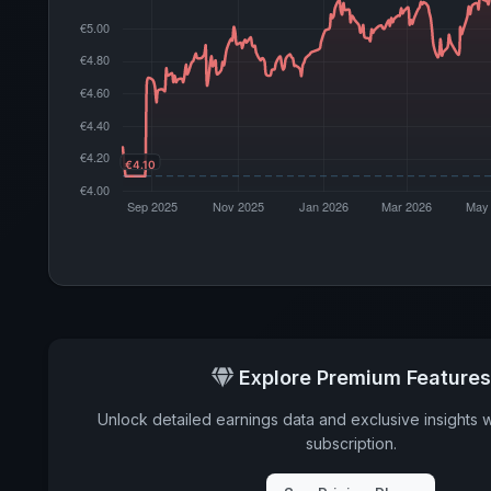
Explore Premium Features
Unlock detailed earnings data and exclusive insights 
subscription.