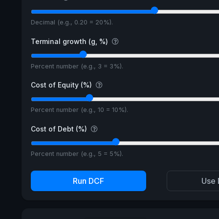
Decimal (e.g., 0.20 = 20%).
Terminal growth (g, %)
Percent number (e.g., 3 = 3%).
Cost of Equity (%)
Percent number (e.g., 10 = 10%).
Cost of Debt (%)
Percent number (e.g., 5 = 5%).
Run DCF
Use 