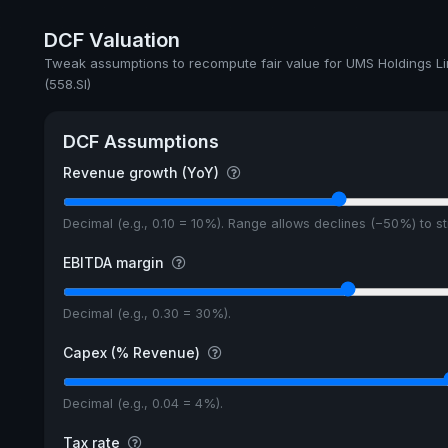
Annual dividends
DCF Valuation
Ex-Div. Date
Tweak assumptions to recompute fair value for UMS Holdings Li
(558.SI)
Payout
5y avg Yield
DCF Assumptions
Revenue growth (YoY)
Decimal (e.g., 0.10 = 10%). Range allows declines (−50%) to 
EBITDA margin
Decimal (e.g., 0.30 = 30%).
Capex (% Revenue)
Decimal (e.g., 0.04 = 4%).
Tax rate