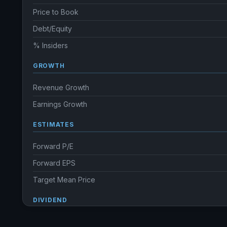
Price to Book
Debt/Equity
% Insiders
GROWTH
Revenue Growth
Earnings Growth
ESTIMATES
Forward P/E
Forward EPS
Target Mean Price
DIVIDEND
Dividend Yield