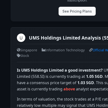
subscription.
See Pricing Plans
UMS Holdings Limited Analysis (55
Singapore
Information Technology
Official 
Stock
Is UMS Holdings Limited a good investment?
UM
Limited (558.SI) is currently trading at
1.05 SGD
. 
have a consensus price target of
1.03 SGD
. This 
asset is currently trading
above
analyst expectati
In terms of valuation, the stock trades at a P/E rat
relatively low multiple may signal that UMS Holdin