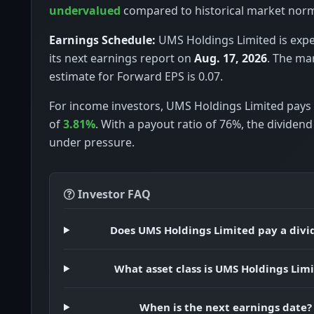
undervalued
compared to historical market nor
Earnings Schedule:
UMS Holdings Limited is expe
its next earnings report on
Aug. 17, 2026
. The ma
estimate for Forward EPS is 0.07.
For income investors, UMS Holdings Limited pays 
of
3.81%
. With a payout ratio of 76%, the dividen
under pressure.
Investor FAQ
Does UMS Holdings Limited pay a divi
What asset class is UMS Holdings Lim
When is the next earnings date?