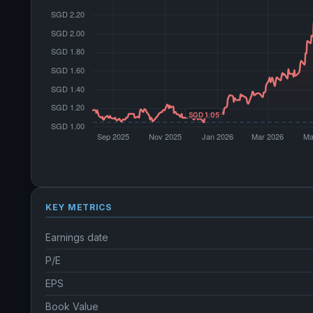
KEY METRICS
Earnings date
P/E
EPS
Book Value