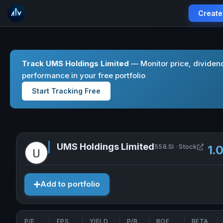
Create
Track UMS Holdings Limited
— Monitor price, dividen
performance in your free portfolio
Start Tracking Free
UMS Holdings Limited
Open 
558.SI · Stock
1.
Add to portfolio
P/E
EPS
YIELD
P/B
ROE
BETA