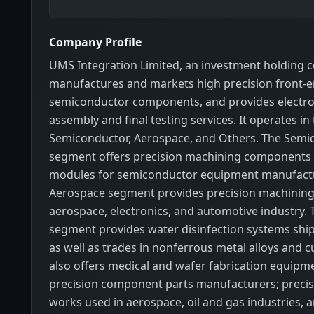
Company Profile
UMS Integration Limited, an investment holding 
manufactures and markets high precision front-
semiconductor components, and provides electr
assembly and final testing services. It operates i
Semiconductor, Aerospace, and Others. The Semi
segment offers precision machining components
modules for semiconductor equipment manufactu
Aerospace segment provides precision machining 
aerospace, electronics, and automotive industry.
segment provides water disinfection systems shi
as well as trades in nonferrous metal alloys and cu
also offers medical and wafer fabrication equipmen
precision component parts manufacturers; precis
works used in aerospace, oil and gas industries, 