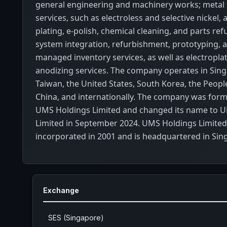
general engineering and machinery works; metal 
services, such as electroless and selective nickel, 
plating, e-polish, chemical cleaning, and parts re
system integration, refurbishment, prototyping, 
managed inventory services, as well as electropla
anodizing services. The company operates in Sing
Taiwan, the United States, South Korea, the Peopl
China, and internationally. The company was for
UMS Holdings Limited and changed its name to U
Limited in September 2024. UMS Holdings Limite
incorporated in 2001 and is headquartered in Sin
Exchange
SES (Singapore)