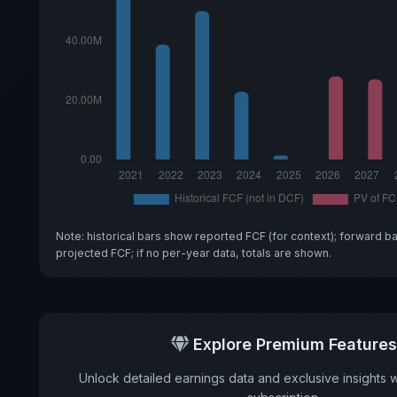
Note: historical bars show reported FCF (for context); forward b
projected FCF; if no per-year data, totals are shown.
Explore Premium Features
Unlock detailed earnings data and exclusive insights 