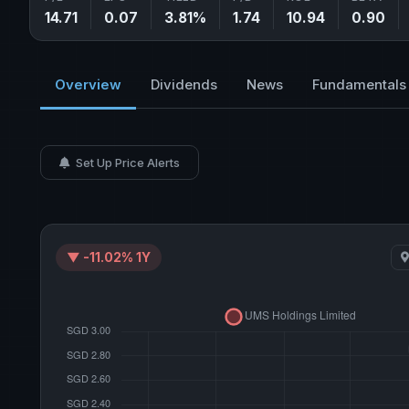
14.71
0.07
3.81%
1.74
10.94
0.90
Overview
Dividends
News
Fundamentals
Set Up Price Alerts
▼ -11.02% 1Y