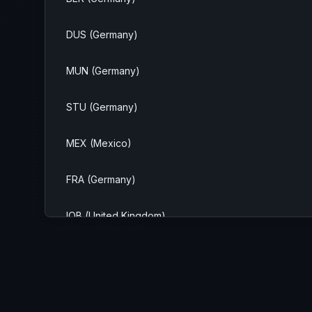
DUS (Germany)
MUN (Germany)
STU (Germany)
MEX (Mexico)
FRA (Germany)
IOB (United Kingdom)
NMS (United States)