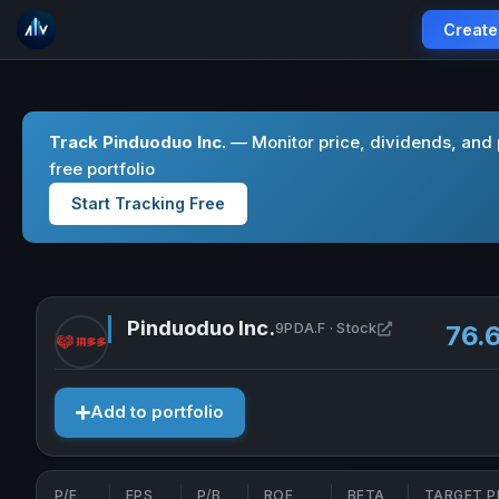
Create
Track Pinduoduo Inc.
— Monitor price, dividends, and
free portfolio
Start Tracking Free
Pinduoduo Inc.
Open Pinduodu
9PDA.F · Stock
76.
Add to portfolio
P/E
EPS
P/B
ROE
BETA
TARGET P