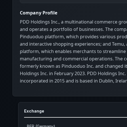
Company Profile
PDD Holdings Inc., a multinational commerce gr
and operates a portfolio of businesses. The com
Pinduoduo platform, which provides various prod
and interactive shopping experiences; and Temu, 
platform, which enables merchants to streamline 
manufacturing and commercial operations. The
formerly known as Pinduoduo Inc. and changed i
Holdings Inc. in February 2023. PDD Holdings Inc.
incorporated in 2015 and is based in Dublin, Irela
Exchange
BER (Germany)