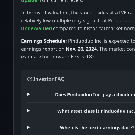
In terms of valuation, the stock trades at a P/E rat
relatively low multiple may signal that Pinduoduo I
undervalued
compared to historical market nor
Earnings Schedule:
Pinduoduo Inc. is expected to 
earnings report on
Nov. 26, 2024
. The market co
estimate for Forward EPS is 0.82.
Investor FAQ
Does Pinduoduo Inc. pay a dividen
What asset class is Pinduoduo Inc.
When is the next earnings date?