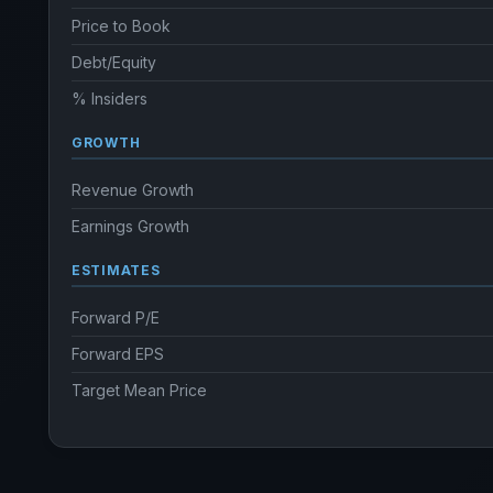
Price to Book
Debt/Equity
% Insiders
GROWTH
Revenue Growth
Earnings Growth
ESTIMATES
Forward P/E
Forward EPS
Target Mean Price