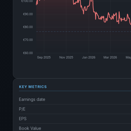
KEY METRICS
Earnings date
P/E
EPS
Book Value