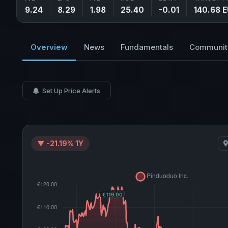
9.24
8.29
1.98
25.40
-0.01
140.68 
Overview
News
Fundamentals
Communit
Set Up Price Alerts
▼ -21.19% 1Y