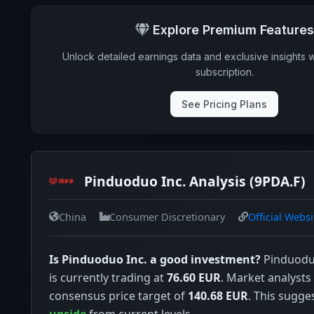
Explore Premium Features
Unlock detailed earnings data and exclusive insights 
subscription.
See Pricing Plans
Pinduoduo Inc. Analysis (9PDA.F)
China
Consumer Discretionary
Official Websi
Is Pinduoduo Inc. a good investment?
Pinduoduo
is currently trading at
76.60 EUR
. Market analysts
consensus price target of
140.68 EUR
. This sugge
upside
from current levels.