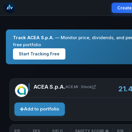
Create
Track ACEA S.p.A.
— Monitor price, dividends, and pe
free portfolio
Start Tracking Free
ACEA S.p.A.
Open ACEA S.p.A. i
ACE.MI · Stock
21.
Add to portfolio
P/E
EPS
YIELD
SAFETY SCORE
P/B