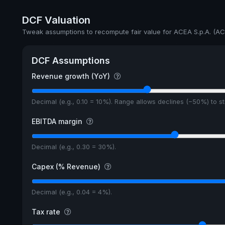
Annual dividends
DCF Valuation
Ex-Div. Date
Tweak assumptions to recompute fair value for ACEA S.p.A. (AC
Payout
DCF Assumptions
5y avg Yield
Revenue growth (YoY)
Decimal (e.g., 0.10 = 10%). Range allows declines (−50%) to 
EBITDA margin
Decimal (e.g., 0.30 = 30%).
Capex (% Revenue)
Decimal (e.g., 0.04 = 4%).
Tax rate