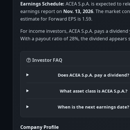
Earnings Schedule:
ACEA S.p.A. is expected to rel
earnings report on
Nov. 13, 2026
. The market co
estimate for Forward EPS is 1.59.
For income investors, ACEA S.p.A. pays a dividend 
With a payout ratio of 28%, the dividend appears 
Investor FAQ
Does ACEA S.p.A. pay a dividend?
What asset class is ACEA S.p.A.?
When is the next earnings date?
Company Profile