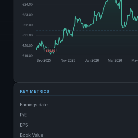
KEY METRICS
Earnings date
P/E
EPS
Book Value