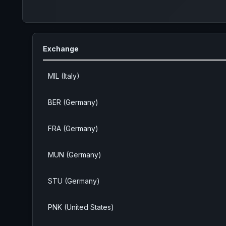
Exchange
MIL (Italy)
BER (Germany)
FRA (Germany)
MUN (Germany)
STU (Germany)
PNK (United States)