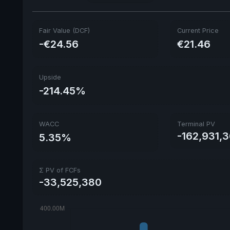
Fair Value (DCF)
Current Price
-€24.56
€21.46
Upside
-214.45%
WACC
Terminal PV
-162,931,
5.35%
Σ PV of FCFs
-33,525,380