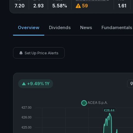
7.20
2.93
5.58%
59
1.61
Overview
Dividends
News
Fundamentals
Set Up Price Alerts
▲ +9.49% 1Y