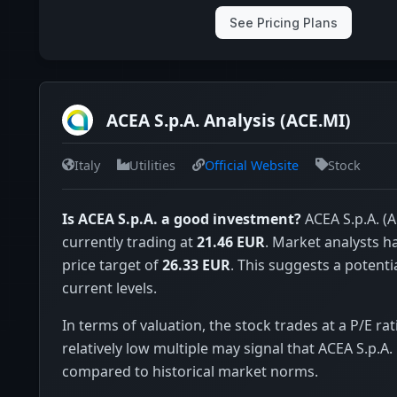
See Pricing Plans
ACEA S.p.A. Analysis (ACE.MI)
Italy
Utilities
Official Website
Stock
Is ACEA S.p.A. a good investment?
ACEA S.p.A. (A
currently trading at
21.46 EUR
. Market analysts 
price target of
26.33 EUR
. This suggests a potenti
current levels.
In terms of valuation, the stock trades at a P/E rat
relatively low multiple may signal that ACEA S.p.A.
compared to historical market norms.