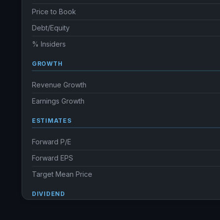
Price to Book
Debt/Equity
% Insiders
GROWTH
Revenue Growth
Earnings Growth
ESTIMATES
Forward P/E
Forward EPS
Target Mean Price
DIVIDEND
Dividend Yield