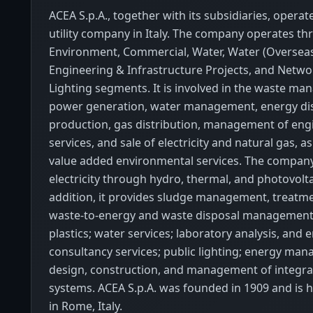
ACEA S.p.A., together with its subsidiaries, operate
utility company in Italy. The company operates t
Environment, Commercial, Water, Water (Overseas
Engineering & Infrastructure Projects, and Netwo
Lighting segments. It is involved in the waste m
power generation, water management, energy dis
production, gas distribution, management of eng
services, and sale of electricity and natural gas, as
value added environmental services. The company
electricity through hydro, thermal, and photovolta
addition, it provides sludge management, treatmen
waste-to-energy and waste disposal management 
plastics; water services; laboratory analysis, and
consultancy services; public lighting; energy ma
design, construction, and management of integr
systems. ACEA S.p.A. was founded in 1909 and is
in Rome, Italy.