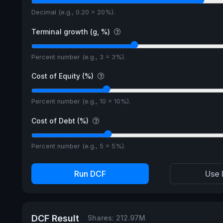
Decimal (e.g., 0.20 = 20%).
Terminal growth (g, %)
Percent number (e.g., 3 = 3%).
Cost of Equity (%)
Percent number (e.g., 10 = 10%).
Cost of Debt (%)
Percent number (e.g., 5 = 5%).
Run DCF
Use 
DCF Result
Shares: 212.97M