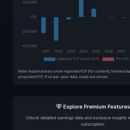
Note: historical bars show reported FCF (for context); forward b
projected FCF; if no per-year data, totals are shown.
Explore Premium Features
Unlock detailed earnings data and exclusive insights 
subscription.