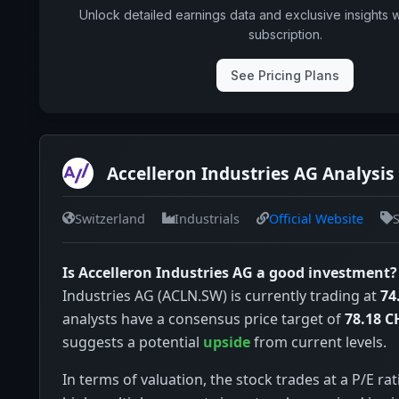
Unlock detailed earnings data and exclusive insights 
subscription.
See Pricing Plans
Accelleron Industries AG Analysi
Switzerland
Industrials
Official Website
Is Accelleron Industries AG a good investment?
Industries AG (ACLN.SW) is currently trading at
74
analysts have a consensus price target of
78.18 C
suggests a potential
upside
from current levels.
In terms of valuation, the stock trades at a P/E rat