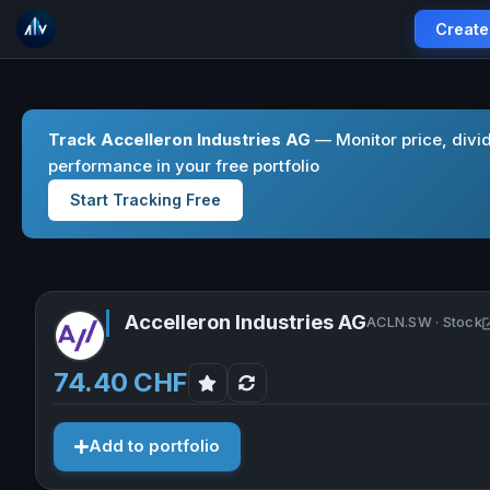
Create
Track Accelleron Industries AG
— Monitor price, divi
performance in your free portfolio
Start Tracking Free
Accelleron Industries AG
ACLN.SW · Stock
74.40 CHF
Add to portfolio