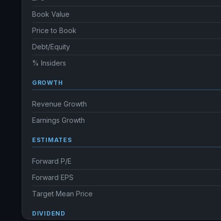
Book Value
Price to Book
Debt/Equity
% Insiders
GROWTH
Revenue Growth
Earnings Growth
ESTIMATES
Forward P/E
Forward EPS
Target Mean Price
DIVIDEND