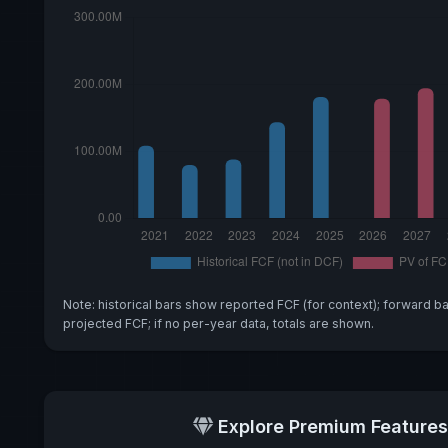
Note: historical bars show reported FCF (for context); forward b
projected FCF; if no per-year data, totals are shown.
Explore Premium Features