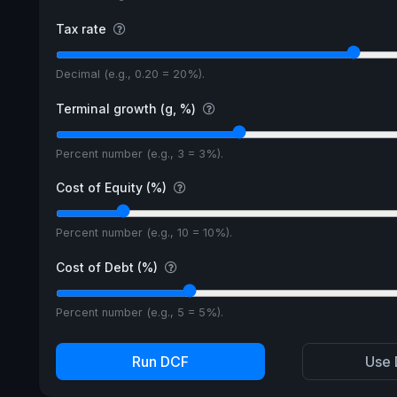
Tax rate
Decimal (e.g., 0.20 = 20%).
Terminal growth (g, %)
Percent number (e.g., 3 = 3%).
Cost of Equity (%)
Percent number (e.g., 10 = 10%).
Cost of Debt (%)
Percent number (e.g., 5 = 5%).
Run DCF
Use 