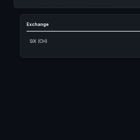
Exchange
SIX (CH)