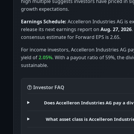
high multiple suggests investors have priced in si
growth expectations.
Earnings Schedule:
Accelleron Industries AG is e
release its next earnings report on
Aug. 27, 2026
.
consensus estimate for Forward EPS is 2.65.
For income investors, Accelleron Industries AG pa
yield of
2.05%
. With a payout ratio of 59%, the di
sustainable.
Investor FAQ
Does Accelleron Industries AG pay a di
What asset class is Accelleron Industri