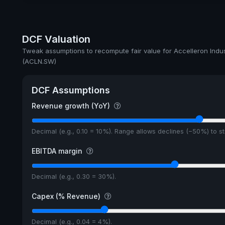
Dividend Yield
Annual dividends
DCF Valuation
Ex-Div. Date
Tweak assumptions to recompute fair value for Accelleron Indu
(ACLN.SW)
Payout
DCF Assumptions
Revenue growth (YoY)
Decimal (e.g., 0.10 = 10%). Range allows declines (−50%) to 
EBITDA margin
Decimal (e.g., 0.30 = 30%).
Capex (% Revenue)
Decimal (e.g., 0.04 = 4%).