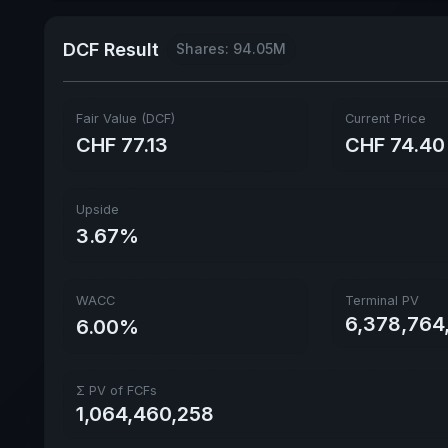
DCF Result
Shares: 94.05M
Fair Value (DCF)
Current Price
CHF 77.13
CHF 74.40
Upside
3.67%
WACC
Terminal PV
6,378,764,
6.00%
Σ PV of FCFs
1,064,460,258