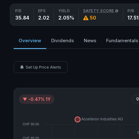
P/E
EPS
YIELD
SAFETY SCORE
P/B
35.84
2.02
2.05%
50
17.51
Overview
Dividends
News
Fundamentals
Set Up Price Alerts
▼ -0.47% 1Y