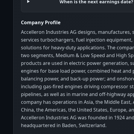
When is the next earnings date?
Company Profile
Accelleron Industries AG designs, manufactures, s
services turbochargers, fuel injection equipment, 
solutions for heavy-duty applications. The compa
two segments, Medium & Low Speed and High Spe
products are used in electric power generation, s
engines for base load power, combined heat and 
balancing power, and back-up power; and onshore
including gas-fired engines driving compressor st
pipelines, as well as in marine and off-highway ap
company has operations in Asia, the Middle East, A
China, the Americas, the United States, Europe, a
Accelleron Industries AG was founded in 1924 and
headquartered in Baden, Switzerland.