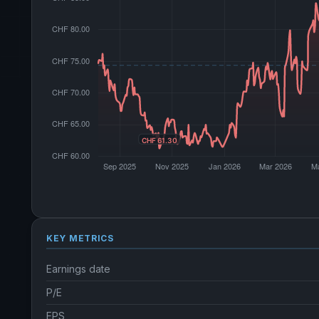
KEY METRICS
Earnings date
P/E
EPS