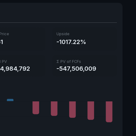
Price
Upside
51
-1017.22%
l PV
Σ PV of FCFs
44,984,792
-547,506,009