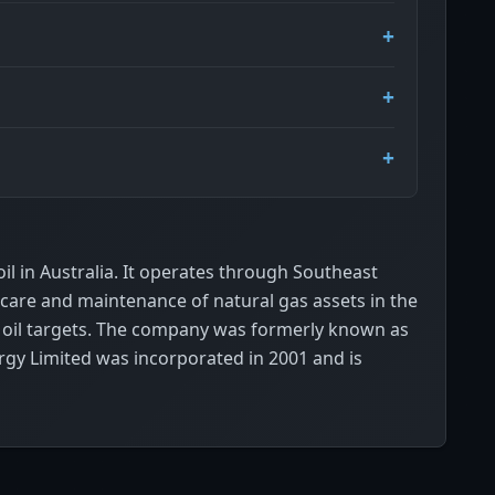
l in Australia. It operates through Southeast
 care and maintenance of natural gas assets in the
al oil targets. The company was formerly known as
gy Limited was incorporated in 2001 and is