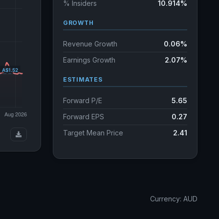
% Insiders
10.914%
GROWTH
Revenue Growth
0.06%
Earnings Growth
2.07%
ESTIMATES
Forward P/E
5.65
Forward EPS
0.27
Target Mean Price
2.41
Currency: AUD