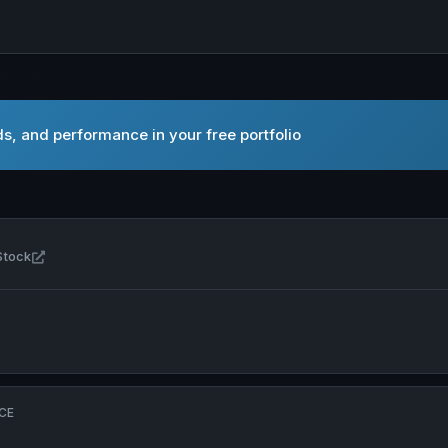
s, and performance in your free portfolio
Open Amplitude Energy Ltd in new tab
Stock
CE