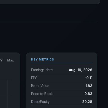
KEY METRICS
5Y
Max
Earnings date
Aug. 19, 2026
EPS
-0.11
Book Value
1.83
Price to Book
0.83
Debt/Equity
20.28