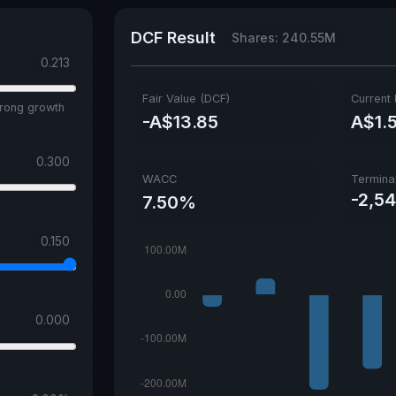
DCF Result
Shares: 240.55M
0.213
Fair Value (DCF)
Current 
trong growth
-A$13.85
A$1.
0.300
WACC
Termina
-2,5
7.50%
0.150
0.000