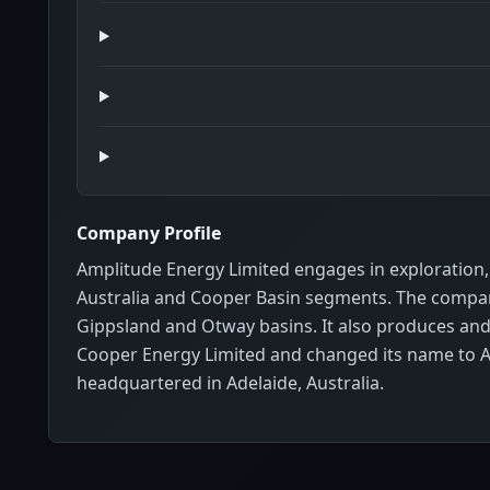
Company Profile
Amplitude Energy Limited engages in exploration, 
Australia and Cooper Basin segments. The company 
Gippsland and Otway basins. It also produces and 
Cooper Energy Limited and changed its name to A
headquartered in Adelaide, Australia.