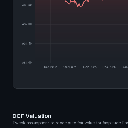
DCF Valuation
Tweak assumptions to recompute fair value for Amplitude En