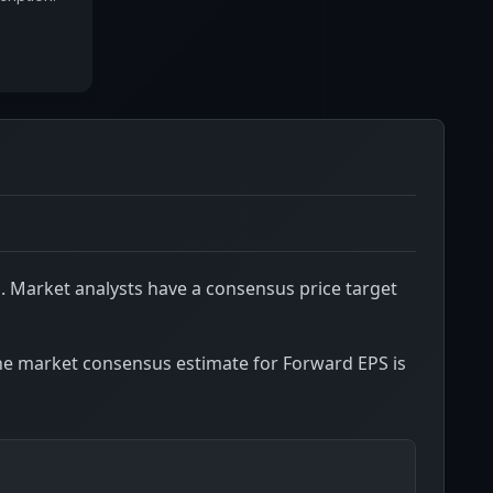
D
. Market analysts have a consensus price target
he market consensus estimate for Forward EPS is