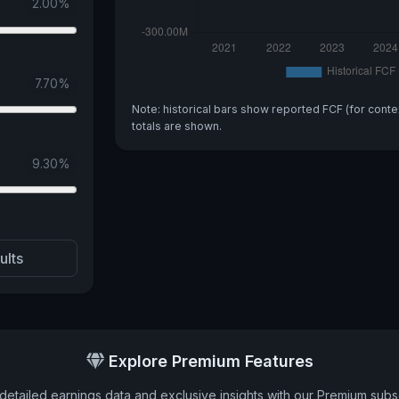
2.00
%
7.70
%
Note: historical bars show reported FCF (for conte
totals are shown.
9.30
%
ults
Explore Premium Features
detailed earnings data and exclusive insights with our Premium subsc