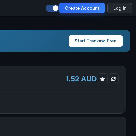
Create Account
Log In
Start Tracking Free
1.52 AUD