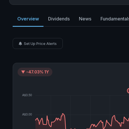
Overview
Dividends
News
Fundamental
Set Up Price Alerts
▼ -47.03% 1Y