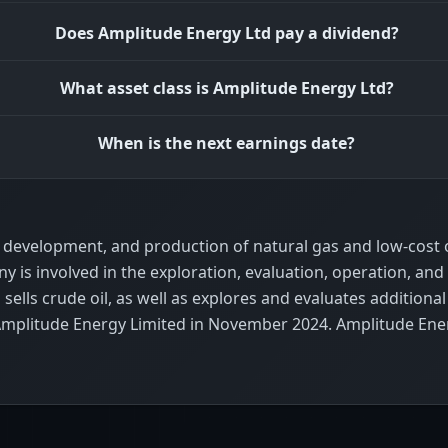
Does Amplitude Energy Ltd pay a dividend?
What asset class is Amplitude Energy Ltd?
When is the next earnings date?
development, and production of natural gas and low-cost oi
is involved in the exploration, evaluation, operation, and
sells crude oil, as well as explores and evaluates addition
mplitude Energy Limited in November 2024. Amplitude Ener