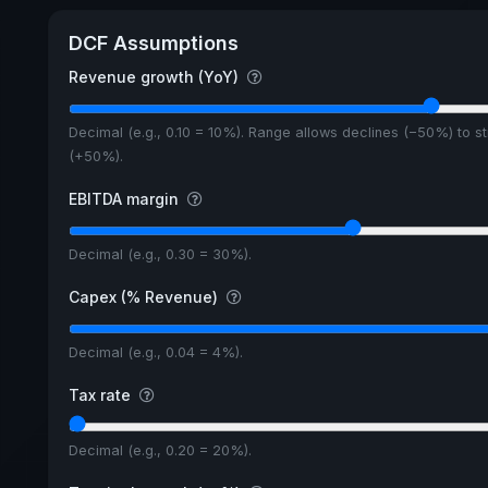
DCF Assumptions
Revenue growth (YoY)
Decimal (e.g., 0.10 = 10%). Range allows declines (−50%) to s
(+50%).
EBITDA margin
Decimal (e.g., 0.30 = 30%).
Capex (% Revenue)
Decimal (e.g., 0.04 = 4%).
Tax rate
Decimal (e.g., 0.20 = 20%).