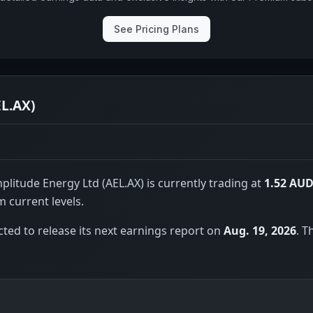
See Pricing Plans
EL.AX)
litude Energy Ltd (AEL.AX) is currently trading at
1.52 AU
 current levels.
ted to release its next earnings report on
Aug. 19, 2026
. T