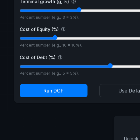
Terminal growth (g, %)
Percent number (e.g., 3 = 3%).
Cost of Equity (%)
Percent number (e.g., 10 = 10%).
Cost of Debt (%)
Percent number (e.g., 5 = 5%).
Run DCF
Use Defa
Unlock 