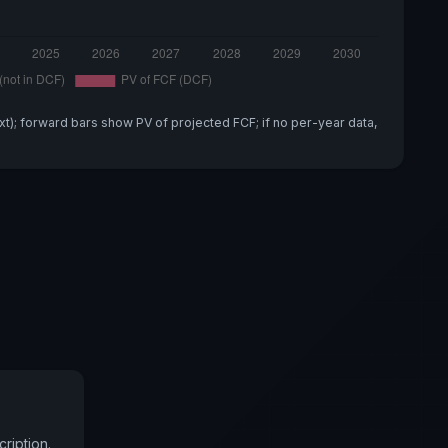
xt); forward bars show PV of projected FCF; if no per-year data,
ription.