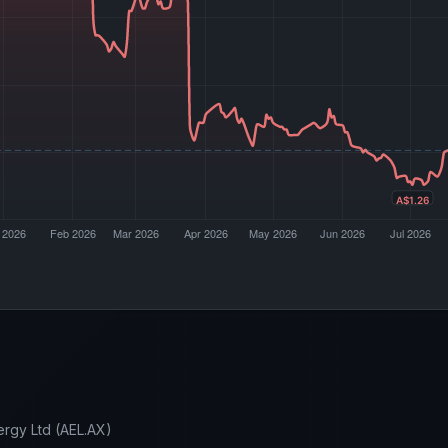
ergy Ltd (AEL.AX)