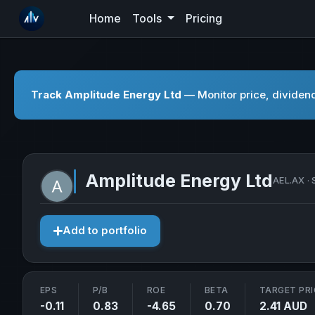
Home
Tools
Pricing
Track Amplitude Energy Ltd
— Monitor price, dividend
Amplitude Energy Ltd
AEL.AX · 
Add to portfolio
EPS
P/B
ROE
BETA
TARGET PRI
-0.11
0.83
-4.65
0.70
2.41 AUD