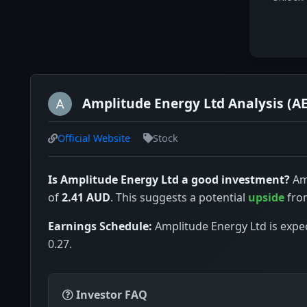
Amplitude Energy Ltd Analysis (A
Official Website
Stock
Is Amplitude Energy Ltd a good investment?
Amp
of
2.41 AUD
. This suggests a potential
upside
from
Earnings Schedule:
Amplitude Energy Ltd is expec
0.27.
Investor FAQ