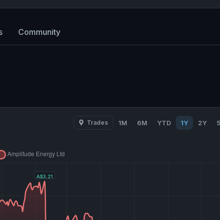
s
Community
Trades
1M
6M
YTD
1Y
2Y