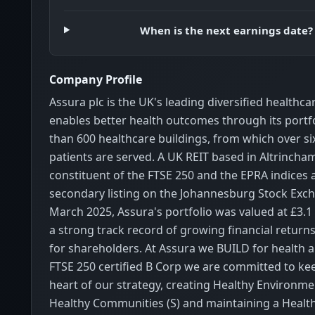
When is the next earnings date?
Company Profile
Assura plc is the UK's leading diversified healthca
enables better health outcomes through its portf
than 600 healthcare buildings, from which over six
patients are served. A UK REIT based in Altrincham
constituent of the FTSE 250 and the EPRA indices 
secondary listing on the Johannesburg Stock Exch
March 2025, Assura's portfolio was valued at £3.1 
a strong track record of growing financial return
for shareholders. At Assura we BUILD for health an
FTSE 250 certified B Corp we are committed to ke
heart of our strategy, creating Healthy Environme
Healthy Communities (S) and maintaining a Health