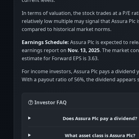
In terms of valuation, the stock trades at a P/E rat
relatively low multiple may signal that Assura Plc 
compared to historical market norms.
Earnings Schedule:
Assura Plc is expected to rele
earnings report on
Nov. 13, 2025
. The market co
estimate for Forward EPS is 3.63.
For income investors, Assura Plc pays a dividend y
With a payout ratio of 56%, the dividend appears 
Investor FAQ
Does Assura Plc pay a dividend?
What asset class is Assura Plc?