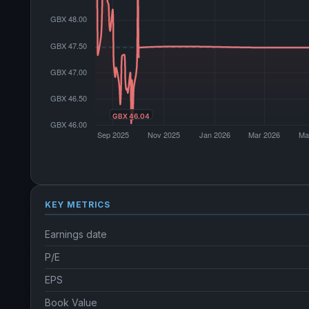
KEY METRICS
Earnings date
P/E
EPS
Book Value