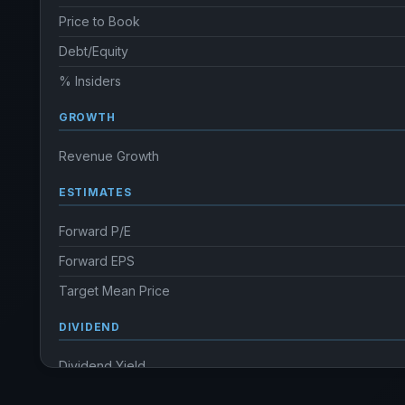
Price to Book
Debt/Equity
% Insiders
GROWTH
Revenue Growth
ESTIMATES
Forward P/E
Forward EPS
Target Mean Price
DIVIDEND
Dividend Yield
Annual dividends