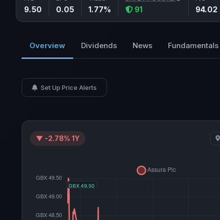
9.50
0.05
1.77%
91
94.02
Overview
Dividends
News
Fundamentals
Set Up Price Alerts
▼ -2.78% 1Y