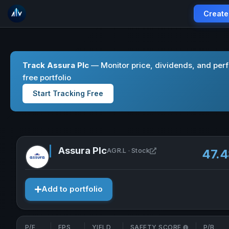
Create
Track Assura Plc
— Monitor price, dividends, and per
free portfolio
Start Tracking Free
Assura Plc
Open Assura Plc in n
AGR.L · Stock
47.
Add to portfolio
P/E
EPS
YIELD
SAFETY SCORE
P/B