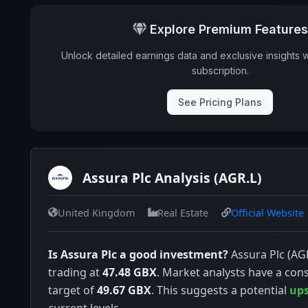
Ex-Div. Date
Explore Premium Features
Payout
Unlock detailed earnings data and exclusive insights 
5y avg Yield
subscription.
See Pricing Plans
Assura Plc Analysis (AGR.L)
United Kingdom
Real Estate
Official Website
Is Assura Plc a good investment?
Assura Plc (AGR
trading at
47.48 GBX
. Market analysts have a con
target of
49.67 GBX
. This suggests a potential
ups
current levels.