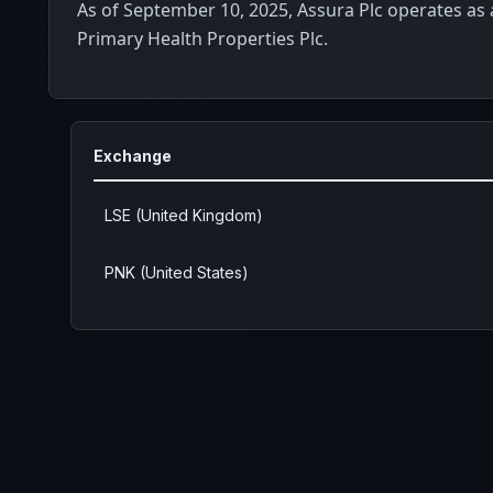
As of September 10, 2025, Assura Plc operates as 
Primary Health Properties Plc.
Exchange
LSE (United Kingdom)
PNK (United States)