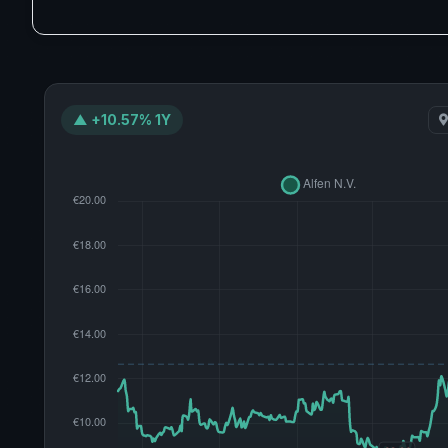
▲ +10.57% 1Y