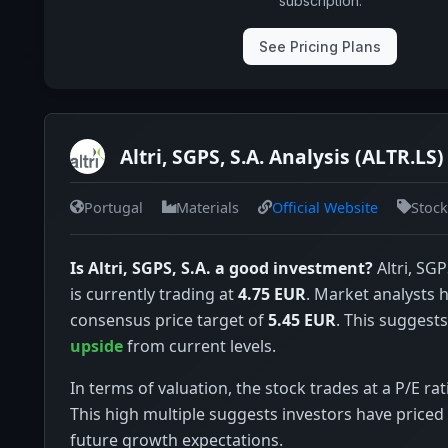
subscription.
See Pricing Plans
Altri, SGPS, S.A. Analysis (ALTR.LS)
Portugal
Materials
Official Website
Stock
Is Altri, SGPS, S.A. a good investment?
Altri, SGP
is currently trading at
4.75 EUR
. Market analysts 
consensus price target of
5.45 EUR
. This suggests
upside
from current levels.
In terms of valuation, the stock trades at a P/E rat
This high multiple suggests investors have priced 
future growth expectations.