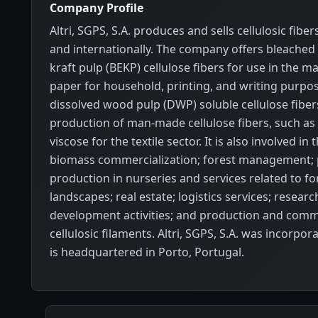
Company Profile
Altri, SGPS, S.A. produces and sells cellulosic fiber
and internationally. The company offers bleached
kraft pulp (BEKP) cellulose fibers for use in the m
paper for household, printing, and writing purpo
dissolved wood pulp (DWP) soluble cellulose fibers
production of man-made cellulose fibers, such as 
viscose for the textile sector. It is also involved in
biomass commercialization; forest management; 
production in nurseries and services related to fo
landscapes; real estate; logistics services; resear
development activities; and production and comme
cellulosic filaments. Altri, SGPS, S.A. was incorpo
is headquartered in Porto, Portugal.