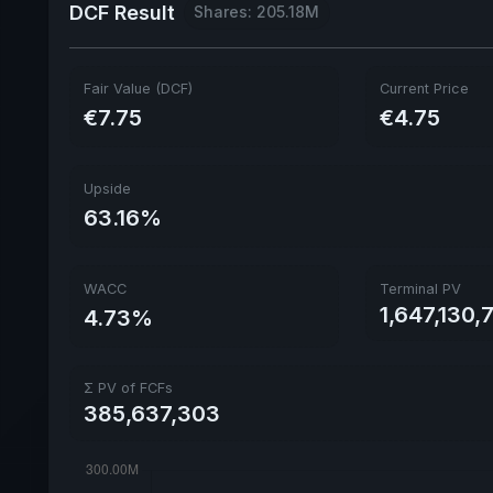
DCF Result
Shares: 205.18M
Fair Value (DCF)
Current Price
€7.75
€4.75
Upside
63.16%
WACC
Terminal PV
1,647,130,
4.73%
Σ PV of FCFs
385,637,303