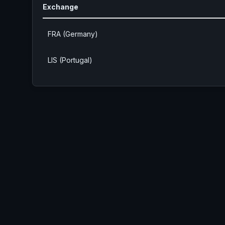
Exchange
FRA (Germany)
LIS (Portugal)