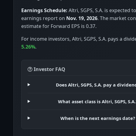
Earnings Schedule:
Altri, SGPS, S.A. is expected to
earnings report on
Nov. 19, 2026
. The market co
estimate for Forward EPS is 0.37.
For income investors, Altri, SGPS, S.A. pays a divid
5.26%
.
Investor FAQ
Does Altri, SGPS, S.A. pay a dividen
What asset class is Altri, SGPS, S.A.
When is the next earnings date?