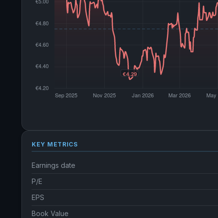
KEY METRICS
Earnings date
P/E
EPS
Book Value