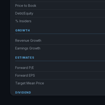
Price to Book
Debt/Equity
% Insiders
GROWTH
Revenue Growth
Earnings Growth
ESTIMATES
Forward P/E
Forward EPS
Target Mean Price
DIVIDEND
Dividend Yield