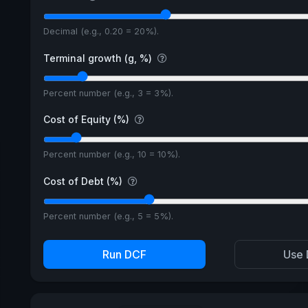
Decimal (e.g., 0.20 = 20%).
Terminal growth (g, %)
Percent number (e.g., 3 = 3%).
Cost of Equity (%)
Percent number (e.g., 10 = 10%).
Cost of Debt (%)
Percent number (e.g., 5 = 5%).
Run DCF
Use 