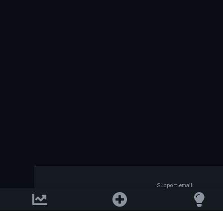
Support email:
2026 © AllInvest
View
support@allinvestview.c