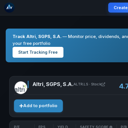
Create
Track Altri, SGPS, S.A.
— Monitor price, dividends, an
your free portfolio
Start Tracking Free
Altri, SGPS, S.A.
Open Altri, 
ALTR.LS · Stock
4.
Add to portfolio
P/E
EPS
YIELD
SAFETY SCORE
P/B