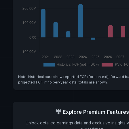
Note: historical bars show reported FCF (for context); forward b
projected FCF; if no per-year data, totals are shown.
Explore Premium Features
Unlock detailed earnings data and exclusive insights 