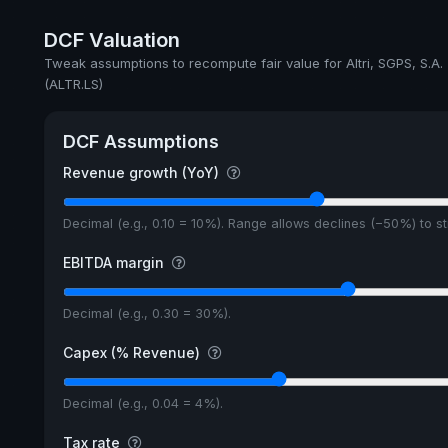
Annual dividends
DCF Valuation
Ex-Div. Date
Tweak assumptions to recompute fair value for Altri, SGPS, S.A.
(ALTR.LS)
5y avg Yield
DCF Assumptions
Revenue growth (YoY)
Decimal (e.g., 0.10 = 10%). Range allows declines (−50%) to 
EBITDA margin
Decimal (e.g., 0.30 = 30%).
Capex (% Revenue)
Decimal (e.g., 0.04 = 4%).
Tax rate