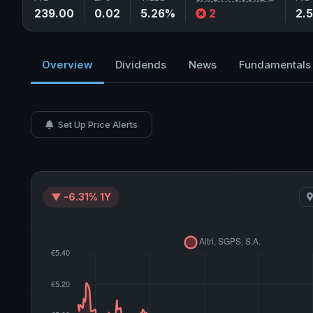
239.00
0.02
5.26%
2
2.
Overview
Dividends
News
Fundamentals
Set Up Price Alerts
▼ -6.31% 1Y