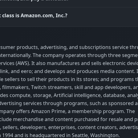
 class is Amazon.com, Inc.?
nsumer products, advertising, and subscriptions service th
internationally. The company operates through three segme
ices (AWS). It also manufactures and sells electronic devi
g, blink, and eero; and develops and produces media content. 
sellers to sell their products in its stores; and programs t
 filmmakers, Twitch streamers, skill and app developers, a
ides compute, storage, Artificial intelligence, database, analy
advertising services through programs, such as sponsored a
e company offers Amazon Prime, a membership program. The
nclude merchandise and content purchased for resale and 
, sellers, developers, enterprises, content creators, advertis
1994 and is headquartered in Seattle, Washington.