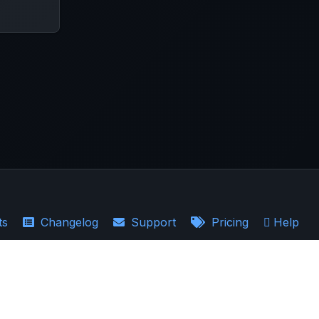
ts
Changelog
Support
Pricing
Help
·
Earnings Recaps