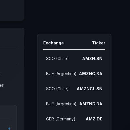
Exchange
Ticker
SGO (Chile)
AMZN.SN
.
BUE (Argentina)
AMZNC.BA
er
SGO (Chile)
AMZNCL.SN
BUE (Argentina)
AMZND.BA
GER (Germany)
AMZ.DE