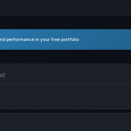
nd performance in your free portfolio
Open Amazon.com, Inc. in new tab
k