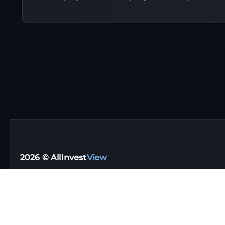
2026 © AllInvest
View
Support email:
support@allinvestview.com
Terms of Service
|
Privacy Policy
Free Trackers
·
Dividend Apps
·
Tax Reporting
·
UK
·
Australia
·
Germany
Stock Directory
·
Financial Glossary
·
Portfolio Templates
·
Top Dividen