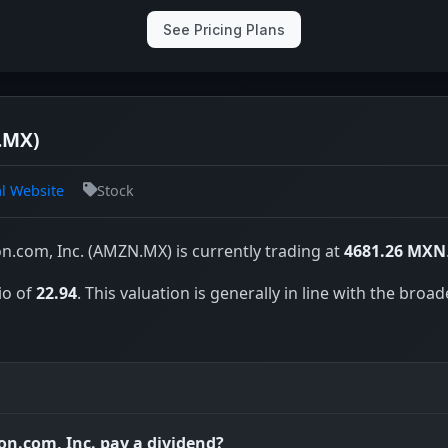
See Pricing Plans
.MX)
al Website
Stock
.com, Inc. (AMZN.MX) is currently trading at
4681.26 MXN
io of
22.94
. This valuation is generally in line with the broad
n.com, Inc. pay a dividend?