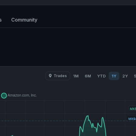
s
Community
Trades
1M
6M
YTD
1Y
2Y