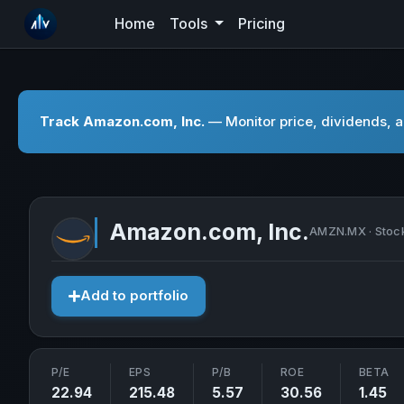
Home
Tools
Pricing
Track Amazon.com, Inc.
— Monitor price, dividends, a
Amazon.com, Inc.
AMZN.MX · Stoc
Add to portfolio
P/E
EPS
P/B
ROE
BETA
22.94
215.48
5.57
30.56
1.45