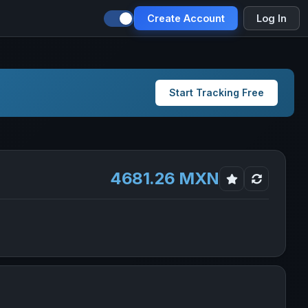
Create Account
Log In
Start Tracking Free
4681.26 MXN