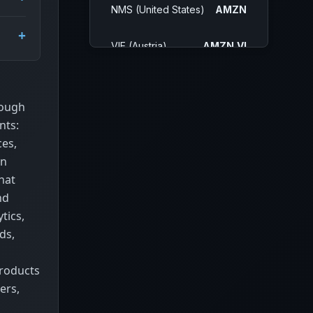
NMS (United States)
AMZN
VIE (Austria)
AMZN.VI
SAO (Brazil)
AMZO34.SA
rough
MIL (Italy)
AMZN.MI
nts:
ces,
IOB
0R1O.IL
In
hat
BUE (Argentina)
AMZN.BA
nd
tics,
MEX (Mexico)
AMZN.MX
ds,
FRA (Germany)
AMZ.F
products
ers,