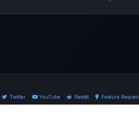
Twitter
YouTube
Reddit
Feature Reques
·
Guides
·
Ticker Logos
d Stocks
·
Investing in US
·
Investing in UK
·
Import Guides
·
Stock Comparison