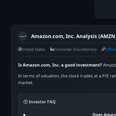
Amazon.com, Inc. Analysis (AMZN
United States
Consumer Discretionary
Offici
Is Amazon.com, Inc. a good investment?
Amazon
In terms of valuation, the stock trades at a P/E rat
market.
Investor FAQ
Does Amazo