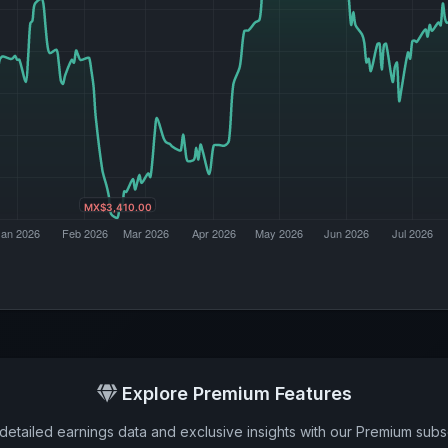
Explore Premium Features
detailed earnings data and exclusive insights with our Premium subsc