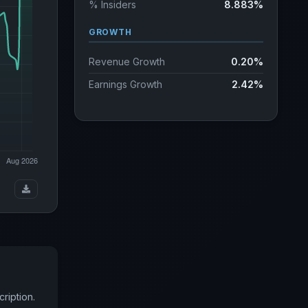
% Insiders
8.883%
GROWTH
Revenue Growth
0.20%
Earnings Growth
2.42%
ription.