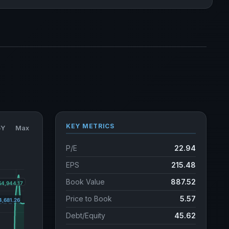
KEY METRICS
5Y
Max
P/E
22.94
EPS
215.48
Book Value
887.52
Price to Book
5.57
Debt/Equity
45.62