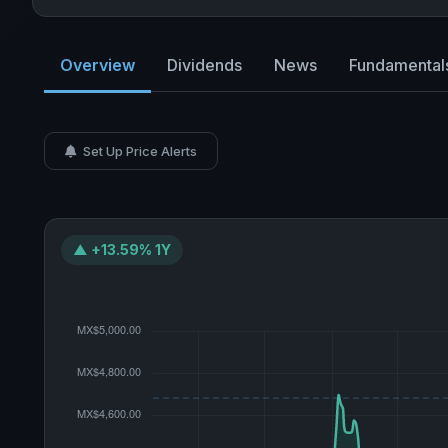
Overview
Dividends
News
Fundamental
Set Up Price Alerts
▲ +13.59% 1Y