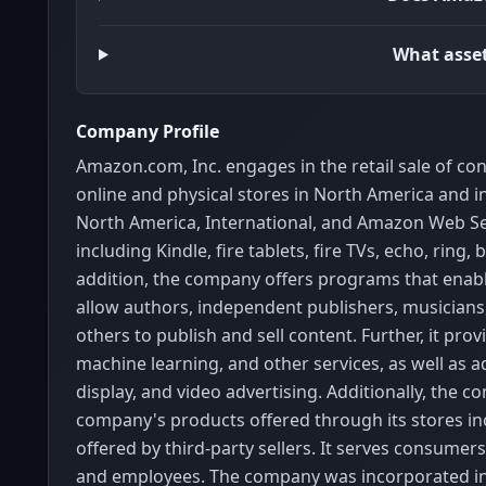
What asset
Company Profile
Amazon.com, Inc. engages in the retail sale of co
online and physical stores in North America and 
North America, International, and Amazon Web Serv
including Kindle, fire tablets, fire TVs, echo, rin
addition, the company offers programs that enable 
allow authors, independent publishers, musicians,
others to publish and sell content. Further, it prov
machine learning, and other services, as well as 
display, and video advertising. Additionally, th
company's products offered through its stores i
offered by third-party sellers. It serves consumers
and employees. The company was incorporated in 