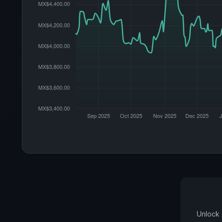
Unlock 