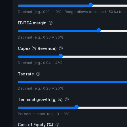
Decimal (e.g., 0.10 = 10%). Range allows declines (−50%) to 
EBITDA margin
Decimal (e.g., 0.30 = 30%).
Capex (% Revenue)
Decimal (e.g., 0.04 = 4%).
Tax rate
Decimal (e.g., 0.20 = 20%).
Terminal growth (g, %)
Percent number (e.g., 3 = 3%).
Cost of Equity (%)