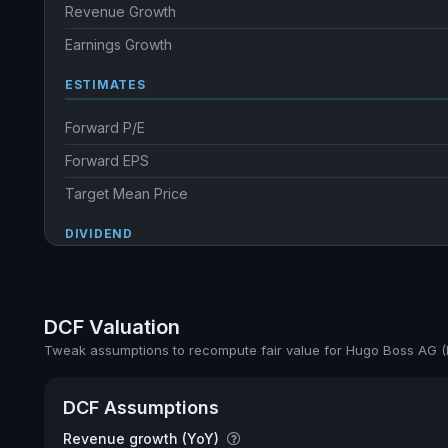
Revenue Growth
Earnings Growth
ESTIMATES
Forward P/E
Forward EPS
Target Mean Price
DIVIDEND
Dividend Yield
Annual dividends
DCF Valuation
Ex-Div. Date
Tweak assumptions to recompute fair value for Hugo Boss AG 
Payout
DCF Assumptions
5y avg Yield
Revenue growth (YoY)