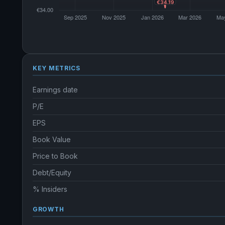
KEY METRICS
Earnings date
P/E
EPS
Book Value
Price to Book
Debt/Equity
% Insiders
GROWTH