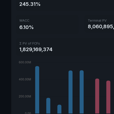
245.31%
WACC
Terminal PV
8,060,895
6.10%
Σ PV of FCFs
1,829,169,374