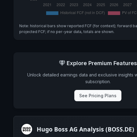
Note: historical bars show reported FCF (for context); forward b
projected FCF; if no per-year data, totals are shown.
Explore Premium Features
Unlock detailed earnings data and exclusive insights 
subscription.
See Pricing Plans
Hugo Boss AG Analysis (BOSS.DE)