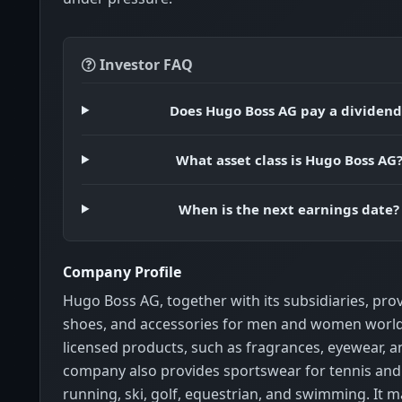
Investor FAQ
Does Hugo Boss AG pay a dividend
What asset class is Hugo Boss AG
When is the next earnings date?
Company Profile
Hugo Boss AG, together with its subsidiaries, pro
shoes, and accessories for men and women worldw
licensed products, such as fragrances, eyewear, 
company also provides sportswear for tennis and
running, ski, golf, equestrian, and swimming. It m