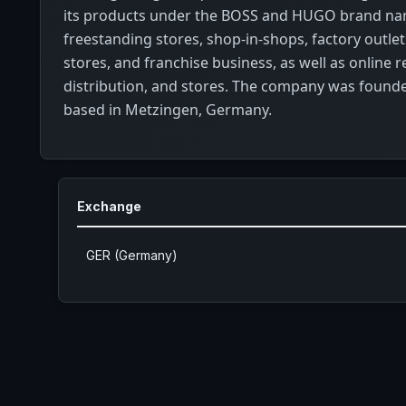
its products under the BOSS and HUGO brand n
freestanding stores, shop-in-shops, factory outlet
stores, and franchise business, as well as online re
distribution, and stores. The company was founde
based in Metzingen, Germany.
Exchange
GER (Germany)