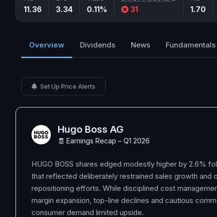
11.36
3.34
0.11%
31
1.70
Overview
Dividends
News
Fundamentals
Set Up Price Alerts
Hugo Boss AG
🧾 Earnings Recap – Q1 2026
HUGO BOSS shares edged modestly higher by 2.6% foll
that reflected deliberately restrained sales growth and
repositioning efforts. While disciplined cost manageme
margin expansion, top-line declines and cautious comm
consumer demand limited upside.