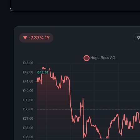
▼ -7.37% 1Y