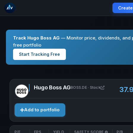
Create
Track Hugo Boss AG
— Monitor price, dividends, and 
free portfolio
Start Tracking Free
Hugo Boss AG
Open Hugo Bos
BOSS.DE · Stock
37.
Add to portfolio
P/E
EPS
YIELD
SAFETY SCORE
P/B