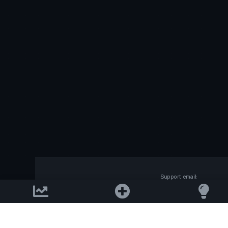
Support email:
2026 © AllInvest
View
support@allinvestview.c