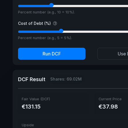
Percent number (e.g., 10 = 10%).
Cost of Debt (%)
Percent number (e.g., 5 = 5%).
Run DCF
Use 
DCF Result
Shares: 69.02M
Fair Value (DCF)
Current Price
€131.15
€37.98
Upside