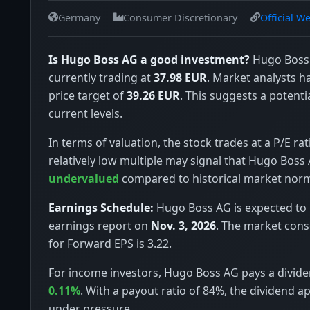
Germany
Consumer Discretionary
Official W
Is Hugo Boss AG a good investment?
Hugo Boss 
currently trading at
37.98 EUR
. Market analysts 
price target of
39.26 EUR
. This suggests a potenti
current levels.
In terms of valuation, the stock trades at a P/E rat
relatively low multiple may signal that Hugo Boss 
undervalued
compared to historical market nor
Earnings Schedule:
Hugo Boss AG is expected to r
earnings report on
Nov. 3, 2026
. The market con
for Forward EPS is 3.22.
For income investors, Hugo Boss AG pays a dividen
0.11%
. With a payout ratio of 84%, the dividend a
under pressure.