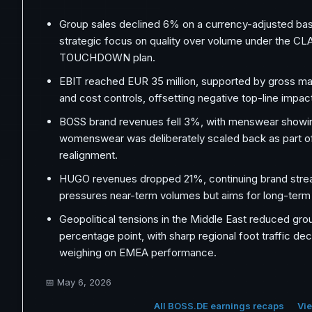
Group sales declined 6% on a currency-adjusted basi
strategic focus on quality over volume under the CL
TOUCHDOWN plan.
EBIT reached EUR 35 million, supported by gross ma
and cost controls, offsetting negative top-line impac
BOSS brand revenues fell 3%, with menswear showing
womenswear was deliberately scaled back as part of
realignment.
HUGO revenues dropped 21%, continuing brand strea
pressures near-term volumes but aims for long-term 
Geopolitical tensions in the Middle East reduced gro
percentage point, with sharp regional foot traffic dec
weighing on EMEA performance.
📅
May 6, 2026
All BOSS.DE earnings recaps
Vie