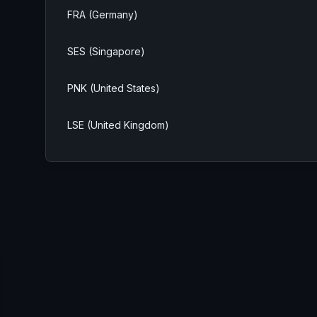
FRA (Germany)
SES (Singapore)
PNK (United States)
LSE (United Kingdom)