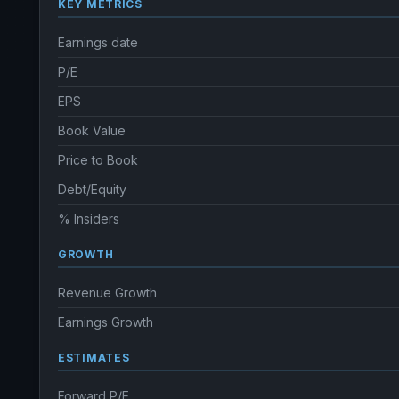
KEY METRICS
Earnings date
P/E
EPS
Book Value
Price to Book
Debt/Equity
% Insiders
GROWTH
Revenue Growth
Earnings Growth
ESTIMATES
Forward P/E