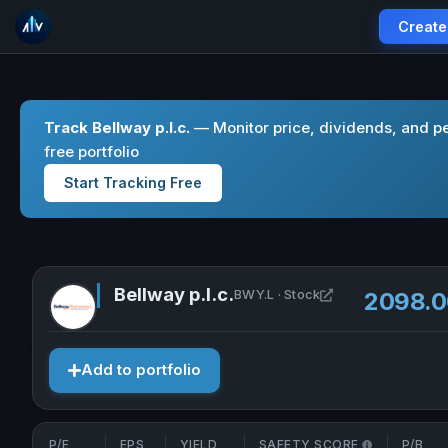
Create
Track Bellway p.l.c.
— Monitor price, dividends, and p
free portfolio
Start Tracking Free
Bellway p.l.c.
Open Bellway p.l.
BWY.L · Stock
2098.
Add to portfolio
P/E
EPS
YIELD
SAFETY SCORE
P/B