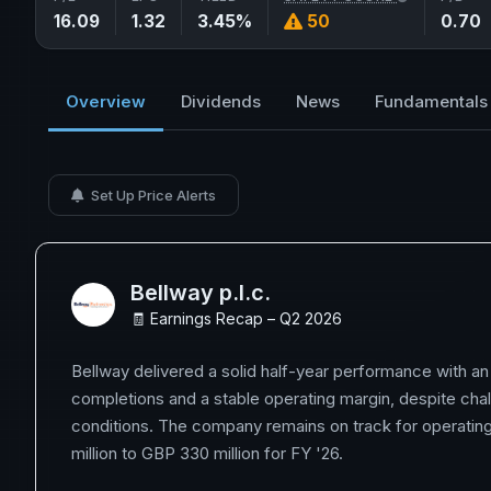
16.09
1.32
3.45%
50
0.70
Overview
Dividends
News
Fundamentals
Set Up Price Alerts
Bellway p.l.c.
🧾 Earnings Recap – Q2 2026
Bellway delivered a solid half-year performance with a
completions and a stable operating margin, despite cha
conditions. The company remains on track for operating
million to GBP 330 million for FY '26.