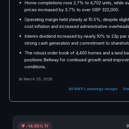
Home completions rose 2.7% to 4,702 units, while av
prices increased by 3.7% to over GBP 322,000.
Operating margin held steady at 10.5%, despite sligh
cost inflation and increased administrative overheads
Interim dividend increased by nearly 10% to 23p per s
strong cash generation and commitment to sharehold
The robust order book of 4,400 homes and a land ba
positions Bellway for continued growth amid improvi
conditions.
📅
March 25, 2026
All BWY.L earnings recaps
Vie
▼ -14.85% 1Y