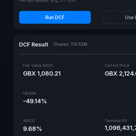
Percent number (e.g., 5 = 5%).
Run DCF
Use 
DCF Result
Shares: 119.53M
Fair Value (DCF)
Current Price
GBX 1,080.21
GBX 2,124
Upside
-49.14%
WACC
Terminal PV
1,096,431
9.68%