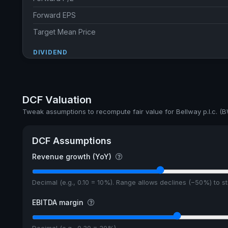
Forward EPS
Target Mean Price
DIVIDEND
Dividend Yield
Annual dividends
DCF Valuation
Ex-Div. Date
Tweak assumptions to recompute fair value for Bellway p.l.c. (
Payout
DCF Assumptions
5y avg Yield
Revenue growth (YoY)
Decimal (e.g., 0.10 = 10%). Range allows declines (−50%) to 
EBITDA margin