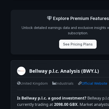
Explore Premium Features
Unlock detailed earnings data and exclusive insights 
subscription.
See Pricing Plans
Bellway p.l.c. Analysis (BWY.L)
United Kingdom
Industrials
Official Website
Is Bellway p.l.c. a good investment?
Bellway p.l.c
currently trading at
2098.00 GBX
. Market analysts