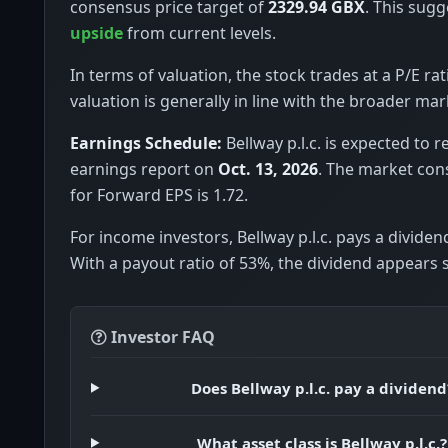
consensus price target of
2329.94 GBX
. This sugg
upside
from current levels.
In terms of valuation, the stock trades at a P/E rat
valuation is generally in line with the broader mar
Earnings Schedule:
Bellway p.l.c. is expected to r
earnings report on
Oct. 13, 2026
. The market con
for Forward EPS is 1.72.
For income investors, Bellway p.l.c. pays a dividen
With a payout ratio of 53%, the dividend appears 
Investor FAQ
Does Bellway p.l.c. pay a dividend
What asset class is Bellway p.l.c.?