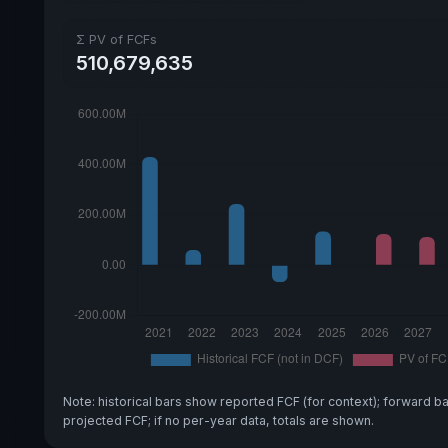
Σ PV of FCFs
510,679,635
Note: historical bars show reported FCF (for context); forward b
projected FCF; if no per-year data, totals are shown.