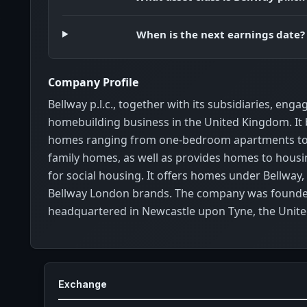
When is the next earnings date?
Company Profile
Bellway p.l.c., together with its subsidiaries, enga
homebuilding business in the United Kingdom. It b
homes ranging from one-bedroom apartments to
family homes, as well as provides homes to housi
for social housing. It offers homes under Bellway,
Bellway London brands. The company was founded
headquartered in Newcastle upon Tyne, the Unit
Exchange