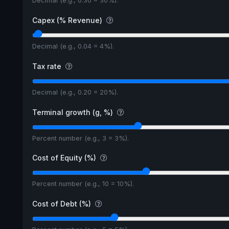
Decimal (e.g., 0.30 = 30%).
Capex (% Revenue)
Decimal (e.g., 0.04 = 4%).
Tax rate
Decimal (e.g., 0.20 = 20%).
Terminal growth (g, %)
Percent number (e.g., 3 = 3%).
Cost of Equity (%)
Percent number (e.g., 10 = 10%).
Cost of Debt (%)