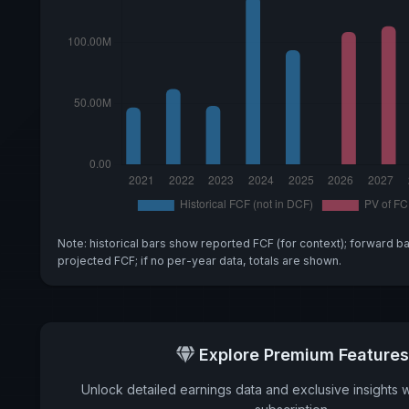
Note: historical bars show reported FCF (for context); forward b
projected FCF; if no per-year data, totals are shown.
Explore Premium Features
Unlock detailed earnings data and exclusive insights 