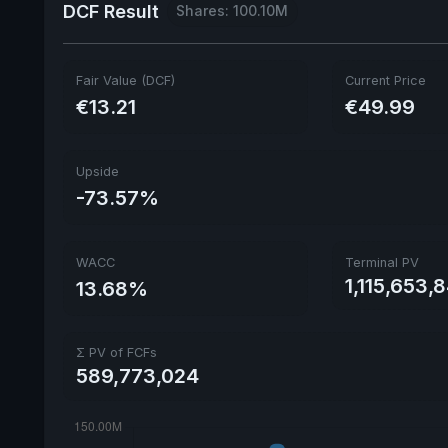
DCF Result
Shares: 100.10M
Fair Value (DCF)
Current Price
€13.21
€49.99
Upside
-73.57%
WACC
Terminal PV
1,115,653,
13.68%
Σ PV of FCFs
589,773,024