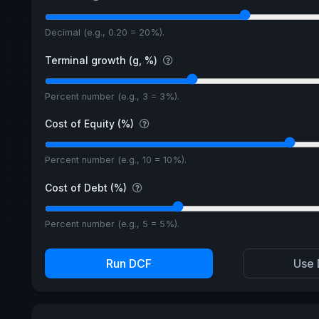
Decimal (e.g., 0.20 = 20%).
Terminal growth (g, %)
Percent number (e.g., 3 = 3%).
Cost of Equity (%)
Percent number (e.g., 10 = 10%).
Cost of Debt (%)
Percent number (e.g., 5 = 5%).
Run DCF
Use 