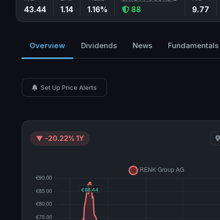
43.44
1.14
1.16%
88
9.77
Overview
Dividends
News
Fundamentals
Set Up Price Alerts
▼ -20.22% 1Y