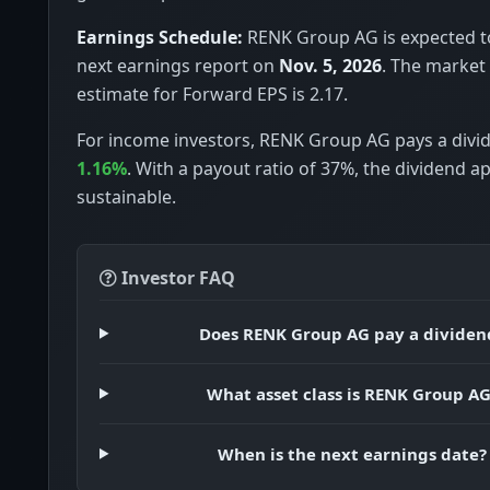
Earnings Schedule:
RENK Group AG is expected to
next earnings report on
Nov. 5, 2026
. The market
estimate for Forward EPS is 2.17.
For income investors, RENK Group AG pays a divid
1.16%
. With a payout ratio of 37%, the dividend a
sustainable.
Investor FAQ
Does RENK Group AG pay a dividen
What asset class is RENK Group A
When is the next earnings date?