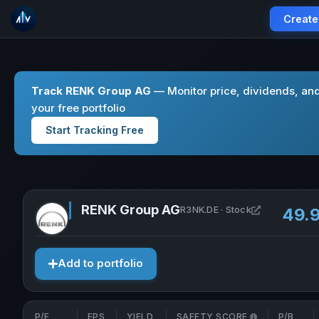
Create
Track RENK Group AG
— Monitor price, dividends, an
your free portfolio
Start Tracking Free
RENK Group AG
Open RENK G
R3NK.DE · Stock
49.
Add to portfolio
P/E
EPS
YIELD
SAFETY SCORE
P/B