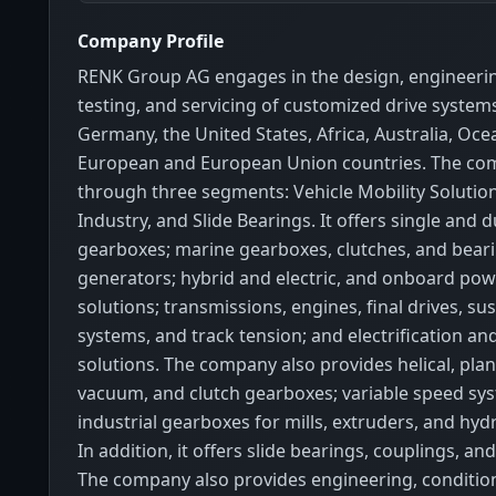
Company Profile
RENK Group AG engages in the design, engineerin
testing, and servicing of customized drive systems
Germany, the United States, Africa, Australia, Oce
European and European Union countries. The co
through three segments: Vehicle Mobility Solutio
Industry, and Slide Bearings. It offers single and 
gearboxes; marine gearboxes, clutches, and beari
generators; hybrid and electric, and onboard pow
solutions; transmissions, engines, final drives, s
systems, and track tension; and electrification an
solutions. The company also provides helical, plane
vacuum, and clutch gearboxes; variable speed sy
industrial gearboxes for mills, extruders, and hy
In addition, it offers slide bearings, couplings, an
The company also provides engineering, conditio