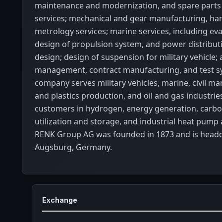
maintenance and modernization, and spare par
services; mechanical and gear manufacturing, ha
metrology services; marine services, including ev
design of propulsion system, and power distribut
design; design of suspension for military vehicle;
management, contract manufacturing, and test s
company serves military vehicles, marine, civil m
and plastics production, and oil and gas industries
customers in hydrogen, energy generation, carbo
utilization and storage, and industrial heat pump 
RENK Group AG was founded in 1873 and is headq
Augsburg, Germany.
Exchange