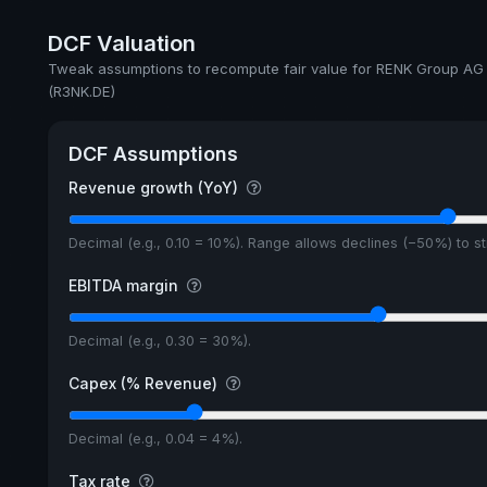
Annual dividends
DCF Valuation
Ex-Div. Date
Tweak assumptions to recompute fair value for RENK Group AG
(R3NK.DE)
Payout
DCF Assumptions
Revenue growth (YoY)
Decimal (e.g., 0.10 = 10%). Range allows declines (−50%) to 
EBITDA margin
Decimal (e.g., 0.30 = 30%).
Capex (% Revenue)
Decimal (e.g., 0.04 = 4%).
Tax rate