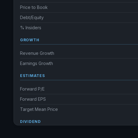
Price to Book
Debt/Equity
% Insiders
GROWTH
Revenue Growth
Earnings Growth
ESTIMATES
Forward P/E
Forward EPS
Target Mean Price
DIVIDEND
Dividend Yield