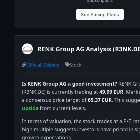
subscription.
See Pricing Plans
RENK Group AG Analysis (R3NK.DE
Official Website
Stock
Is RENK Group AG a good investment?
RENK Gr
(R3NK.DE) is currently trading at
49.99 EUR
. Mark
a consensus price target of
65.37 EUR
. This sugge
upside
from current levels.
In terms of valuation, the stock trades at a P/E rat
high multiple suggests investors have priced in si
growth expectations.