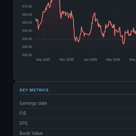
KEY METRICS
Earnings date
P/E
EPS
Book Value