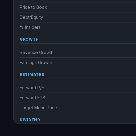
Price to Book
Debt/Equity
% Insiders
GROWTH
Revenue Growth
Earnings Growth
ESTIMATES
Forward P/E
Forward EPS
Target Mean Price
DIVIDEND
Dividend Yield