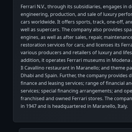
Ferrari N.V., through its subsidiaries, engages in d
engineering, production, and sale of luxury perf
cars worldwide. It offers sports, track, one-off, an
well as supercars. The company also provides spa
engines, as well as after sales, repair, maintenanc
restoration services for cars; and licenses its Ferr
various producers and retailers of luxury and lifes
addition, it operates Ferrari museums in Modena
Il Cavallino restaurant in Maranello; and theme p
Dhabi and Spain. Further, the company provides di
finance and leasing services; range of financial an
services; special financing arrangements; and op
franchised and owned Ferrari stores. The compa
in 1947 and is headquartered in Maranello, Italy.