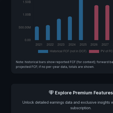
Note: historical bars show reported FCF (for context); forward b
projected FCF; if no per-year data, totals are shown.
Explore Premium Features
Unlock detailed earnings data and exclusive insights 
subscription.