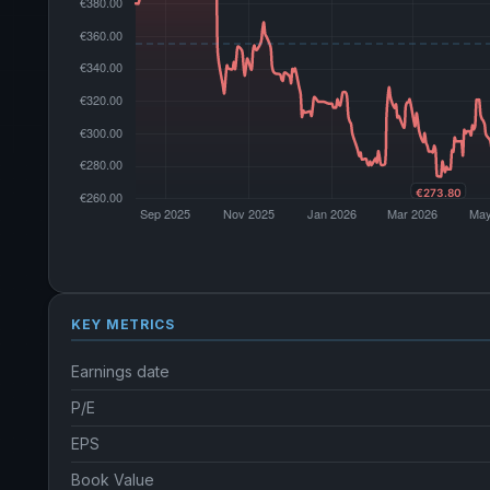
KEY METRICS
Earnings date
P/E
EPS
Book Value