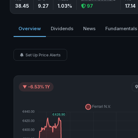
38.45
9.27
1.03%
97
17.14
Overview
Dividends
News
Fundamentals
Set Up Price Alerts
▼ -6.53% 1Y