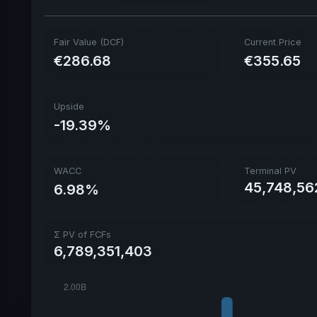
Fair Value (DCF)
Current Price
€286.68
€355.65
Upside
-19.39%
WACC
Terminal PV
45,748,56
6.98%
Σ PV of FCFs
6,789,351,403