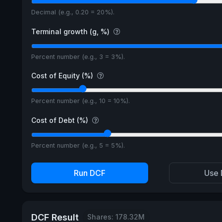
Decimal (e.g., 0.20 = 20%).
Terminal growth (g, %)
Percent number (e.g., 3 = 3%).
Cost of Equity (%)
Percent number (e.g., 10 = 10%).
Cost of Debt (%)
Percent number (e.g., 5 = 5%).
Run DCF
Use 
DCF Result
Shares: 178.32M