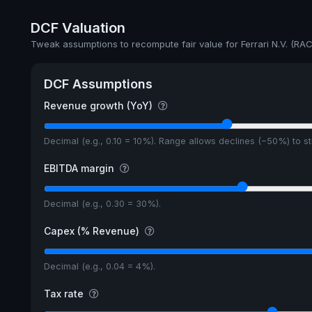
Annual dividends
DCF Valuation
Ex-Div. Date
Tweak assumptions to recompute fair value for Ferrari N.V. (RAC
Payout
DCF Assumptions
5y avg Yield
Revenue growth (YoY)
Decimal (e.g., 0.10 = 10%). Range allows declines (−50%) to 
EBITDA margin
Decimal (e.g., 0.30 = 30%).
Capex (% Revenue)
Decimal (e.g., 0.04 = 4%).
Tax rate