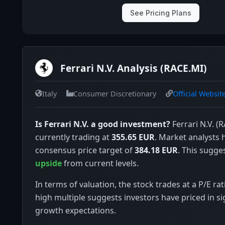
See Pricing Plans
Ferrari N.V. Analysis (RACE.MI)
Italy
Consumer Discretionary
Official Websit
Is Ferrari N.V. a good investment?
Ferrari N.V. (R
currently trading at
355.65 EUR
. Market analysts 
consensus price target of
384.18 EUR
. This sugge
upside
from current levels.
In terms of valuation, the stock trades at a P/E rat
high multiple suggests investors have priced in si
growth expectations.