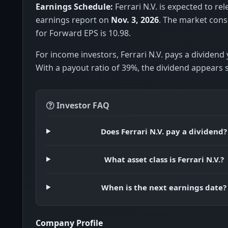
Earnings Schedule:
Ferrari N.V. is expected to rel
earnings report on
Nov. 3, 2026
. The market con
for Forward EPS is 10.98.
For income investors, Ferrari N.V. pays a dividend 
With a payout ratio of 39%, the dividend appears 
Investor FAQ
Does Ferrari N.V. pay a dividend?
What asset class is Ferrari N.V.?
When is the next earnings date?
Company Profile