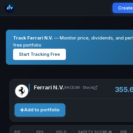
Create
Track Ferrari N.V.
— Monitor price, dividends, and per
free portfolio
Start Tracking Free
Ferrari N.V.
Open Ferrari N.V. 
RACE.MI · Stock
355.
Add to portfolio
P/E
EPS
YIELD
SAFETY SCORE
P/B