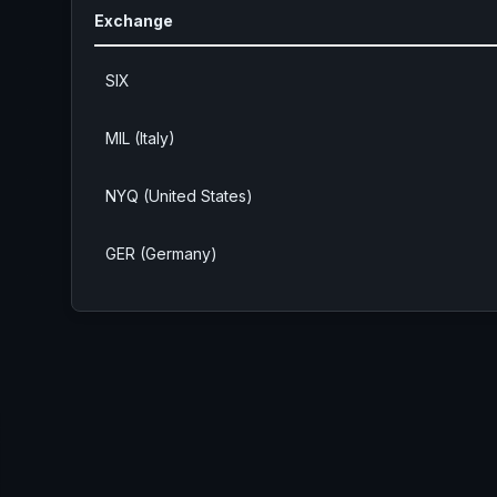
Exchange
SIX
MIL (Italy)
NYQ (United States)
GER (Germany)