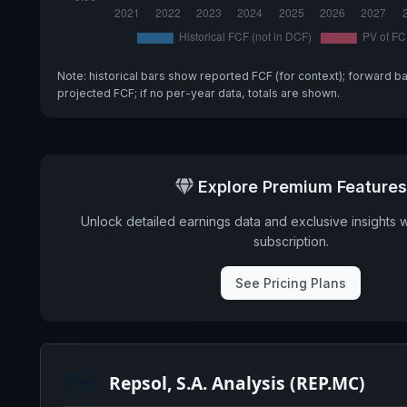
Note: historical bars show reported FCF (for context); forward b
projected FCF; if no per-year data, totals are shown.
Explore Premium Features
Unlock detailed earnings data and exclusive insights 
subscription.
See Pricing Plans
Repsol, S.A. Analysis (REP.MC)