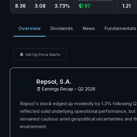
8.36
3.08
3.73%
97
1.21
Overview
Dividends
News
Fundamentals
Set Up Price Alerts
Repsol, S.A.
🧾 Earnings Recap – Q2 2026
Repsol's stock edged up modestly by 1.3% following Q2
reflected solid underlying operational performance, but
remained cautious amid geopolitical uncertainties and
environment.