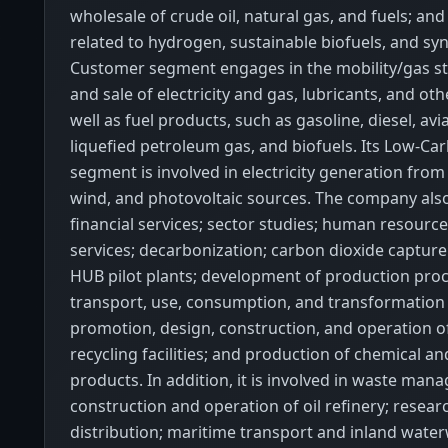
wholesale of crude oil, natural gas, and fuels; and 
related to hydrogen, sustainable biofuels, and syn
Customer segment engages in the mobility/gas st
and sale of electricity and gas, lubricants, and ot
well as fuel products, such as gasoline, diesel, av
liquefied petroleum gas, and biofuels. Its Low-C
segment is involved in electricity generation from
wind, and photovoltaic sources. The company als
financial services; sector studies; human resourc
services; decarbonization; carbon dioxide capture
HUB pilot plants; development of production proc
transport, use, consumption, and transformation
promotion, design, construction, and operation o
recycling facilities; and production of chemical a
products. In addition, it is involved in waste man
construction and operation of oil refinery; research
distribution; maritime transport and inland wate