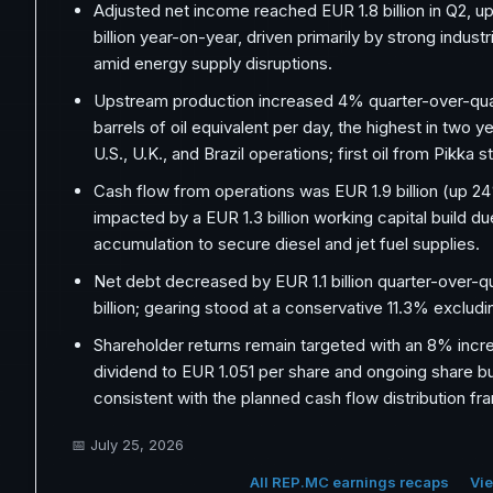
Adjusted net income reached EUR 1.8 billion in Q2, u
billion year-on-year, driven primarily by strong industri
amid energy supply disruptions.
Upstream production increased 4% quarter-over-qua
barrels of oil equivalent per day, the highest in two 
U.S., U.K., and Brazil operations; first oil from Pikka s
Cash flow from operations was EUR 1.9 billion (up 2
impacted by a EUR 1.3 billion working capital build du
accumulation to secure diesel and jet fuel supplies.
Net debt decreased by EUR 1.1 billion quarter-over-q
billion; gearing stood at a conservative 11.3% excludi
Shareholder returns remain targeted with an 8% incr
dividend to EUR 1.051 per share and ongoing share 
consistent with the planned cash flow distribution f
📅
July 25, 2026
All REP.MC earnings recaps
Vie