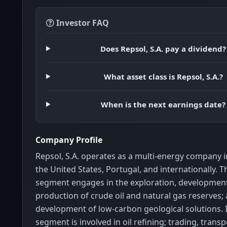
Investor FAQ
Does Repsol, S.A. pay a dividend?
What asset class is Repsol, S.A.?
When is the next earnings date?
Company Profile
Repsol, S.A. operates as a multi-energy company i
the United States, Portugal, and internationally.
segment engages in the exploration, developmen
production of crude oil and natural gas reserves;
development of low-carbon geological solutions. I
segment is involved in oil refining; trading, transp