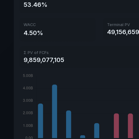
53.46%
WACC
Terminal PV
49,156,65
4.50%
Σ PV of FCFs
9,859,077,105