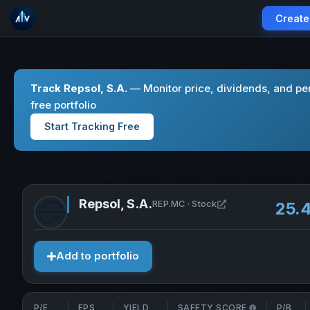
Create
Track Repsol, S.A.
— Monitor price, dividends, and pe
free portfolio
Start Tracking Free
Repsol, S.A.
Open Repsol, S.A. 
REP.MC · Stock
25.
Add to portfolio
P/E
EPS
YIELD
SAFETY SCORE
P/B