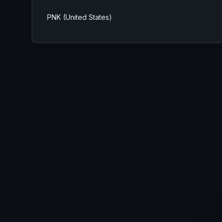
PNK (United States)