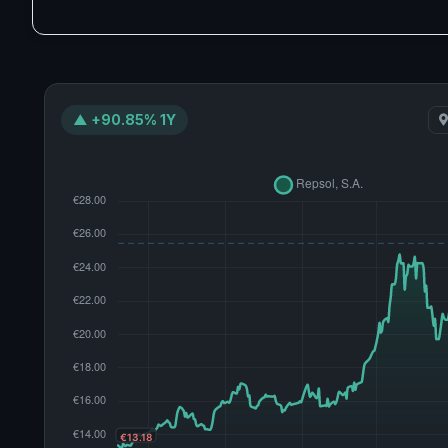
▲ +90.85% 1Y