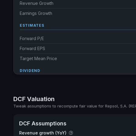
Revenue Growth
Earnings Growth
ESTIMATES
Forward P/E
Forward EPS
Target Mean Price
DIVIDEND
Dividend Yield
Annual dividends
DCF Valuation
Ex-Div. Date
Tweak assumptions to recompute fair value for Repsol, S.A. (RE
Payout
DCF Assumptions
5y avg Yield
Revenue growth (YoY)