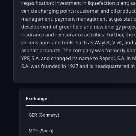
regasification; investment in liquefaction plant; saf
vehicle charging points; customer and oil produc
management; payment management at gas statio
development of greenfield and new energy projec
insurance and reinsurance activities. Further, the
various apps and tools, such as Waylet, Vivit, and
asphalt products. The company was formerly kno
YPF, S.A. and changed its name to Repsol, S.A. in 
S.A. was founded in 1927 and is headquartered in
Exchange
GER (Germany)
MCE (Spain)