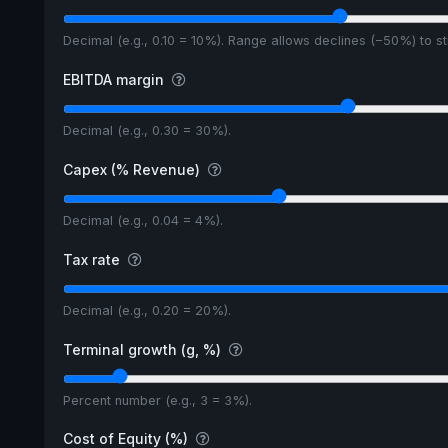
Decimal (e.g., 0.10 = 10%). Range allows declines (−50%) to 
EBITDA margin
Decimal (e.g., 0.30 = 30%).
Capex (% Revenue)
Decimal (e.g., 0.04 = 4%).
Tax rate
Decimal (e.g., 0.20 = 20%).
Terminal growth (g, %)
Percent number (e.g., 3 = 3%).
Cost of Equity (%)