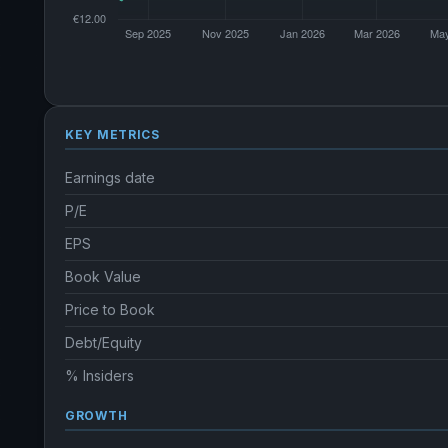
KEY METRICS
Earnings date
P/E
EPS
Book Value
Price to Book
Debt/Equity
% Insiders
GROWTH