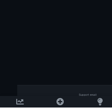
Support email:
2026 © AllInvest
View
support@allinvestview.c