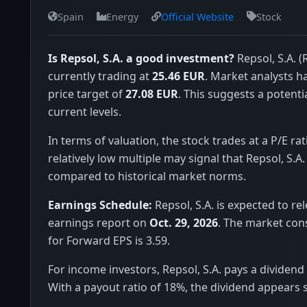
Spain
Energy
Official Website
Stock
Is Repsol, S.A. a good investment?
Repsol, S.A. (
currently trading at
25.46 EUR
. Market analysts 
price target of
27.08 EUR
. This suggests a potenti
current levels.
In terms of valuation, the stock trades at a P/E rat
relatively low multiple may signal that Repsol, S.A.
compared to historical market norms.
Earnings Schedule:
Repsol, S.A. is expected to rel
earnings report on
Oct. 29, 2026
. The market con
for Forward EPS is 3.59.
For income investors, Repsol, S.A. pays a dividend 
With a payout ratio of 18%, the dividend appears 