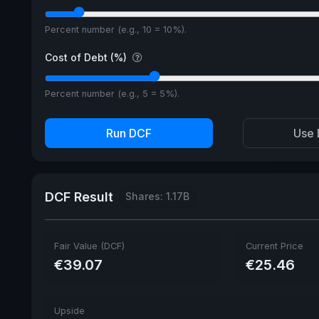
Percent number (e.g., 10 = 10%).
Cost of Debt (%)
Percent number (e.g., 5 = 5%).
Run DCF
Use 
DCF Result
Shares: 1.17B
Fair Value (DCF)
Current Price
€39.07
€25.46
Upside