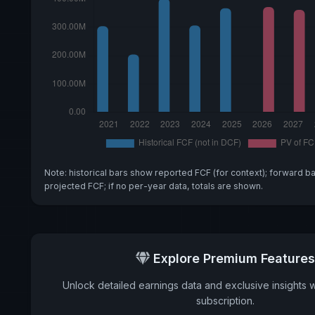
Note: historical bars show reported FCF (for context); forward b
projected FCF; if no per-year data, totals are shown.
Explore Premium Features
Unlock detailed earnings data and exclusive insights 
subscription.