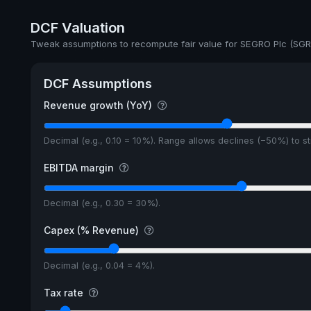
Annual dividends
DCF Valuation
Ex-Div. Date
Tweak assumptions to recompute fair value for SEGRO Plc (SGR
Payout
DCF Assumptions
5y avg Yield
Revenue growth (YoY)
Decimal (e.g., 0.10 = 10%). Range allows declines (−50%) to 
EBITDA margin
Decimal (e.g., 0.30 = 30%).
Capex (% Revenue)
Decimal (e.g., 0.04 = 4%).
Tax rate