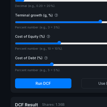
Decimal (e.g., 0.20 = 20%).
Terminal growth (g, %)
Percent number (e.g., 3 = 3%).
Cost of Equity (%)
Percent number (e.g., 10 = 10%).
Cost of Debt (%)
Percent number (e.g., 5 = 5%).
Run DCF
Use 
DCF Result
Shares: 1.36B