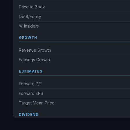
Price to Book
Debt/Equity
% Insiders
GROWTH
Revenue Growth
Earnings Growth
ESTIMATES
Forward P/E
Forward EPS
Target Mean Price
DIVIDEND
Dividend Yield