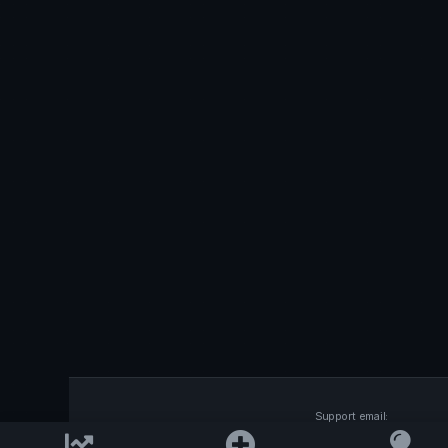
Support email:
2026 © AllInvest
View
support@allinvestview.c