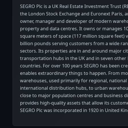
SEGRO Plc is a UK Real Estate Investment Trust (REI
the London Stock Exchange and Euronext Paris, an
owner, manager and developer of modern warehou
property and data centres. It owns or manages 10
square meters of space (117 million square feet) v
billion pounds serving customers from a wide ran
sectors. Its properties are in and around major cit
transportation hubs in the UK and in seven othe
countries. For over 100 years SEGRO has been cre
enables extraordinary things to happen. From mo
warehouses, used primarily for regional, national
international distribution hubs, to urban wareho
close to major population centres and business dist
provides high-quality assets that allow its custome
SEGRO Plc was incorporated in 1920 in United Ki