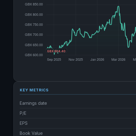
KEY METRICS
Earnings date
P/E
EPS
Book Value