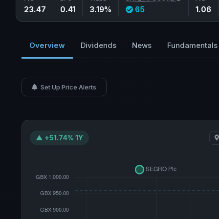
23.47
0.41
3.19%
65
1.06
Overview
Dividends
News
Fundamentals
Set Up Price Alerts
▲ +51.74% 1Y