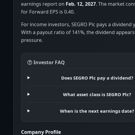
earnings report on
Feb. 12, 2027
. The market con
for Forward EPS is 0.40.
For income investors, SEGRO Plc pays a dividend y
With a payout ratio of 141%, the dividend appears
pressure.
Investor FAQ
Does SEGRO Plc pay a dividend?
What asset class is SEGRO Plc?
When is the next earnings date?
Company Profile