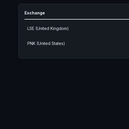
Exchange
LSE (United Kingdom)
PNK (United States)