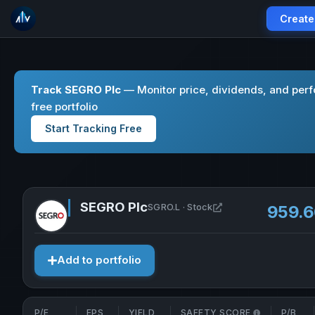
Create
Track SEGRO Plc
— Monitor price, dividends, and per
free portfolio
Start Tracking Free
SEGRO Plc
Open SEGRO Plc in 
SGRO.L · Stock
959.
Add to portfolio
P/E
EPS
YIELD
SAFETY SCORE
P/B