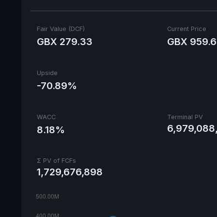
Fair Value (DCF)
Current Price
GBX 279.33
GBX 959.
Upside
-70.89%
WACC
Terminal PV
6,979,088
8.18%
Σ PV of FCFs
1,729,676,898