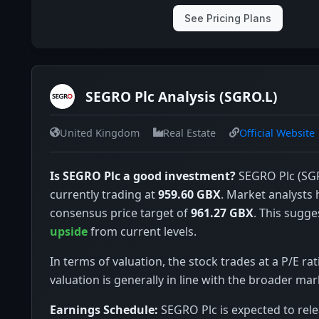
See Pricing Plans
SEGRO Plc Analysis (SGRO.L)
United Kingdom
Real Estate
Official Website
Is SEGRO Plc a good investment?
SEGRO Plc (SGR
currently trading at
959.60 GBX
. Market analysts 
consensus price target of
961.27 GBX
. This sugge
upside
from current levels.
In terms of valuation, the stock trades at a P/E rat
valuation is generally in line with the broader mar
Earnings Schedule:
SEGRO Plc is expected to rele