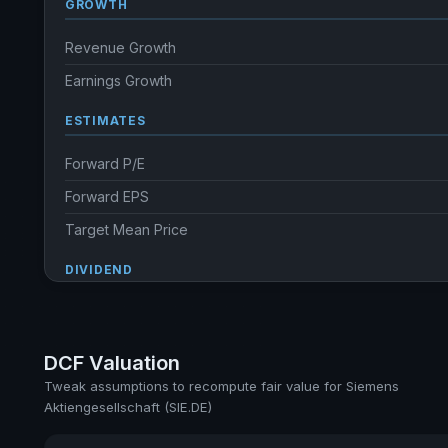
GROWTH
Revenue Growth
Earnings Growth
ESTIMATES
Forward P/E
Forward EPS
Target Mean Price
DIVIDEND
Dividend Yield
Annual dividends
DCF Valuation
Ex-Div. Date
Tweak assumptions to recompute fair value for Siemens
Aktiengesellschaft (SIE.DE)
Payout
5y avg Yield