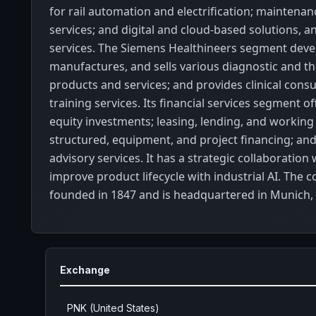
for rail automation and electrification; maintenan
services; and digital and cloud-based solutions, a
services. The Siemens Healthineers segment deve
manufactures, and sells various diagnostic and t
products and services; and provides clinical consu
training services. Its financial services segment o
equity investments; leasing, lending, and working 
structured, equipment, and project financing; and
advisory services. It has a strategic collaboration 
improve product lifecycle with industrial AI. The
founded in 1847 and is headquartered in Munich
Exchange
PNK (United States)