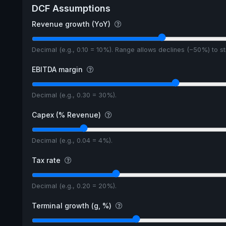
DCF Assumptions
Revenue growth (YoY)
Decimal (e.g., 0.10 = 10%). Range allows declines (−50%) to 
EBITDA margin
Decimal (e.g., 0.30 = 30%).
Capex (% Revenue)
Decimal (e.g., 0.04 = 4%).
Tax rate
Decimal (e.g., 0.20 = 20%).
Terminal growth (g, %)