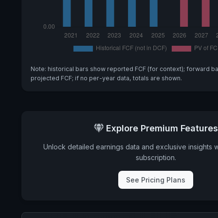
Note: historical bars show reported FCF (for context); forward b
projected FCF; if no per-year data, totals are shown.
Explore Premium Features
Unlock detailed earnings data and exclusive insights 
subscription.
See Pricing Plans