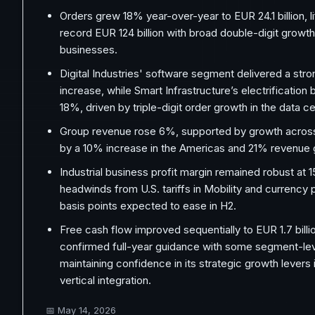
Orders grew 18% year-over-year to EUR 24.1 billion, li
record EUR 124 billion with broad double-digit growth
businesses.
Digital Industries' software segment delivered a st
increase, while Smart Infrastructure’s electrification
18%, driven by triple-digit order growth in the data ce
Group revenue rose 6%, supported by growth across 
by a 10% increase in the Americas and 21% revenue g
Industrial business profit margin remained robust at 
headwinds from U.S. tariffs in Mobility and currency
basis points expected to ease in H2.
Free cash flow improved sequentially to EUR 1.7 bill
confirmed full-year guidance with some segment-lev
maintaining confidence in its strategic growth levers 
vertical integration.
📅
May 14, 2026