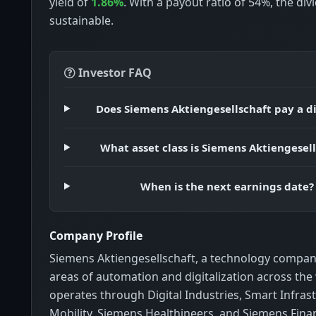
yield of
1.86%
. With a payout ratio of 54%, the di
sustainable.
Investor FAQ
Does Siemens Aktiengesellschaft pay a d
What asset class is Siemens Aktiengesel
When is the next earnings date?
Company Profile
Siemens Aktiengesellschaft, a technology company
areas of automation and digitalization across the 
operates through Digital Industries, Smart Infras
Mobility, Siemens Healthineers, and Siemens Finan