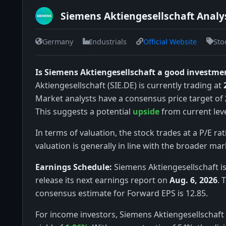
Siemens Aktiengesellschaft Analys
Germany
Industrials
Official Website
Sto
Is Siemens Aktiengesellschaft a good investme
Aktiengesellschaft (SIE.DE) is currently trading at
Market analysts have a consensus price target of
This suggests a potential
upside
from current leve
In terms of valuation, the stock trades at a P/E rat
valuation is generally in line with the broader mar
Earnings Schedule:
Siemens Aktiengesellschaft i
release its next earnings report on
Aug. 6, 2026
. 
consensus estimate for Forward EPS is 12.85.
For income investors, Siemens Aktiengesellschaft