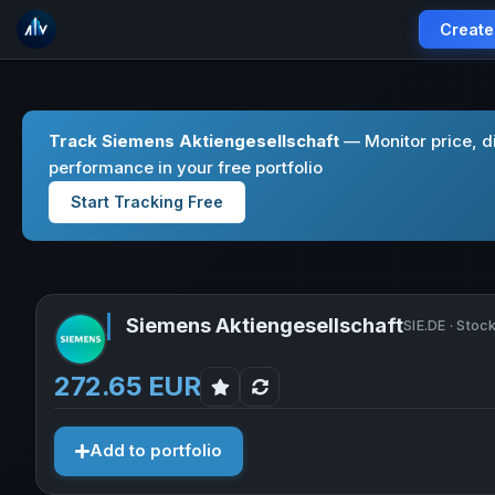
Create
Track Siemens Aktiengesellschaft
— Monitor price, d
performance in your free portfolio
Start Tracking Free
Siemens Aktiengesellschaft
SIE.DE · Stoc
272.65 EUR
Add to portfolio