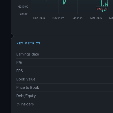
KEY METRICS
Earnings date
P/E
EPS
Book Value
Price to Book
Debt/Equity
% Insiders