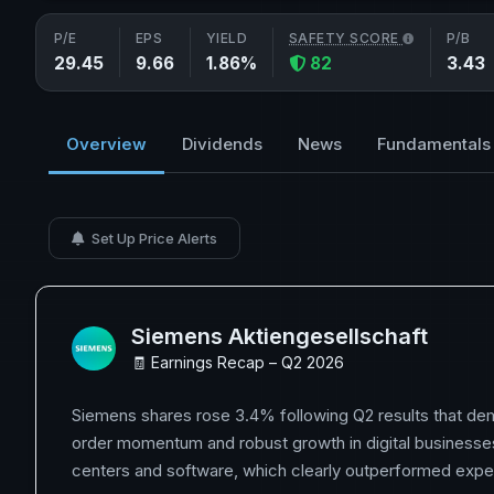
P/E
EPS
YIELD
SAFETY SCORE
P/B
29.45
9.66
1.86%
82
3.43
Overview
Dividends
News
Fundamentals
Set Up Price Alerts
Siemens Aktiengesellschaft
🧾 Earnings Recap – Q2 2026
Siemens shares rose 3.4% following Q2 results that de
order momentum and robust growth in digital businesses,
centers and software, which clearly outperformed expe