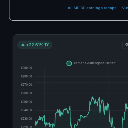
All SIE.DE earnings recaps
Vie
▲ +22.61% 1Y