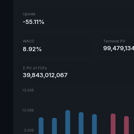
Upside
-55.11%
WACC
Terminal PV
99,479,134
8.92%
Σ PV of FCFs
39,843,012,067