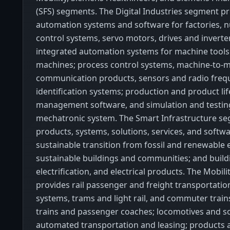
(SFS) segments. The Digital Industries segment p
automation systems and software for factories, 
control systems, servo motors, drives and inverte
integrated automation systems for machine tool
machines; process control systems, machine-to-
communication products, sensors and radio freq
identification systems; production and product lif
management software, and simulation and testin
mechatronic system. The Smart Infrastructure se
products, systems, solutions, services, and softw
sustainable transition from fossil and renewable 
sustainable buildings and communities; and build
electrification, and electrical products. The Mobil
provides rail passenger and freight transportatio
systems, trams and light rail, and commuter trains
trains and passenger coaches; locomotives and so
automated transportation and leasing; products 