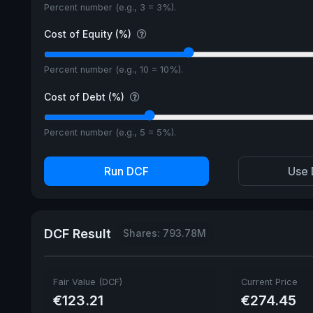
Percent number (e.g., 3 = 3%).
Cost of Equity (%)
Percent number (e.g., 10 = 10%).
Cost of Debt (%)
Percent number (e.g., 5 = 5%).
Run DCF
Use 
DCF Result
Shares: 793.78M
Fair Value (DCF)
Current Price
€123.21
€274.45