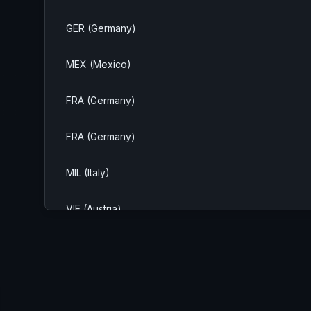
GER (Germany)
MEX (Mexico)
FRA (Germany)
FRA (Germany)
MIL (Italy)
VIE (Austria)
FRA (Germany)