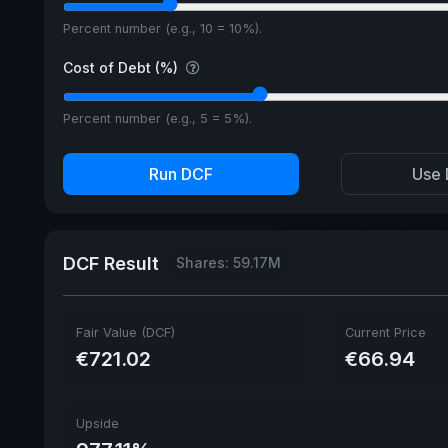
Percent number (e.g., 10 = 10%).
Cost of Debt (%)
Percent number (e.g., 5 = 5%).
Run DCF
Use 
DCF Result
Shares: 59.17M
Fair Value (DCF)
Current Price
€721.02
€66.94
Upside