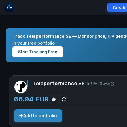
Create
Track Teleperformance SE
— Monitor price, dividend
in your free portfolio
Start Tracking Free
Teleperformance SE
Open T
TEP.PA · Stock
66.94 EUR
Add to portfolio