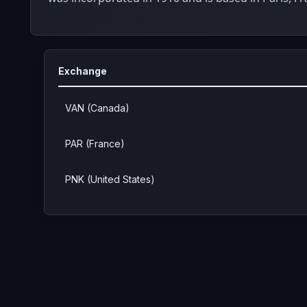
Exchange
VAN (Canada)
PAR (France)
PNK (United States)