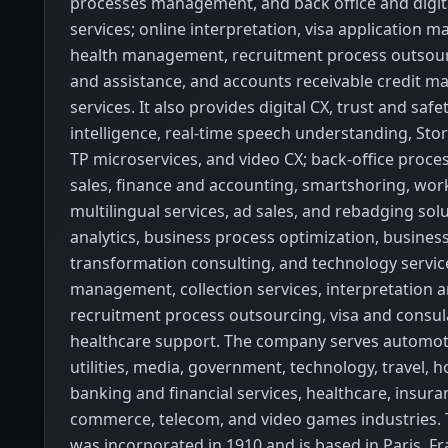
processes management, and back office and digit
services; online interpretation, visa application
health management, recruitment process outsour
and assistance, and accounts receivable credit 
services. It also provides digital CX, trust and safety
intelligence, real-time speech understanding, Stor
TP microservices, and video CX; back-office proce
sales, finance and accounting, smartshoring, wor
multilingual services, ad sales, and rebadging so
analytics, business process optimization, busines
transformation consulting, and technology servic
management, collection services, interpretation a
recruitment process outsourcing, visa and consul
healthcare support. The company serves automot
utilities, media, government, technology, travel, ho
banking and financial services, healthcare, insuran
commerce, telecom, and video games industries
was incorporated in 1910 and is based in Paris, Fr