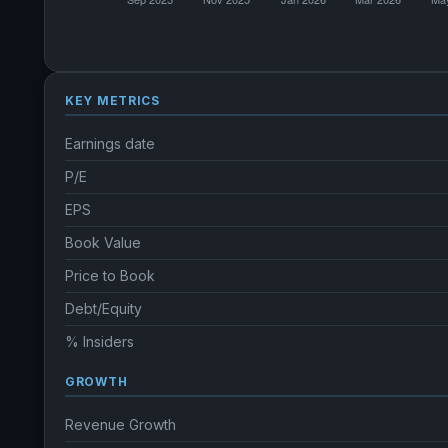
KEY METRICS
Earnings date
P/E
EPS
Book Value
Price to Book
Debt/Equity
% Insiders
GROWTH
Revenue Growth