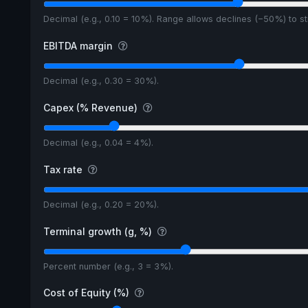
Decimal (e.g., 0.10 = 10%). Range allows declines (−50%) to 
EBITDA margin
Decimal (e.g., 0.30 = 30%).
Capex (% Revenue)
Decimal (e.g., 0.04 = 4%).
Tax rate
Decimal (e.g., 0.20 = 20%).
Terminal growth (g, %)
Percent number (e.g., 3 = 3%).
Cost of Equity (%)