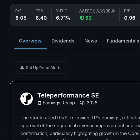
P/E
EPS
YIELD
SAFETY SCORE
P/B
8.05
8.40
6.71%
82
0.96
Overview
Dividends
News
Fundamentals
Set Up Price Alerts
Teleperformance SE
🧾 Earnings Recap – Q2 2026
The stock rallied 9.5% following TP’s earnings, reflecti
approval of the sequential revenue improvement and re
confirmation, particularly highlighting growth in the Core