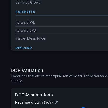
Earnings Growth
ESTIMATES
Forward P/E
Forward EPS
Target Mean Price
DIVIDEND
Dividend Yield
Annual dividends
DCF Valuation
Ex-Div. Date
Tweak assumptions to recompute fair value for Teleperforman
(TEP.PA)
Payout
5y avg Yield
DCF Assumptions
Revenue growth (YoY)