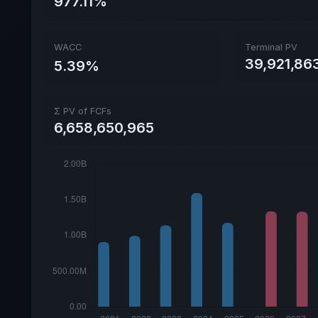
977.11%
WACC
Terminal PV
39,921,86
5.39%
Σ PV of FCFs
6,658,650,965