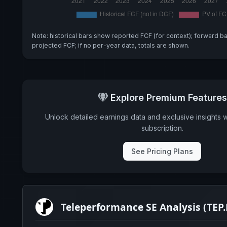
Note: historical bars show reported FCF (for context); forward b
projected FCF; if no per-year data, totals are shown.
Explore Premium Features
Unlock detailed earnings data and exclusive insights 
subscription.
See Pricing Plans
Teleperformance SE Analysis (TEP.