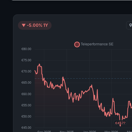
▼ -5.00% 1Y