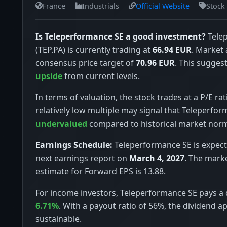
France
Industrials
Official Website
Stock
Is Teleperformance SE a good investment?
Tele
(TEP.PA) is currently trading at
66.94 EUR
. Market 
consensus price target of
70.96 EUR
. This suggest
upside
from current levels.
In terms of valuation, the stock trades at a P/E rat
relatively low multiple may signal that Teleperfor
undervalued
compared to historical market nor
Earnings Schedule:
Teleperformance SE is expecte
next earnings report on
March 4, 2027
. The mark
estimate for Forward EPS is 13.88.
For income investors, Teleperformance SE pays a d
6.71%
. With a payout ratio of 56%, the dividend a
sustainable.