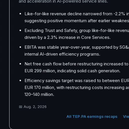
and acceleration in AI-powered service lines.
Like-for-like revenue decline narrowed from -2.2% in
suggesting positive momentum after earlier weaknes
Excluding Trust and Safety, group like-for-like reven
driven by a 2.3% increase in Core Services.
EBITA was stable year-over-year, supported by SG&
internal AI-driven efficiency programs.
Net free cash flow before restructuring increased t
EUR 299 million, indicating solid cash generation.
Efficiency savings target was raised to between EUR 
EUR 170 million, with restructuring costs increasing 
120–140 million.
📅
Aug. 2, 2026
All TEP.PA earnings recaps
Vie