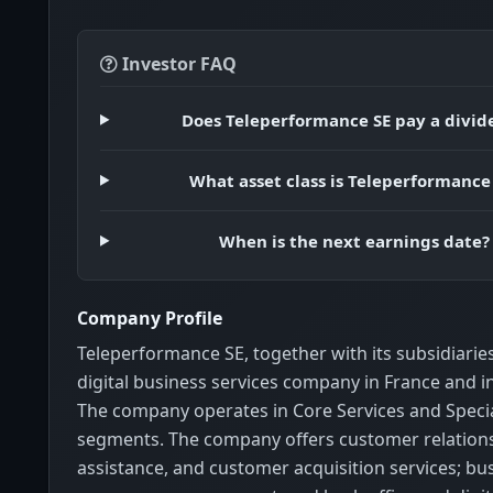
Investor FAQ
Does Teleperformance SE pay a divid
What asset class is Teleperformance
When is the next earnings date?
Company Profile
Teleperformance SE, together with its subsidiaries
digital business services company in France and in
The company operates in Core Services and Specia
segments. The company offers customer relations
assistance, and customer acquisition services; bu