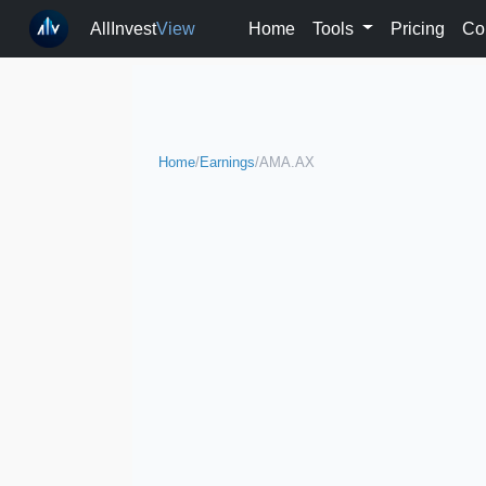
AllInvest
View
Home
Tools
Pricing
Co
Home
/
Earnings
/
AMA.AX