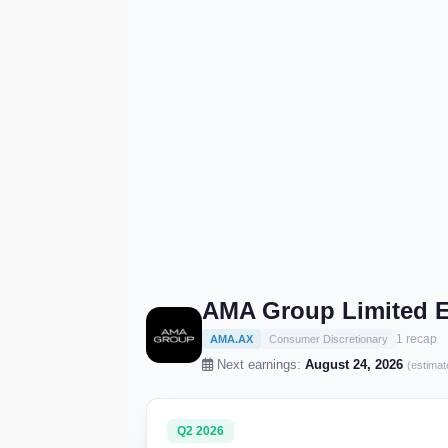
AMA Group Limited E
1 recap
AMA.AX
Consumer Discretionary
Next earnings:
August 24, 2026
(estimat
Q2 2026