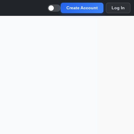
Create Account
Log In