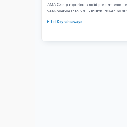
AMA Group reported a solid performance for
year-over-year to $30.5 million, driven by str
Key takeaways