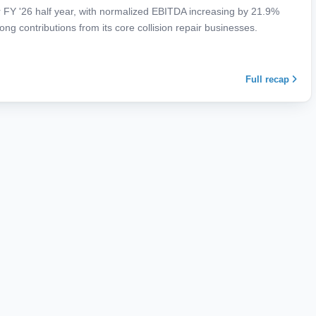
 FY '26 half year, with normalized EBITDA increasing by 21.9%
ong contributions from its core collision repair businesses.
Full recap