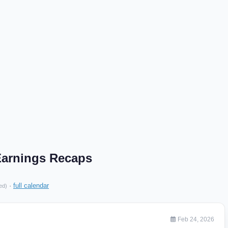
arnings Recaps
·
full calendar
ed)
Feb 24, 2026