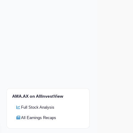
AMA.AX on AllInvestView
Full Stock Analysis
All Earnings Recaps