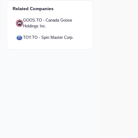
Related Companies
GOOS.TO - Canada Goose
Holdings Inc.
TOY.TO - Spin Master Corp.