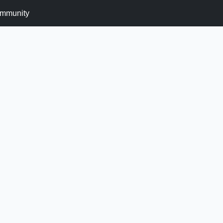
mmunity