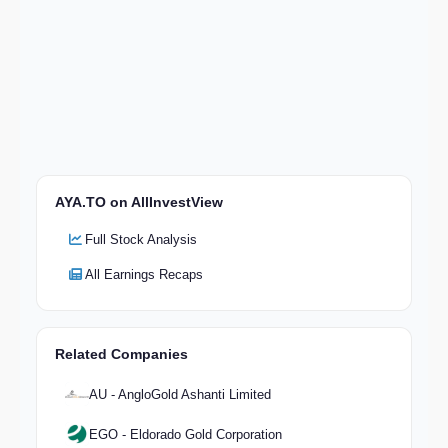
AYA.TO on AllInvestView
Full Stock Analysis
All Earnings Recaps
Related Companies
AU - AngloGold Ashanti Limited
EGO - Eldorado Gold Corporation