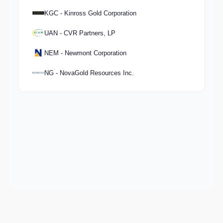
KGC - Kinross Gold Corporation
UAN - CVR Partners, LP
NEM - Newmont Corporation
NG - NovaGold Resources Inc.