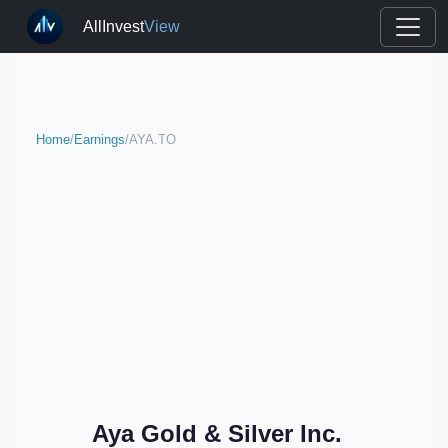
AllInvest
View
Home
/
Earnings
/
AYA.TO
Aya Gold & Silver Inc.