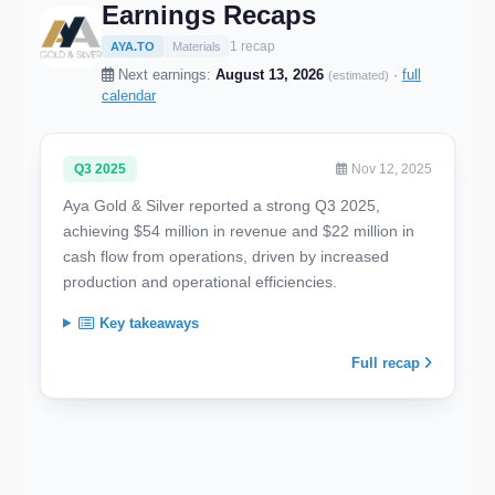
Earnings Recaps
1 recap
AYA.TO
Materials
Next earnings:
August 13, 2026
·
full
(estimated)
calendar
Q3 2025
Nov 12, 2025
Aya Gold & Silver reported a strong Q3 2025,
achieving $54 million in revenue and $22 million in
cash flow from operations, driven by increased
production and operational efficiencies.
Key takeaways
Full recap