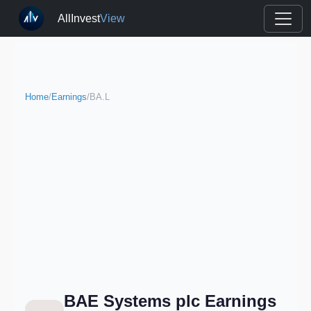
AllInvest
View
Home
/
Earnings
/
BA.L
BAE Systems plc Earnings