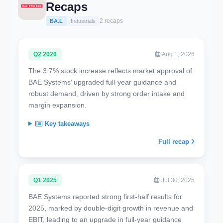
Recaps
2 recaps
BA.L
Industrials
Q2 2026
Aug 1, 2026
The 3.7% stock increase reflects market approval of
BAE Systems’ upgraded full-year guidance and
robust demand, driven by strong order intake and
margin expansion.
Key takeaways
Full recap
Q1 2025
Jul 30, 2025
BAE Systems reported strong first-half results for
2025, marked by double-digit growth in revenue and
EBIT, leading to an upgrade in full-year guidance