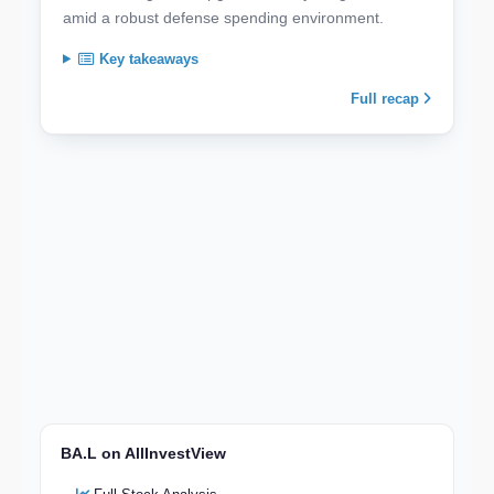
amid a robust defense spending environment.
Key takeaways
Full recap
BA.L on AllInvestView