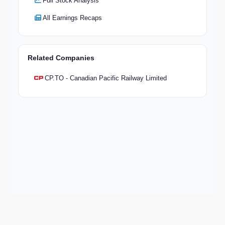
Full Stock Analysis
All Earnings Recaps
Related Companies
CP.TO - Canadian Pacific Railway Limited