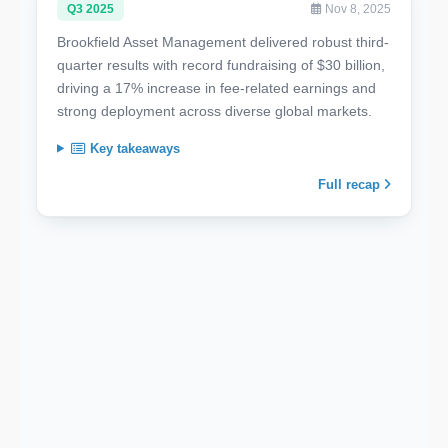
Q3 2025
Nov 8, 2025
Brookfield Asset Management delivered robust third-
quarter results with record fundraising of $30 billion,
driving a 17% increase in fee-related earnings and
strong deployment across diverse global markets.
Key takeaways
Full recap