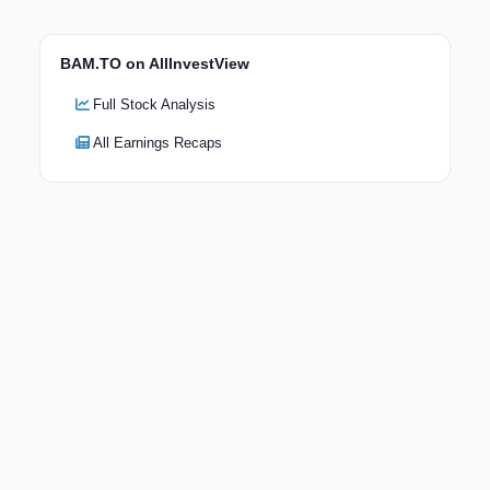
BAM.TO on AllInvestView
Full Stock Analysis
All Earnings Recaps