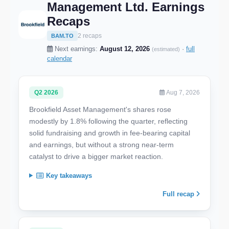
Management Ltd. Earnings
Recaps
2 recaps
BAM.TO
Next earnings:
August 12, 2026
·
full
(estimated)
calendar
Q2 2026
Aug 7, 2026
Brookfield Asset Management's shares rose
modestly by 1.8% following the quarter, reflecting
solid fundraising and growth in fee-bearing capital
and earnings, but without a strong near-term
catalyst to drive a bigger market reaction.
Key takeaways
Full recap