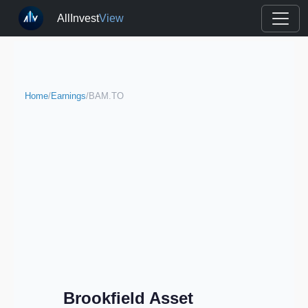
AllInvest
View
Home
/
Earnings
/
BAM.TO
Brookfield Asset