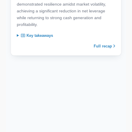
demonstrated resilience amidst market volatility,
achieving a significant reduction in net leverage
while returning to strong cash generation and
profitability.
Key takeaways
Full recap