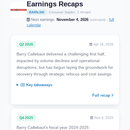
Earnings Recaps
2 recaps
BARN.SW
Consumer Staples
Next earnings:
November 4, 2026
·
full
(estimated)
calendar
Q2 2026
Apr 16, 2026
Barry Callebaut delivered a challenging first half,
impacted by volume declines and operational
disruptions, but has begun laying the groundwork for
recovery through strategic refocus and cost savings.
Key takeaways
Full recap
Q4 2025
Nov 6, 2025
Barry Callebaut's fiscal year 2024-2025