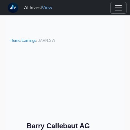
AllInvest
View
Home
/
Earnings
/
BARN.SW
Barry Callebaut AG