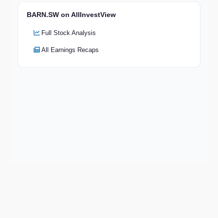
BARN.SW on AllInvestView
Full Stock Analysis
All Earnings Recaps