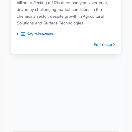
billion, reflecting a 10% decrease year-over-year,
driven by challenging market conditions in the
chemicals sector, despite growth in Agricultural
Solutions and Surface Technologies.
Key takeaways
Full recap