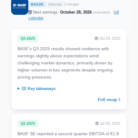
2 recaps
BAS.DE
Materials
Next earnings:
October 28, 2026
·
full
(estimated)
calendar
Q3 2025
Oct 29, 2025
BASF's Q3 2025 results showed resilience with
earnings slightly above expectations amid
challenging market dynamics, primarily driven by
higher volumes in key segments despite ongoing
pricing pressures.
Key takeaways
Full recap
Q2 2025
Jul 30, 2025
BASF SE reported a second quarter EBITDA of €1.8