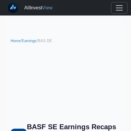
AllInvest
View
Home
/
Earnings
/
BAS.DE
BASF SE Earnings Recaps