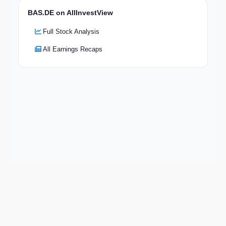
BAS.DE on AllInvestView
Full Stock Analysis
All Earnings Recaps