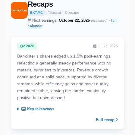
Recaps
3 recaps
BKT.MC
Financials
Next earnings:
October 22, 2026
·
full
(estimated)
calendar
Q2 2026
Jul 25, 2026
Bankinter’s shares edged up 1.5% post-earnings,
reflecting a generally steady performance with no
material surprises to investors. Revenue growth
continued at a solid pace, supported by diverse
streams, while efficiency gains and asset quality
remained stable, leaving the market cautiously
positive but unimpressed.
Key takeaways
Full recap