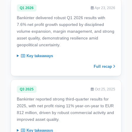
Q1 2026
Apr 23, 2026
Bankinter delivered robust Q1 2026 results with
7.6% net profit growth supported by disciplined
volume expansion, margin management, and strong
asset quality, demonstrating resilience amid
geopolitical uncertainty.
Key takeaways
Full recap
Q3 2025
Oct 25, 2025
Bankinter reported strong third-quarter results for
2025, with net profit rising 11% year-on-year to EUR
812 million, driven by robust commercial activity and
improved asset quality.
Key takeaways