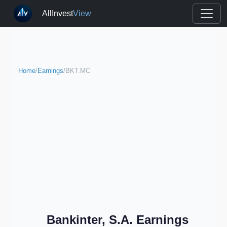
AllInvest
View
Home
/
Earnings
/
BKT.MC
Bankinter, S.A. Earnings