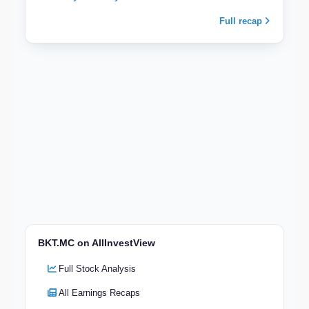
Full recap
BKT.MC on AllInvestView
Full Stock Analysis
All Earnings Recaps