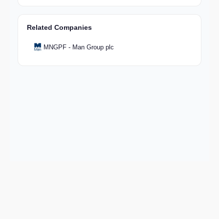
Related Companies
MNGPF - Man Group plc