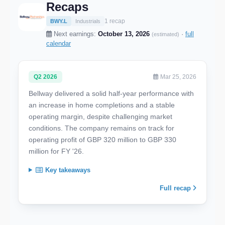
Recaps
1 recap
BWY.L
Industrials
Next earnings:
October 13, 2026
·
full
(estimated)
calendar
Q2 2026
Mar 25, 2026
Bellway delivered a solid half-year performance with
an increase in home completions and a stable
operating margin, despite challenging market
conditions. The company remains on track for
operating profit of GBP 320 million to GBP 330
million for FY '26.
Key takeaways
Full recap