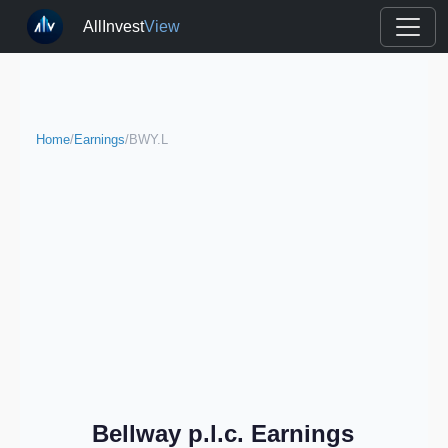
AllInvest
View
Home
/
Earnings
/
BWY.L
Bellway p.l.c. Earnings