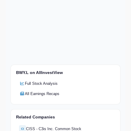
BWY.L on AllInvestView
Full Stock Analysis
All Earnings Recaps
Related Companies
CISS - C3is Inc. Common Stock
CI