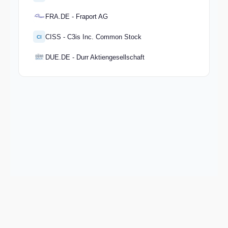
FRA.DE - Fraport AG
CISS - C3is Inc. Common Stock
CI
DUE.DE - Durr Aktiengesellschaft