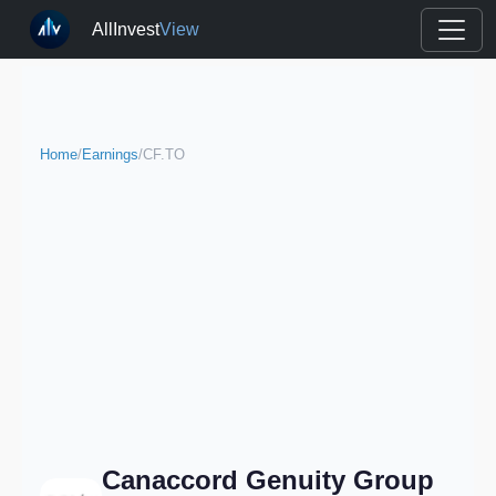
AllInvest
View
Home
/
Earnings
/
CF.TO
Canaccord Genuity Group