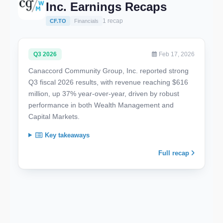
Inc. Earnings Recaps
1 recap
CF.TO
Financials
Q3 2026
Feb 17, 2026
Canaccord Community Group, Inc. reported strong
Q3 fiscal 2026 results, with revenue reaching $616
million, up 37% year-over-year, driven by robust
performance in both Wealth Management and
Capital Markets.
Key takeaways
Full recap