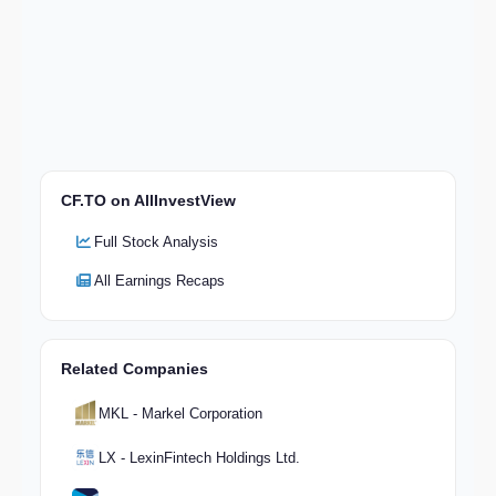
CF.TO on AllInvestView
Full Stock Analysis
All Earnings Recaps
Related Companies
MKL - Markel Corporation
LX - LexinFintech Holdings Ltd.