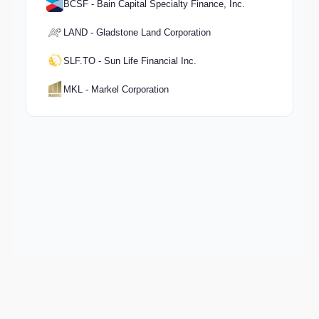
BCSF - Bain Capital Specialty Finance, Inc.
LAND - Gladstone Land Corporation
SLF.TO - Sun Life Financial Inc.
MKL - Markel Corporation