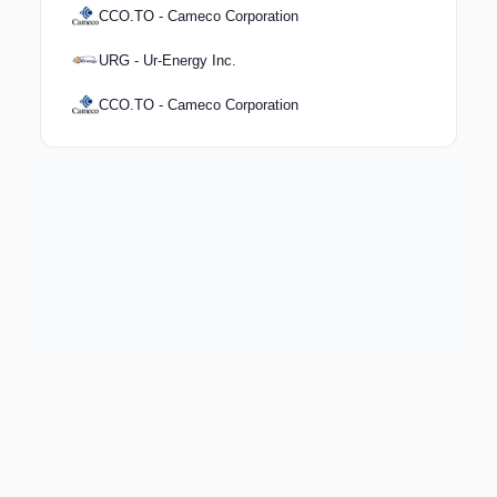
CCO.TO - Cameco Corporation
URG - Ur-Energy Inc.
CCO.TO - Cameco Corporation