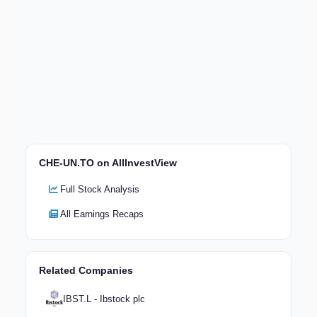
CHE-UN.TO on AllInvestView
Full Stock Analysis
All Earnings Recaps
Related Companies
IBST.L - Ibstock plc