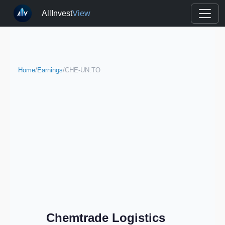
AllInvest
View
Home
/
Earnings
/
CHE-UN.TO
Chemtrade Logistics