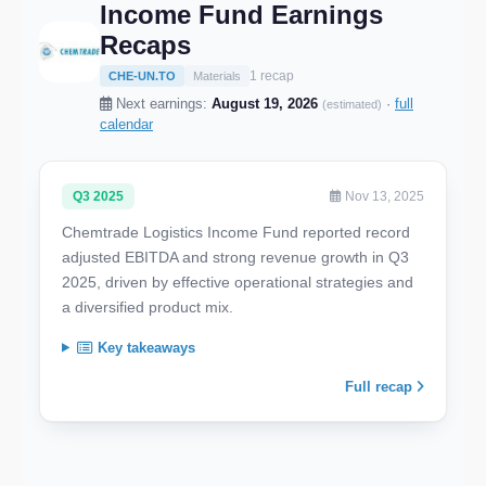
Income Fund Earnings
Recaps
1 recap
CHE-UN.TO
Materials
Next earnings:
August 19, 2026
·
full
(estimated)
calendar
Q3 2025
Nov 13, 2025
Chemtrade Logistics Income Fund reported record
adjusted EBITDA and strong revenue growth in Q3
2025, driven by effective operational strategies and
a diversified product mix.
Key takeaways
Full recap