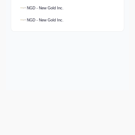
NGD - New Gold Inc.
NGD - New Gold Inc.
Keep exploring