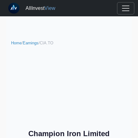
AllInvest
View
Home
/
Earnings
/
CIA.TO
Champion Iron Limited