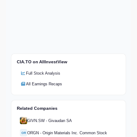
CIA.TO on AllInvestView
Full Stock Analysis
All Earnings Recaps
Related Companies
GIVN.SW - Givaudan SA
ORGN - Origin Materials Inc. Common Stock
OR