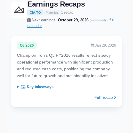
Earnings Recaps
1 recap
CIA.TO
Materials
Next earnings:
October 29, 2026
·
full
(estimated)
calendar
Q3 2026
Jan 29, 2026
Champion Iron’s Q3 FY2026 results reflect steady
operational performance with significant production
and reduced cash costs, positioning the company
well for future growth and sustainability initiatives.
Key takeaways
Full recap