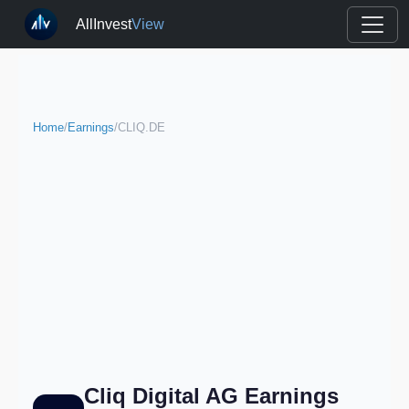
AllInvest
View
Home
/
Earnings
/
CLIQ.DE
Cliq Digital AG Earnings