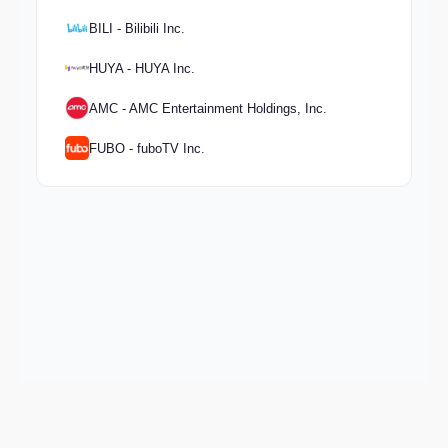
BILI - Bilibili Inc.
HUYA - HUYA Inc.
AMC - AMC Entertainment Holdings, Inc.
FUBO - fuboTV Inc.