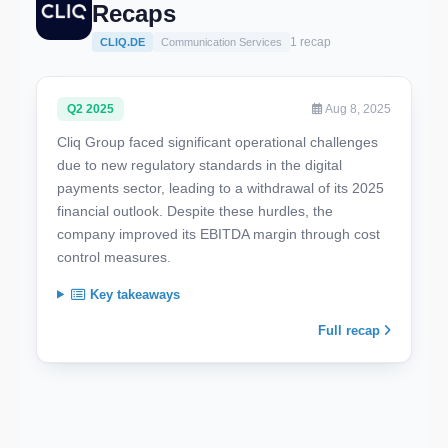
Recaps
1 recap
CLIQ.DE
Communication Services
Q2 2025
Aug 8, 2025
Cliq Group faced significant operational challenges
due to new regulatory standards in the digital
payments sector, leading to a withdrawal of its 2025
financial outlook. Despite these hurdles, the
company improved its EBITDA margin through cost
control measures.
Key takeaways
Full recap