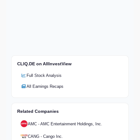
CLIQ.DE on AllInvestView
Full Stock Analysis
All Earnings Recaps
Related Companies
AMC - AMC Entertainment Holdings, Inc.
CANG - Cango Inc.