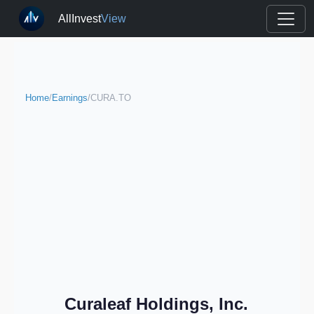
AllInvest
View
Home
/
Earnings
/
CURA.TO
Curaleaf Holdings, Inc.