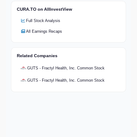
CURA.TO on AllInvestView
Full Stock Analysis
All Earnings Recaps
Related Companies
GUTS - Fractyl Health, Inc. Common Stock
GUTS - Fractyl Health, Inc. Common Stock