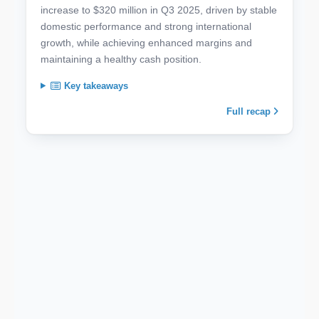
increase to $320 million in Q3 2025, driven by stable
domestic performance and strong international
growth, while achieving enhanced margins and
maintaining a healthy cash position.
Key takeaways
Full recap