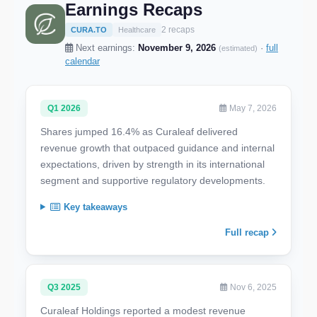
Earnings Recaps
2 recaps
CURA.TO
Healthcare
Next earnings:
November 9, 2026
·
full
(estimated)
calendar
Q1 2026
May 7, 2026
Shares jumped 16.4% as Curaleaf delivered
revenue growth that outpaced guidance and internal
expectations, driven by strength in its international
segment and supportive regulatory developments.
Key takeaways
Full recap
Q3 2025
Nov 6, 2025
Curaleaf Holdings reported a modest revenue