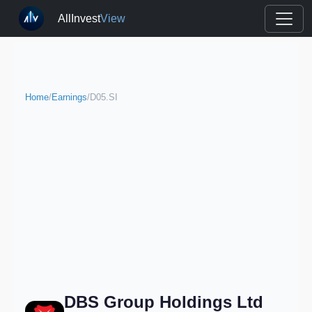
AllInvest
View
Home
/
Earnings
/
D05.SI
DBS Group Holdings Ltd