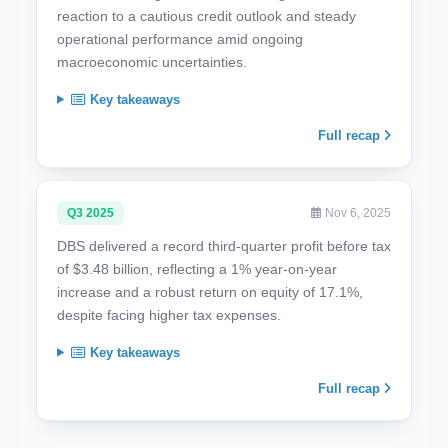
reaction to a cautious credit outlook and steady
operational performance amid ongoing
macroeconomic uncertainties.
Key takeaways
Full recap
Q3 2025
Nov 6, 2025
DBS delivered a record third-quarter profit before tax
of $3.48 billion, reflecting a 1% year-on-year
increase and a robust return on equity of 17.1%,
despite facing higher tax expenses.
Key takeaways
Full recap