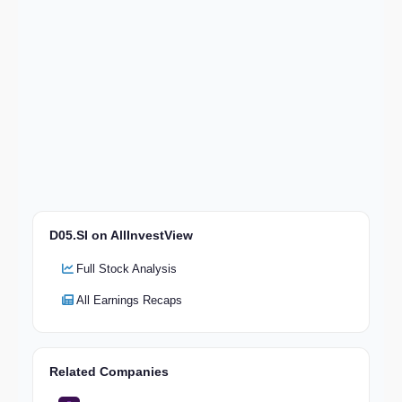
D05.SI on AllInvestView
Full Stock Analysis
All Earnings Recaps
Related Companies