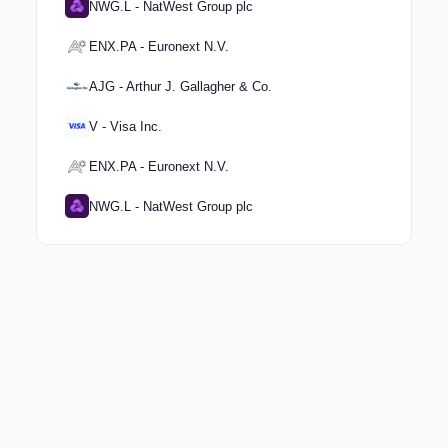
NWG.L - NatWest Group plc
ENX.PA - Euronext N.V.
AJG - Arthur J. Gallagher & Co.
V - Visa Inc.
ENX.PA - Euronext N.V.
NWG.L - NatWest Group plc