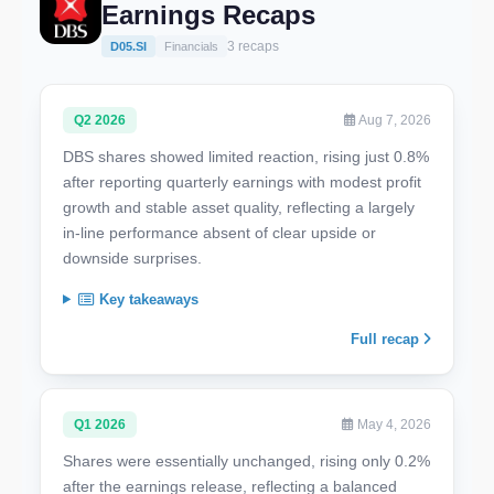
Earnings Recaps
3 recaps
D05.SI
Financials
Q2 2026
Aug 7, 2026
DBS shares showed limited reaction, rising just 0.8%
after reporting quarterly earnings with modest profit
growth and stable asset quality, reflecting a largely
in-line performance absent of clear upside or
downside surprises.
Key takeaways
Full recap
Q1 2026
May 4, 2026
Shares were essentially unchanged, rising only 0.2%
after the earnings release, reflecting a balanced