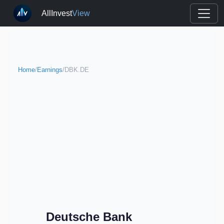
AllInvest
View
Home
/
Earnings
/
DBK.DE
Deutsche Bank