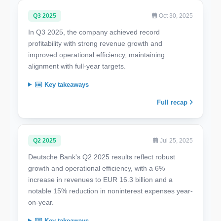
Q3 2025
Oct 30, 2025
In Q3 2025, the company achieved record
profitability with strong revenue growth and
improved operational efficiency, maintaining
alignment with full-year targets.
Key takeaways
Full recap
Q2 2025
Jul 25, 2025
Deutsche Bank's Q2 2025 results reflect robust
growth and operational efficiency, with a 6%
increase in revenues to EUR 16.3 billion and a
notable 15% reduction in noninterest expenses year-
on-year.
Key takeaways