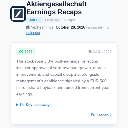
Aktiengesellschaft
Earnings Recaps
3 recaps
DBK.DE
Financials
Next earnings:
October 28, 2026
·
full
(estimated)
calendar
Q2 2026
Jul 31, 2026
The stock rose 3.0% post-earnings, reflecting
investor approval of solid revenue growth, margin
improvement, and capital discipline, alongside
management's confidence signaled by a EUR 500
million share buyback announced from current-year
earnings.
Key takeaways
Full recap