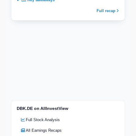
Full recap
DBK.DE on AllInvestView
Full Stock Analysis
All Earnings Recaps