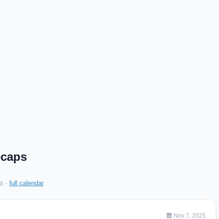
ecaps
·
full calendar
d)
Nov 7, 2025