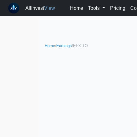
AllInvest
View
Home
Tools
Pricing
Co
Home
/
Earnings
/
EFX.TO