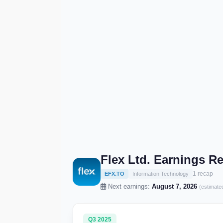
Flex Ltd. Earnings R
1 recap
EFX.TO
Information Technology
Next earnings:
August 7, 2026
(estimate
Q3 2025