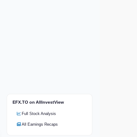
EFX.TO on AllInvestView
Full Stock Analysis
All Earnings Recaps