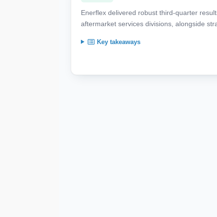
Enerflex delivered robust third-quarter resul
aftermarket services divisions, alongside st
Key takeaways