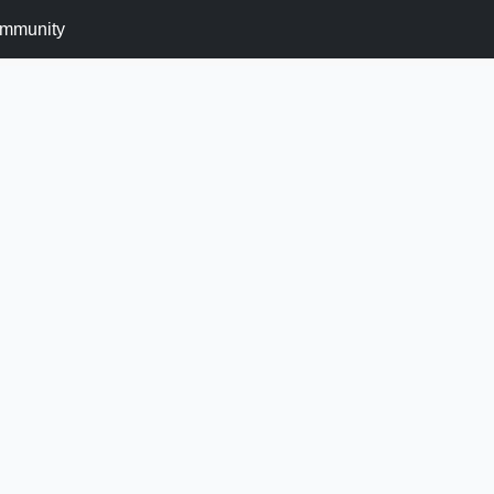
mmunity