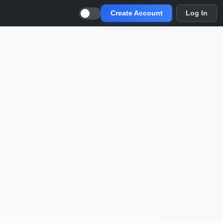
Create Account
Log In