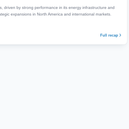
ts, driven by strong performance in its energy infrastructure and
rategic expansions in North America and international markets.
Full recap