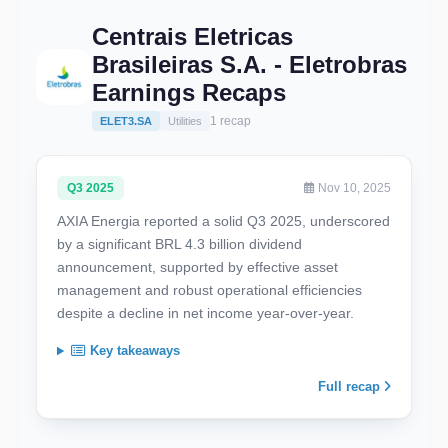
Centrais Eletricas
Brasileiras S.A. - Eletrobras
Earnings Recaps
1 recap
ELET3.SA
Utilities
Q3 2025
Nov 10, 2025
AXIA Energia reported a solid Q3 2025, underscored
by a significant BRL 4.3 billion dividend
announcement, supported by effective asset
management and robust operational efficiencies
despite a decline in net income year-over-year.
Key takeaways
Full recap