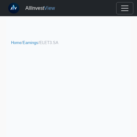
AllInvest
View
Home
/
Earnings
/
ELET3.SA