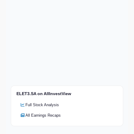
ELET3.SA on AllInvestView
Full Stock Analysis
All Earnings Recaps