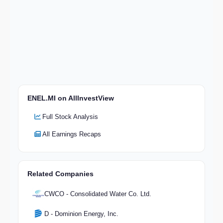
ENEL.MI on AllInvestView
Full Stock Analysis
All Earnings Recaps
Related Companies
CWCO - Consolidated Water Co. Ltd.
D - Dominion Energy, Inc.