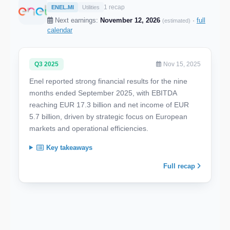
1 recap
ENEL.MI
Utilities
Next earnings:
November 12, 2026
·
full
(estimated)
calendar
Q3 2025
Nov 15, 2025
Enel reported strong financial results for the nine
months ended September 2025, with EBITDA
reaching EUR 17.3 billion and net income of EUR
5.7 billion, driven by strategic focus on European
markets and operational efficiencies.
Key takeaways
Full recap