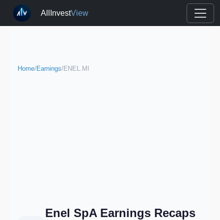
AllInvest
View
Home
/
Earnings
/
ENEL.MI
Enel SpA Earnings Recaps