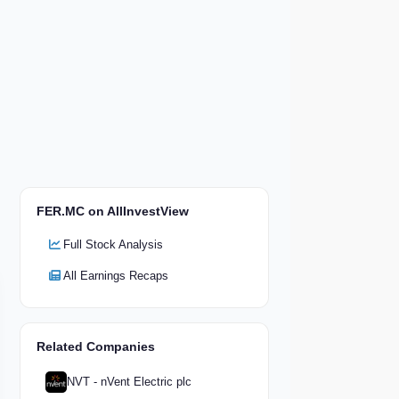
FER.MC on AllInvestView
Full Stock Analysis
All Earnings Recaps
Related Companies
NVT - nVent Electric plc