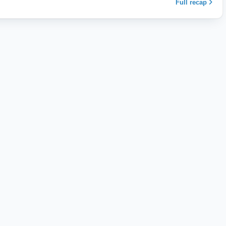
Full recap