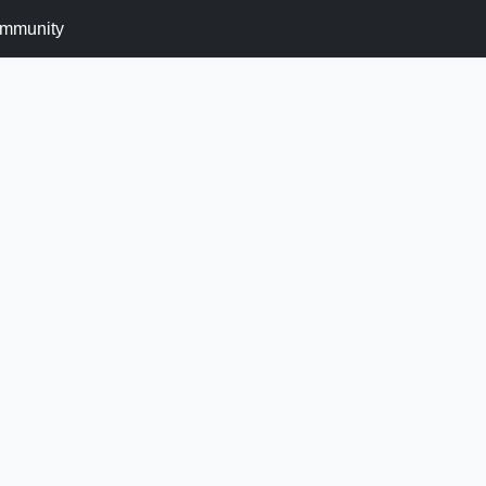
mmunity