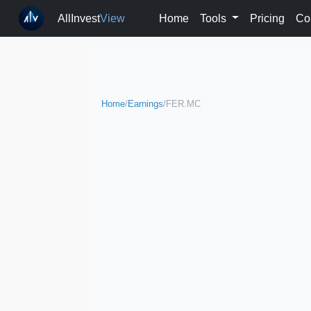
AllInvest
View
Home
Tools
Pricing
Co
Home
/
Earnings
/
FER.MC