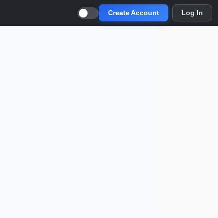
Create Account
Log In