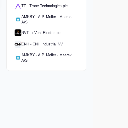
TT - Trane Technologies plc
AMKBY - A.P. Moller - Maersk
A/S
NVT - nVent Electric plc
CNH - CNH Industrial NV
AMKBY - A.P. Moller - Maersk
A/S