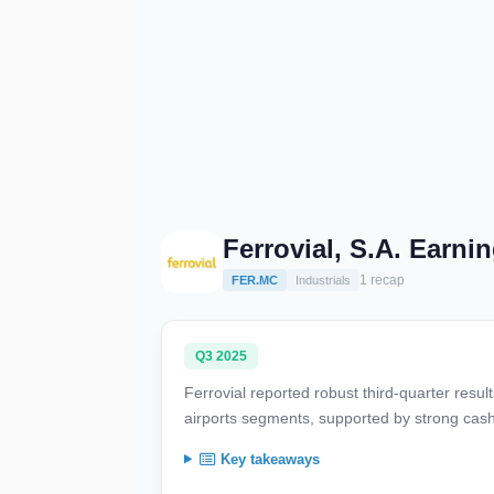
Ferrovial, S.A. Earni
1 recap
FER.MC
Industrials
Q3 2025
Ferrovial reported robust third-quarter resul
airports segments, supported by strong cash
Key takeaways