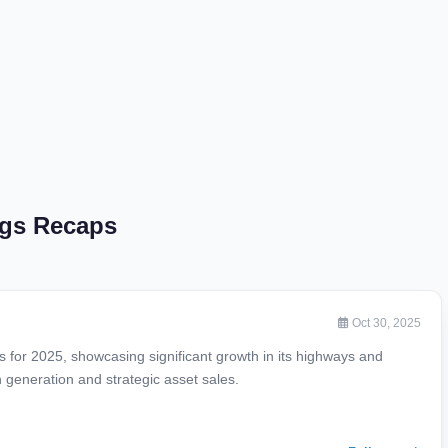
ngs Recaps
Oct 30, 2025
ts for 2025, showcasing significant growth in its highways and
 generation and strategic asset sales.