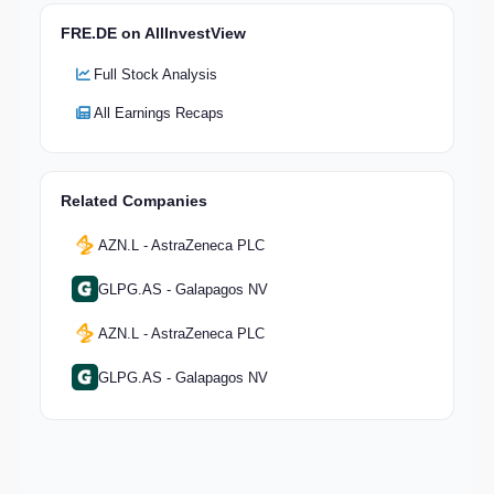
FRE.DE on AllInvestView
Full Stock Analysis
All Earnings Recaps
Related Companies
AZN.L - AstraZeneca PLC
GLPG.AS - Galapagos NV
AZN.L - AstraZeneca PLC
GLPG.AS - Galapagos NV