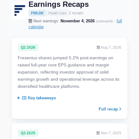
Earnings Recaps
2 recaps
FRE.DE
Health Care
Next earnings:
November 4, 2026
·
full
(estimated)
calendar
Q2 2026
Aug 7, 2026
Fresenius shares jumped 5.2% post-earnings on
raised full-year core EPS guidance and margin
expansion, reflecting investor approval of solid
earnings growth and operational leverage across its
diversified healthcare platforms.
Key takeaways
Full recap
Q3 2025
Nov 7, 2025