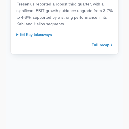
Fresenius reported a robust third quarter, with a
significant EBIT growth guidance upgrade from 3-7%
to 4-8%, supported by a strong performance in its
Kabi and Helios segments.
Key takeaways
Full recap