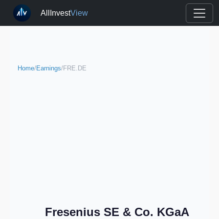
AllInvest
View
Home
/
Earnings
/
FRE.DE
Fresenius SE & Co. KGaA