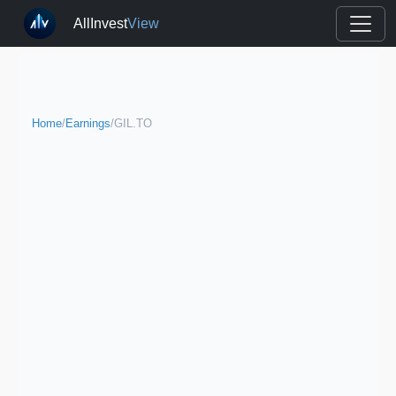
AllInvest
View
Home
/
Earnings
/
GIL.TO