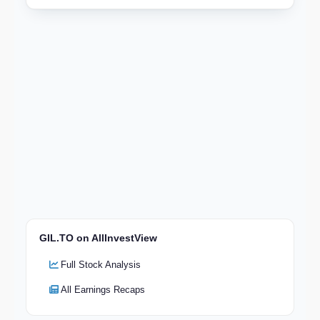
GIL.TO on AllInvestView
Full Stock Analysis
All Earnings Recaps