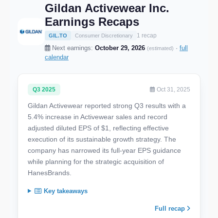
Gildan Activewear Inc.
Earnings Recaps
1 recap
GIL.TO
Consumer Discretionary
Next earnings:
October 29, 2026
·
full
(estimated)
calendar
Q3 2025
Oct 31, 2025
Gildan Activewear reported strong Q3 results with a
5.4% increase in Activewear sales and record
adjusted diluted EPS of $1, reflecting effective
execution of its sustainable growth strategy. The
company has narrowed its full-year EPS guidance
while planning for the strategic acquisition of
HanesBrands.
Key takeaways
Full recap