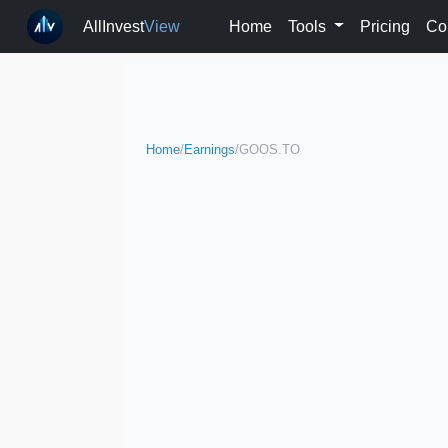
AllInvest
View
Home
Tools
Pricing
Co
Home
/
Earnings
/
GOOS.TO