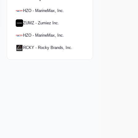
HZO - MarineMax, Inc.
ZUMZ - Zumiez Inc.
HZO - MarineMax, Inc.
RCKY - Rocky Brands, Inc.