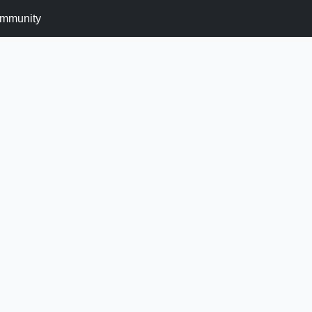
mmunity