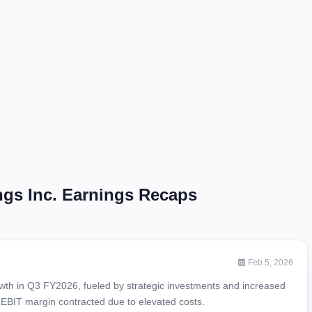
gs Inc. Earnings Recaps
Feb 5, 2026
th in Q3 FY2026, fueled by strategic investments and increased
 EBIT margin contracted due to elevated costs.