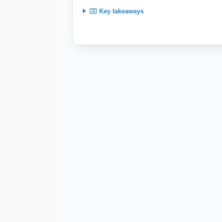
Key takeaways