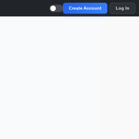
Create Account
Log In