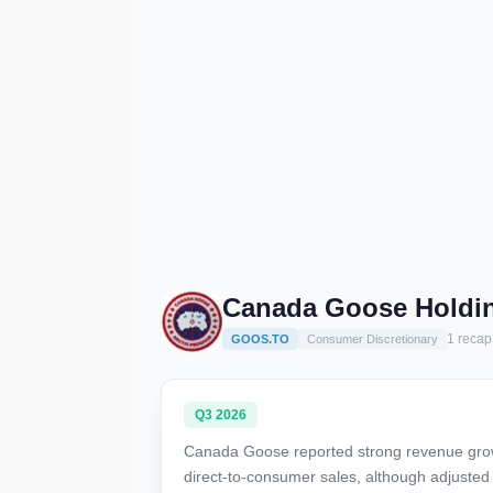
Canada Goose Holdin
1 recap
GOOS.TO
Consumer Discretionary
Q3 2026
Canada Goose reported strong revenue grow
direct-to-consumer sales, although adjusted