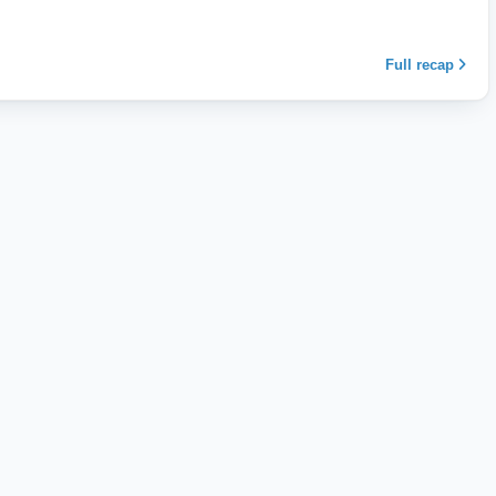
Full recap