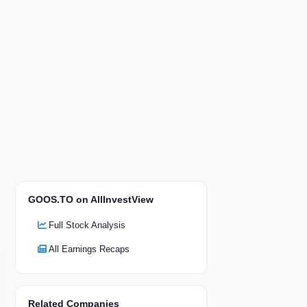
GOOS.TO on AllInvestView
Full Stock Analysis
All Earnings Recaps
Related Companies