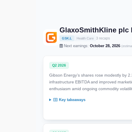
GlaxoSmithKline plc
3 recaps
GSK.L
Health Care
Next earnings:
October 28, 2026
(estima
Q2 2026
Gibson Energy’s shares rose modestly by 2.
infrastructure EBITDA and improved marketi
enthusiasm amid ongoing commodity volatili
Key takeaways