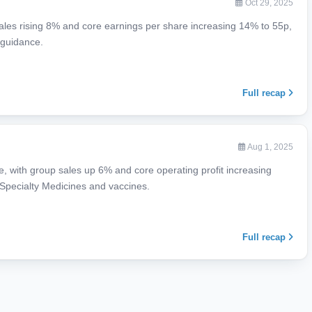
Oct 29, 2025
sales rising 8% and core earnings per share increasing 14% to 55p,
 guidance.
Full recap
Aug 1, 2025
 with group sales up 6% and core operating profit increasing
 Specialty Medicines and vaccines.
Full recap