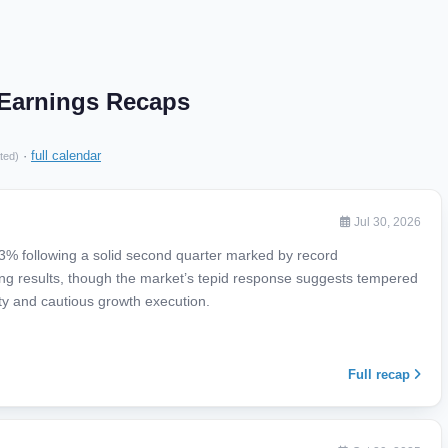
 Earnings Recaps
·
full calendar
ted)
Jul 30, 2026
3% following a solid second quarter marked by record
ng results, though the market’s tepid response suggests tempered
ty and cautious growth execution.
Full recap