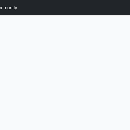
mmunity