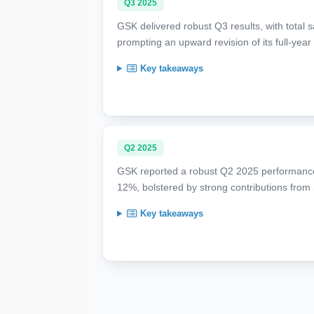
Q3 2025
GSK delivered robust Q3 results, with total 
prompting an upward revision of its full-year
Key takeaways
Q2 2025
GSK reported a robust Q2 2025 performance,
12%, bolstered by strong contributions from
Key takeaways