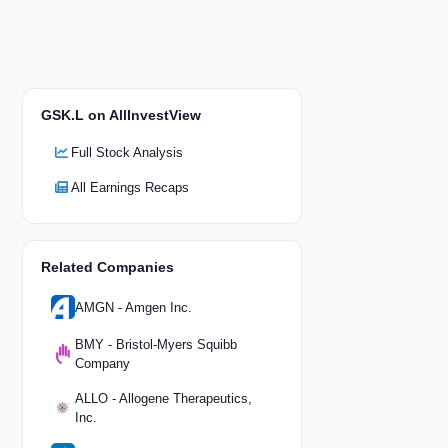
GSK.L on AllInvestView
Full Stock Analysis
All Earnings Recaps
Related Companies
AMGN - Amgen Inc.
BMY - Bristol-Myers Squibb
Company
ALLO - Allogene Therapeutics,
Inc.