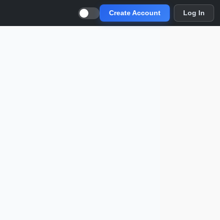
Create Account
Log In