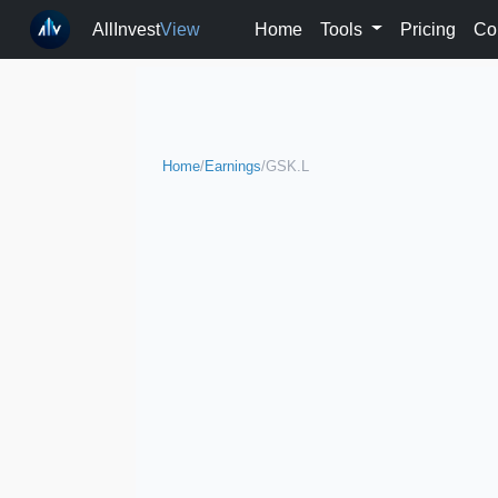
AllInvest
View
Home
Tools
Pricing
Co
Home
/
Earnings
/
GSK.L