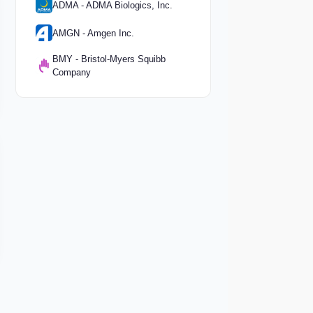
ADMA - ADMA Biologics, Inc.
AMGN - Amgen Inc.
BMY - Bristol-Myers Squibb
Company