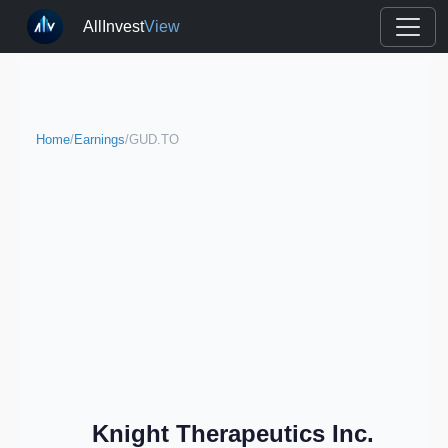
AllInvest
View
Home
/
Earnings
/
GUD.TO
Knight Therapeutics Inc.