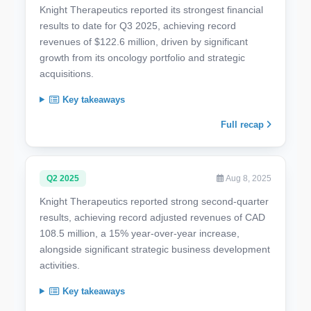
Knight Therapeutics reported its strongest financial
results to date for Q3 2025, achieving record
revenues of $122.6 million, driven by significant
growth from its oncology portfolio and strategic
acquisitions.
Key takeaways
Full recap
Q2 2025
Aug 8, 2025
Knight Therapeutics reported strong second-quarter
results, achieving record adjusted revenues of CAD
108.5 million, a 15% year-over-year increase,
alongside significant strategic business development
activities.
Key takeaways