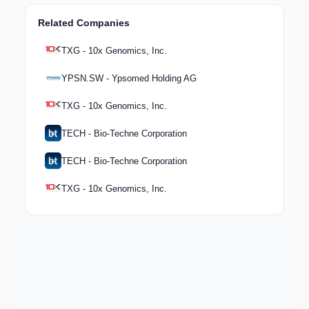
Related Companies
TXG - 10x Genomics, Inc.
YPSN.SW - Ypsomed Holding AG
TXG - 10x Genomics, Inc.
TECH - Bio-Techne Corporation
TECH - Bio-Techne Corporation
TXG - 10x Genomics, Inc.