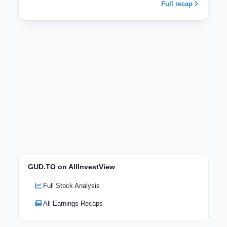
Full recap
GUD.TO on AllInvestView
Full Stock Analysis
All Earnings Recaps