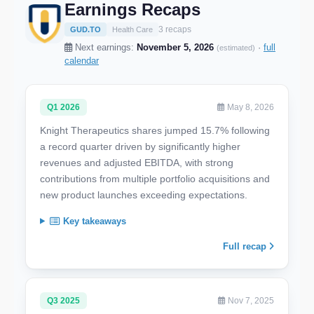
Earnings Recaps
3 recaps
GUD.TO
Health Care
Next earnings:
November 5, 2026
·
full
(estimated)
calendar
Q1 2026
May 8, 2026
Knight Therapeutics shares jumped 15.7% following
a record quarter driven by significantly higher
revenues and adjusted EBITDA, with strong
contributions from multiple portfolio acquisitions and
new product launches exceeding expectations.
Key takeaways
Full recap
Q3 2025
Nov 7, 2025