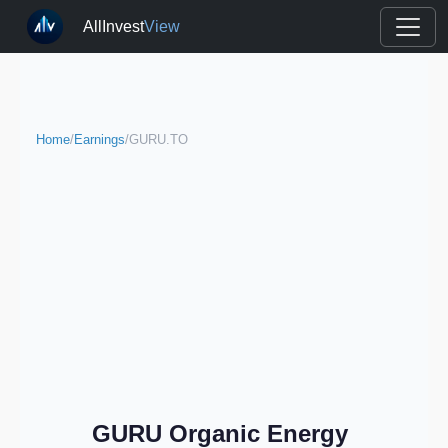
AllInvest
View
Home
/
Earnings
/
GURU.TO
GURU Organic Energy