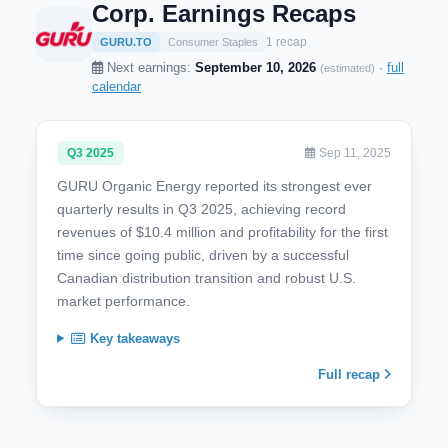
Corp. Earnings Recaps
1 recap
GURU.TO
Consumer Staples
Next earnings:
September 10, 2026
·
full
(estimated)
calendar
Q3 2025
Sep 11, 2025
GURU Organic Energy reported its strongest ever
quarterly results in Q3 2025, achieving record
revenues of $10.4 million and profitability for the first
time since going public, driven by a successful
Canadian distribution transition and robust U.S.
market performance.
Key takeaways
Full recap