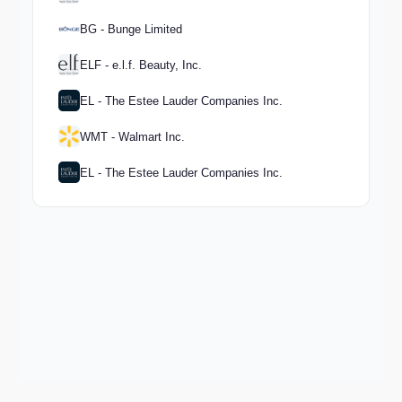
BG - Bunge Limited
ELF - e.l.f. Beauty, Inc.
EL - The Estee Lauder Companies Inc.
WMT - Walmart Inc.
EL - The Estee Lauder Companies Inc.