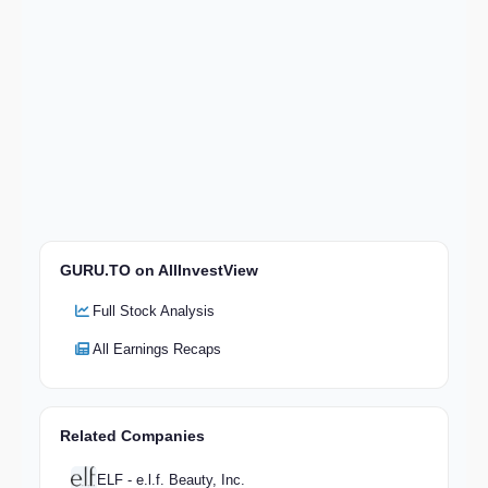
GURU.TO on AllInvestView
Full Stock Analysis
All Earnings Recaps
Related Companies
ELF - e.l.f. Beauty, Inc.